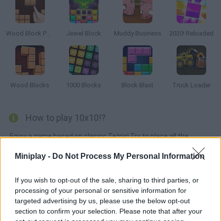
Wood Block Puzzle
Jewel Block
Muddy Business
2020! Reloaded
Wood Blocks
1000 Blocks
Block Blast
Truck Loader
How to play 10x10!?
Enjoy a game based on classic Tetris! Try to place all the
shapes by completing lines or columns so you can remove all
Miniplay -
Do Not Process My Personal Information
the pieces. Good luck!
If you wish to opt-out of the sale, sharing to third parties, or
processing of your personal or sensitive information for
Tags
targeted advertising by us, please use the below opt-out
section to confirm your selection. Please note that after your