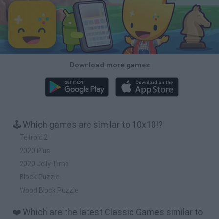
Download more games
🕹️ Which games are similar to 10x10!?
Tetroid 2
2020 Plus
2020 Jelly Time
Block Puzzle
Wood Block Puzzle
❤️ Which are the latest Classic Games similar to