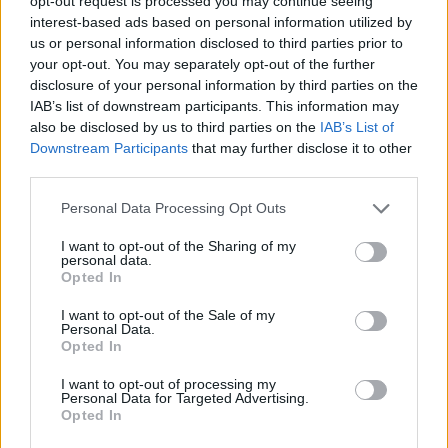
opt-out request is processed you may continue seeing
STRATEGY GAMES
interest-based ads based on personal information utilized by
us or personal information disclosed to third parties prior to
your opt-out. You may separately opt-out of the further
GAME COLLECTIONS
disclosure of your personal information by third parties on the
IAB’s list of downstream participants. This information may
also be disclosed by us to third parties on the
IAB’s List of
CLASSIC GAMES
Downstream Participants
that may further disclose it to other
third parties.
LOGIC GAMES
Personal Data Processing Opt Outs
I want to opt-out of the Sharing of my
MOBILE GAMES
personal data.
Opted In
I want to opt-out of the Sale of my
PUZZLE AND SKILL GAMES
Personal Data.
Opted In
TETRIS GAMES
I want to opt-out of processing my
Personal Data for Targeted Advertising.
Opted In
THINKING GAMES