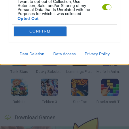
I want to opt-out of Collection, Use,
Retention, Sale, and/or Sharing of my
Personal Data that Is Unrelated with the
Purposes for which it was collected.
GAMES WITH WALKTHROUGHS
Opted Out
CONFIRM
Latest Classic Games
VIEW ALL
Data Deletion
Data Access
Privacy Policy
Tank Stars
Ducky Sokoban DX
Lemmings Pico-8
Mario in Animatronic Horror
Bubbits
Tekken 3
Star Fox
Blocks andt That's It
Download Games