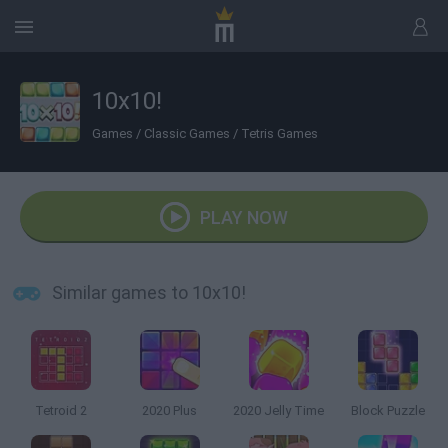
10x10!
Games
/
Classic Games
/
Tetris Games
PLAY NOW
Similar games to 10x10!
Tetroid 2
2020 Plus
2020 Jelly Time
Block Puzzle