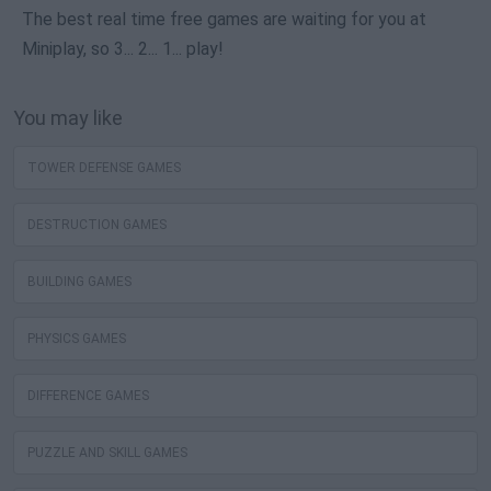
The best real time free games are waiting for you at
Miniplay, so 3... 2... 1... play!
You may like
TOWER DEFENSE GAMES
DESTRUCTION GAMES
BUILDING GAMES
PHYSICS GAMES
DIFFERENCE GAMES
PUZZLE AND SKILL GAMES