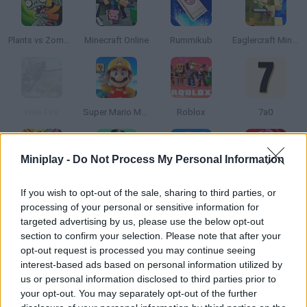
Plants vs Zombies 2
Minecraft Online
Rummikub
Eaglercraft Minecraft Online
Free Fire
Super Mario Maker 4: A Platformer Creator
Roblox
7a0
Miniplay -
Do Not Process My Personal Information
Super Bomberman
Monopoly
BedWars: Bloxd.io
Plague Inc. Pandemic Simulator
If you wish to opt-out of the sale, sharing to third parties, or
processing of your personal or sensitive information for
targeted advertising by us, please use the below opt-out
section to confirm your selection. Please note that after your
opt-out request is processed you may continue seeing
FireBoy and Watergirl 2: The Light Temple
Block Blast
Fireboy and Watergirl 5: Elements
Hex Empire
interest-based ads based on personal information utilized by
us or personal information disclosed to third parties prior to
your opt-out. You may separately opt-out of the further