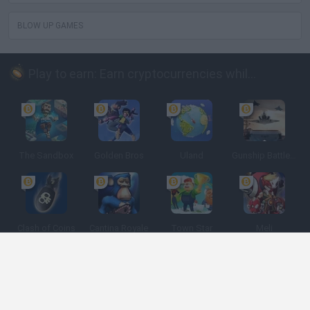
BLOW UP GAMES
Play to earn: Earn cryptocurrencies while playing
The Sandbox
Golden Bros
Uland
Gunship Battle: Crypto Conflict
Clash of Coins
Cantina Royale
Town Star
Meli
Spanish
Spanish
English
Italian
Portuguese
Dutch
Polish