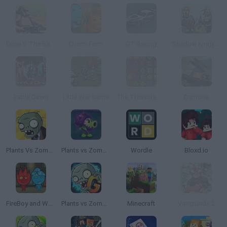
Dune II: The Battle for Arrakis
Charm Farm
GT Racing
Shadow Kings: Dark Ages
Battle Dawn
Little War Game
The Treasure of Montezuma 2
Damoria
Plants Vs Zombies
Plants vs Zombies: Fusion
Wordle
Bloxd.io
FireBoy and WaterGirl: The Forest Temple
Plants vs Zombies 2 Gardendless
Minecraft
Vanguards 2