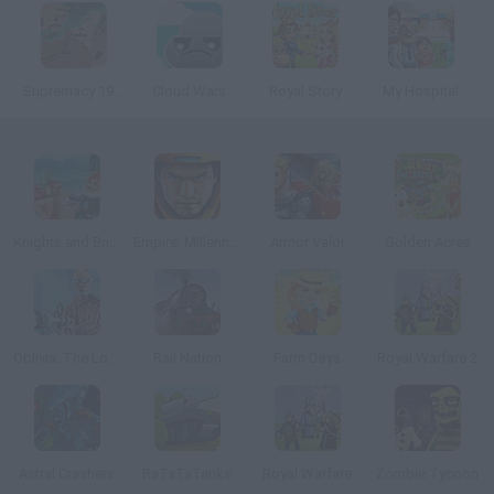
Supremacy 1914
Cloud Wars
Royal Story
My Hospital
Knights and Brides
Empire: Millennium Wars
Armor Valor
Golden Acres
Oblivia: The Lost City
Rail Nation
Farm Days
Royal Warfare 2
Astral Crashers
RaTaTaTanks
Royal Warfare
Zombie Tycoon