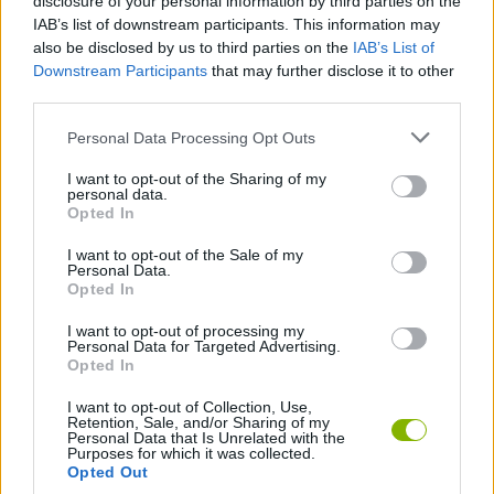
disclosure of your personal information by third parties on the
IAB’s list of downstream participants. This information may
Gamer’s Mod
Super Bomberman 4
Block Craft 3D
Bomb It
also be disclosed by us to third parties on the
IAB’s List of
Downstream Participants
that may further disclose it to other
third parties.
Personal Data Processing Opt Outs
2 Player Battle
Light-Bot
Wood Blocks
Royal Match
I want to opt-out of the Sharing of my
personal data.
Opted In
I want to opt-out of the Sale of my
Angry Birds 2
Plants Vs Zombies: Hybrid Story
Block Puzzle
Suika Game
Personal Data.
Opted In
I want to opt-out of processing my
Personal Data for Targeted Advertising.
Opted In
1v1 LOL
BlockCraft
People Playground
Fireboy & Watergirl 7: and Friends
I want to opt-out of Collection, Use,
Retention, Sale, and/or Sharing of my
Personal Data that Is Unrelated with the
TOP GAMES
Purposes for which it was collected.
Opted Out