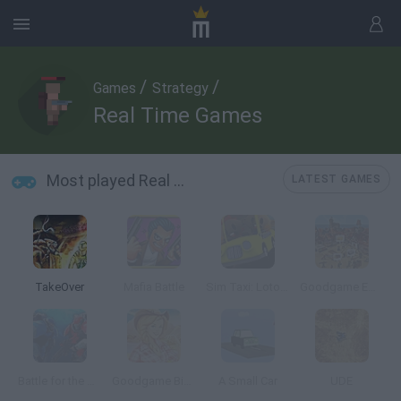
/
/
Games
Strategy
Real Time Games
Most played Real Time Games
LATEST GAMES
TakeOver
Mafia Battle
Sim Taxi: Lotopolis City
Goodgame Empire
Battle for the Galaxy
Goodgame Big Farm
A Small Car
UDE