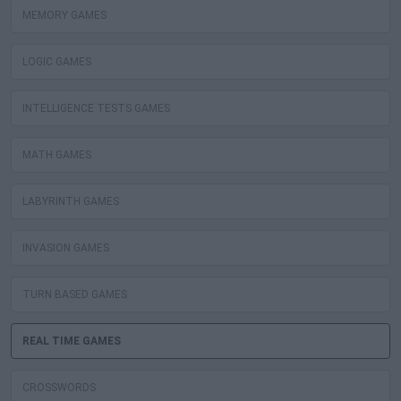
MEMORY GAMES
LOGIC GAMES
INTELLIGENCE TESTS GAMES
MATH GAMES
LABYRINTH GAMES
INVASION GAMES
TURN BASED GAMES
REAL TIME GAMES
CROSSWORDS