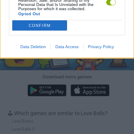
Retention, Sale, and/or Sharing of my
Personal Data that Is Unrelated with the
Purposes for which it was collected.
Hill Sprint
BFDI: Branches
Obby: Chameleon: Paint & Hide
BlockCraft
Opted Out
Download Games
CONFIRM
Data Deletion
Data Access
Privacy Policy
Download more games
🕹️ Which games are similar to Love Balls?
Love Bears
Love Balls 2