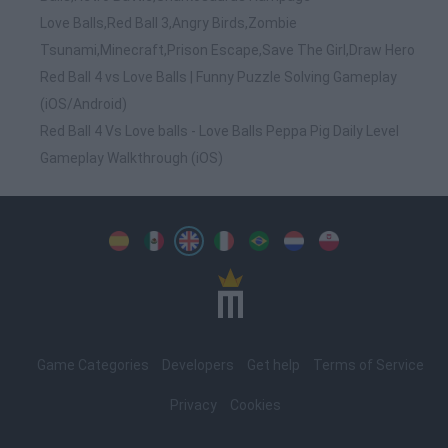
Love Balls,Red Ball 3,Angry Birds,Zombie
Tsunami,Minecraft,Prison Escape,Save The Girl,Draw Hero
Red Ball 4 vs Love Balls | Funny Puzzle Solving Gameplay
(iOS/Android)
Red Ball 4 Vs Love balls - Love Balls Peppa Pig Daily Level
Gameplay Walkthrough (iOS)
Spanish
Spanish
English
Italian
Portuguese
Dutch
Polish
Game Categories
Developers
Get help
Terms of Service
Privacy
Cookies