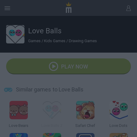
Love Balls
Games
/
Kids Games
/
Drawing Games
PLAY NOW
Similar games to Love Balls
Love Bears
Love Balls 2
Safari Chef
Love Dots