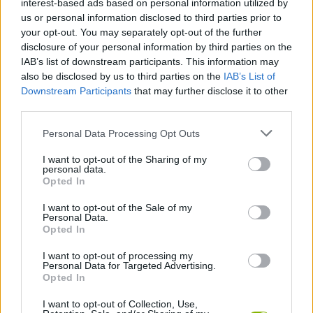
interest-based ads based on personal information utilized by
us or personal information disclosed to third parties prior to
your opt-out. You may separately opt-out of the further
PHYSICS GAMES
disclosure of your personal information by third parties on the
IAB’s list of downstream participants. This information may
also be disclosed by us to third parties on the
IAB’s List of
PUZZLE AND SKILL GAMES
Downstream Participants
that may further disclose it to other
third parties.
GAMES WITH WALKTHROUGHS
Personal Data Processing Opt Outs
I want to opt-out of the Sharing of my
personal data.
Latest Kids Games
VIEW ALL
Opted In
I want to opt-out of the Sale of my
Personal Data.
Opted In
I want to opt-out of processing my
Witchy Sisters
Smash and Break
Yarn Art Loop
Bonko
Personal Data for Targeted Advertising.
Opted In
I want to opt-out of Collection, Use,