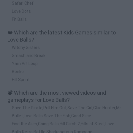
Safari Chef
Love Dots
Fit Balls
❤️ Which are the latest Kids Games similar to
Love Balls?
Witchy Sisters
Smash and Break
Yarn Art Loop
Bonko
Hill Sprint
📽️ Which are the most viewed videos and
gameplays for Love Balls?
Save The Pirate,Pull Him Out,Save The Girl,Clue Hunter,Mr
Bullet,Love Balls,Save The Fish,Good Slice
Find the Alien,Going Balls,Hill Climb 2,Hills of Steel,Love
Balls,Retro Battle,Sharkosaurus Rampage