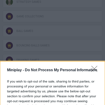
STRATEGY GAMES
GAME COLLECTIONS
BALL GAMES
BOUNCING BALLS GAMES
DRAWING GAMES
Miniplay -
Do Not Process My Personal Information
KIDS GAMES
If you wish to opt-out of the sale, sharing to third parties, or
processing of your personal or sensitive information for
LOGIC GAMES
targeted advertising by us, please use the below opt-out
section to confirm your selection. Please note that after your
opt-out request is processed you may continue seeing
MOBILE GAMES