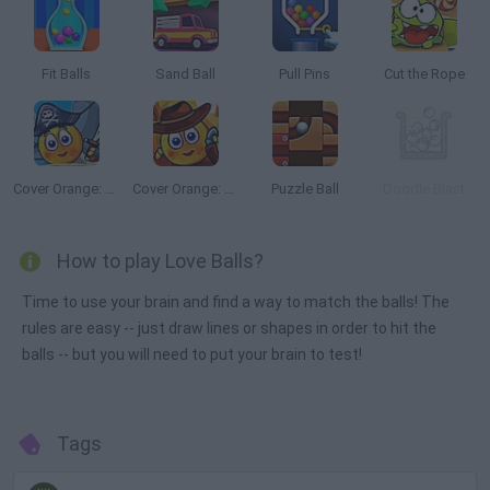
Fit Balls
Sand Ball
Pull Pins
Cut the Rope
Cover Orange: Journey Pirates
Cover Orange: Journey Wild West
Puzzle Ball
Doodle Blast
How to play Love Balls?
Time to use your brain and find a way to match the balls! The
rules are easy -- just draw lines or shapes in order to hit the
balls -- but you will need to put your brain to test!
Tags