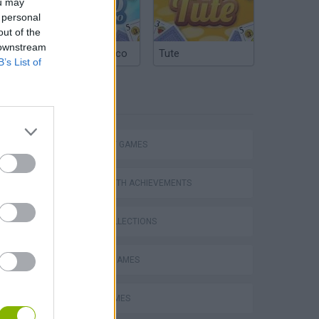
ou may
 personal
out of the
 downstream
Argentinian Truco
Tute
B’s List of
Mario in Animatronic Horror
TAGS
STRATEGY GAMES
GAMES WITH ACHIEVEMENTS
GAME COLLECTIONS
CLASSIC GAMES
LOGIC GAMES