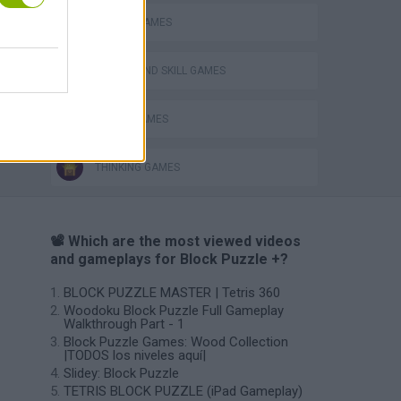
MOBILE GAMES
PUZZLE AND SKILL GAMES
TETRIS GAMES
THINKING GAMES
📽️ Which are the most viewed videos
and gameplays for Block Puzzle +?
BLOCK PUZZLE MASTER | Tetris 360
Woodoku Block Puzzle Full Gameplay
Walkthrough Part - 1
Block Puzzle Games: Wood Collection
|TODOS los niveles aquí|
Slidey: Block Puzzle
TETRIS BLOCK PUZZLE (iPad Gameplay)