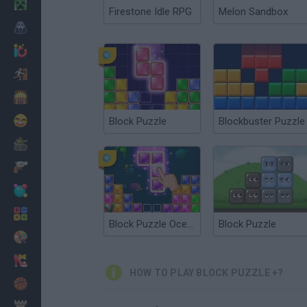
Minecraft
Firestone Idle RPG
Melon Sandbox
Horror
io Games
Escape
Dinosaurs
Funny
Block Puzzle
Blockbuster Puzzle
War
Weapons
Balls
Math
Block Puzzle Ocean
Block Puzzle
Painting
Fashion
HOW TO PLAY BLOCK PUZZLE +?
Basket
Strategy