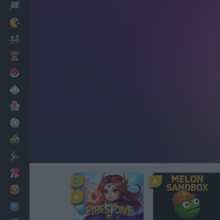
Racing
Classic
Mario Bros
Kids
Pokemon
Board
Cards
Football
Car
Motorbike
Dress Up
Cooking
PC