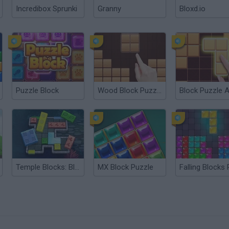
Incredibox Sprunki
Granny
Bloxd.io
Puzzle Block
Wood Block Puzzle
Temple Blocks: Block Puzzle
MX Block Puzzle