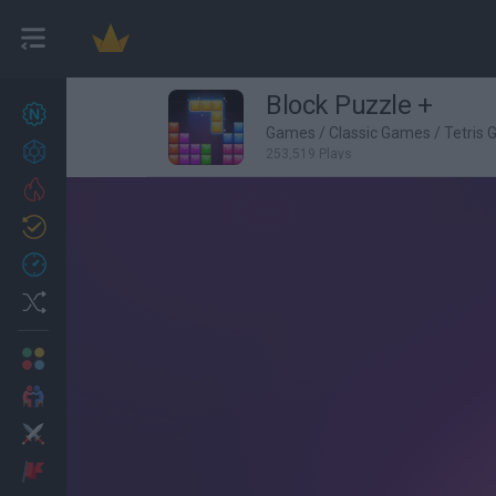
Block Puzzle +
New games
27
Games
/
Classic Games
/
Tetris
Achievements
253,519 Plays
Trending
Updated
0
Recent
Random
Multiplayer
2 Players Games
Action
Adventure