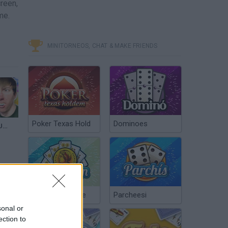
creen,
me.
MINITORNEOS, CHAT & MAKE FRIENDS
Poker Texas Hold
Dominoes
TETRIS BLOCK PUZZLE (iPad Gameplay)
Chinchón Online
Parcheesi
sonal or
ection to