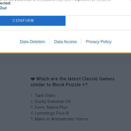
lected.
Out
CONFIRM
Data Deletion
Data Access
Privacy Policy
❤️ Which are the latest Classic Games
similar to Block Puzzle +?
Tank Stars
Ducky Sokoban DX
Sonic Mania Plus
Lemmings Pico-8
Mario in Animatronic Horror