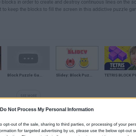
e blocks in order to create and destroy continuous lines on the s
et to keep the blocks to fill the screen in this addictive puzzle ga
Block Puzzle Games: Wood Collection |TODOS los niveles aquí|
Slidey: Block Puzzle
SEE MORE
Do Not Process My Personal Information
to opt-out of the sale, sharing to third parties, or processing of your per
formation for targeted advertising by us, please use the below opt-out s