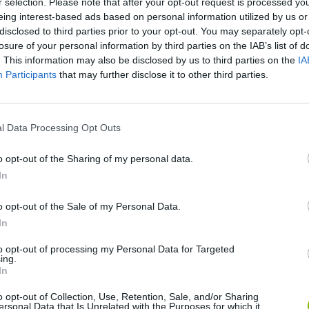
r selection. Please note that after your opt-out request is processed y
eing interest-based ads based on personal information utilized by us or
disclosed to third parties prior to your opt-out. You may separately opt-
losure of your personal information by third parties on the IAB’s list of
. This information may also be disclosed by us to third parties on the
IA
Participants
that may further disclose it to other third parties.
Sonic Mania Plus
Lemmings Pico-8
l Data Processing Opt Outs
o opt-out of the Sharing of my personal data.
In
Star Fox
Blocks andt That's It
Toki
o opt-out of the Sale of my Personal Data.
In
to opt-out of processing my Personal Data for Targeted
ing.
In
o opt-out of Collection, Use, Retention, Sale, and/or Sharing
ersonal Data that Is Unrelated with the Purposes for which it