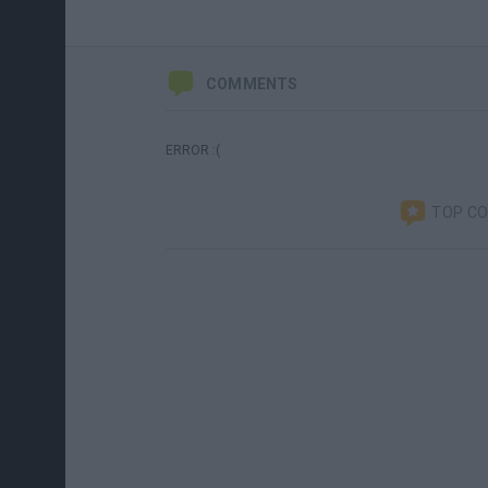
COMMENTS
ERROR :(
TOP C