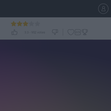
3.3
-
952
votes