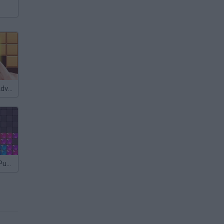
Block Puzzle Adventure
Falling Blocks Puzzle