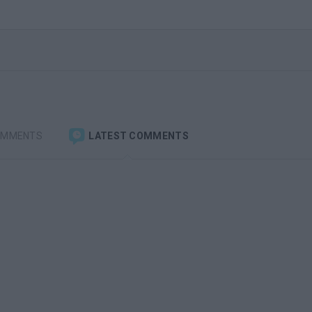
OMMENTS
LATEST COMMENTS