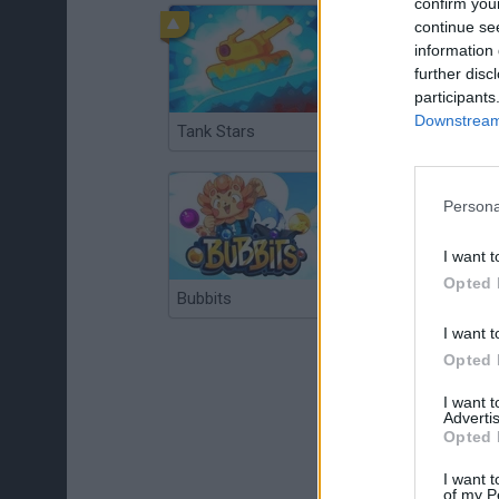
confirm you
continue se
information 
further disc
participants
Downstream 
Tank Stars
Ducky Sokoban DX
Persona
I want t
Opted 
Bubbits
Tekken 3
I want t
Opted 
I want 
Advertis
Opted 
I want t
of my P