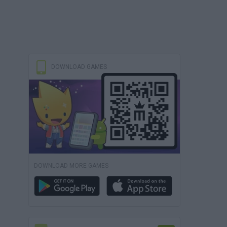
DOWNLOAD GAMES
DOWNLOAD MORE GAMES