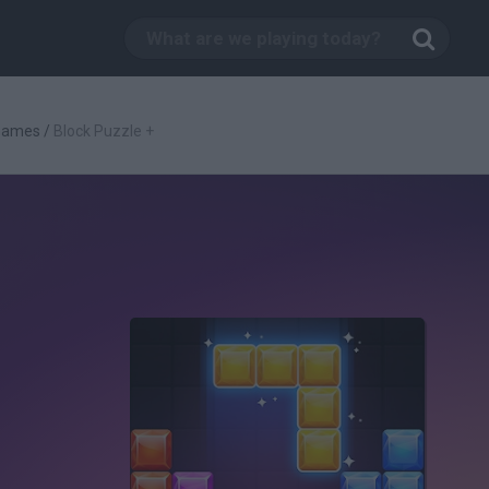
 Games
/
Block Puzzle +