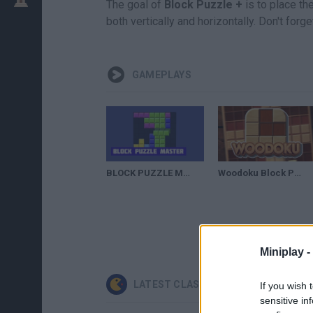
The goal of
Block Puzzle +
is to place th
both vertically and horizontally. Don't forg
GAMEPLAYS
BLOCK PUZZLE MASTER | Tetris 360
Woodoku Block Puzzle Full Gameplay Walkthrough Part - 1
Miniplay -
LATEST CLASSIC GAMES
If you wish 
sensitive in