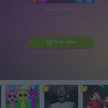
Block Puzzle +
PLAY NOW