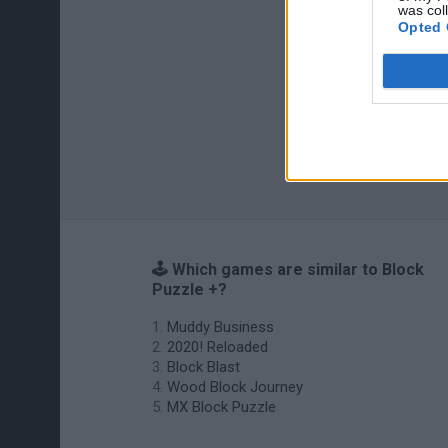
was col
Opted 
🕹️ Which games are similar to Block
Puzzle +?
Muddy Business
2020! Reloaded
Block Blast
Wood Block Journey
MX Block Puzzle