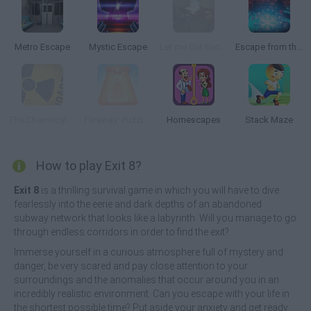
Metro Escape
Mystic Escape
Let me Out Escape Room
Escape from the Portal
The Chernobyl Disaster
Faraway: Puzzle Escape
Homescapes
Stack Maze
How to play Exit 8?
Exit 8
is a thrilling survival game in which you will have to dive
fearlessly into the eerie and dark depths of an abandoned
subway network that looks like a labyrinth. Will you manage to go
through endless corridors in order to find the exit?
Immerse yourself in a curious atmosphere full of mystery and
danger, be very scared and pay close attention to your
surroundings and the anomalies that occur around you in an
incredibly realistic environment. Can you escape with your life in
the shortest possible time? Put aside your anxiety and get ready