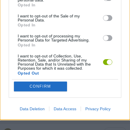
personal data.
ESCAPE-GAMES
Opted In
I want to opt-out of the Sale of my
Personal Data.
HORROR GAMES
Opted In
I want to opt-out of processing my
LABYRINTH GAMES
Personal Data for Targeted Advertising.
Opted In
I want to opt-out of Collection, Use,
LOGIC GAMES
Retention, Sale, and/or Sharing of my
Personal Data that Is Unrelated with the
Purposes for which it was collected.
Opted Out
MOBILE GAMES
CONFIRM
PUZZLE AND SKILL GAMES
Data Deletion
Data Access
Privacy Policy
THINKING GAMES