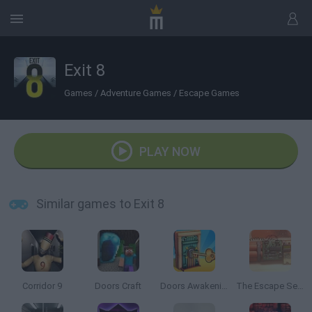
Exit 8
Games
/
Adventure Games
/
Escape Games
PLAY NOW
Similar games to Exit 8
Corridor 9
Doors Craft
Doors Awakening
The Escape Series