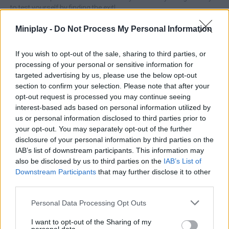
to test yourself by finding the exit!
Who created Exit 8?
Miniplay -
Do Not Process My Personal Information
This game was developed by DarkPlay.
If you wish to opt-out of the sale, sharing to third parties, or
processing of your personal or sensitive information for
targeted advertising by us, please use the below opt-out
Tags
section to confirm your selection. Please note that after your
opt-out request is processed you may continue seeing
interest-based ads based on personal information utilized by
ADVENTURE GAMES
us or personal information disclosed to third parties prior to
your opt-out. You may separately opt-out of the further
disclosure of your personal information by third parties on the
STRATEGY GAMES
IAB’s list of downstream participants. This information may
also be disclosed by us to third parties on the
IAB’s List of
GAME COLLECTIONS
Downstream Participants
that may further disclose it to other
third parties.
Personal Data Processing Opt Outs
3D GAMES
I want to opt-out of the Sharing of my