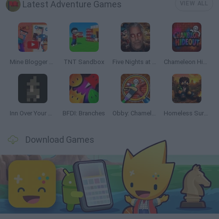
Latest Adventure Games
VIEW ALL
Mine Blogger Simulator 3D
TNT Sandbox
Five Nights at Epstein's
Chameleon Hideout
Inn Over Your Head
BFDI: Branches
Obby: Chameleon: Paint & Hide
Homeless Survival Online
Download Games