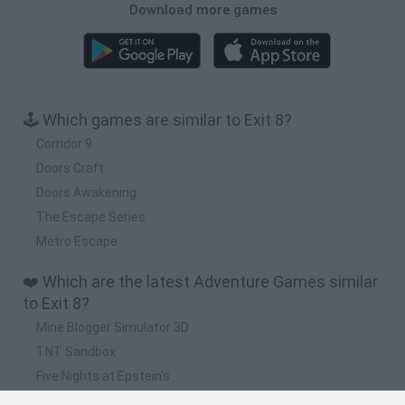
Download more games
🕹️ Which games are similar to Exit 8?
Corridor 9
Doors Craft
Doors Awakening
The Escape Series
Metro Escape
❤️ Which are the latest Adventure Games similar
to Exit 8?
Mine Blogger Simulator 3D
TNT Sandbox
Five Nights at Epstein's
Chameleon Hideout