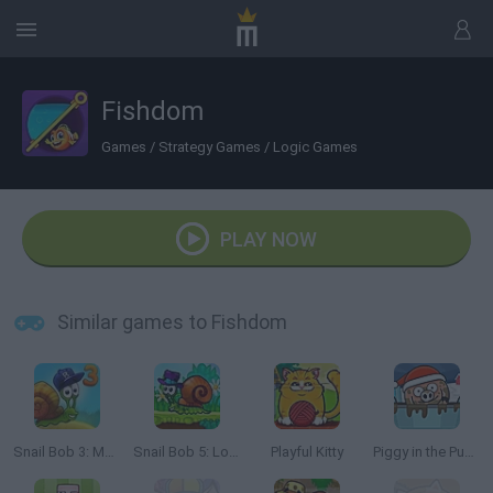
Fishdom
Games
/
Strategy Games
/
Logic Games
PLAY NOW
Similar games to Fishdom
Snail Bob 3: Mysterious Island
Snail Bob 5: Love Story
Playful Kitty
Piggy in the Puddle 3