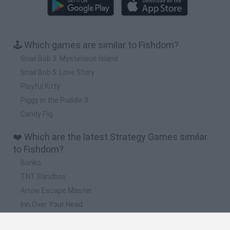
🕹️ Which games are similar to Fishdom?
Snail Bob 3: Mysterious Island
Snail Bob 5: Love Story
Playful Kitty
Piggy in the Puddle 3
Candy Pig
❤️ Which are the latest Strategy Games similar
to Fishdom?
Bonko
TNT Sandbox
Arrow Escape Master
Inn Over Your Head
BFDI: Branches