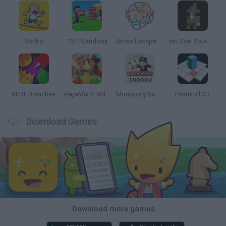
Bonko
TNT Sandbox
Arrow Escape Master
Inn Over Your Head
BFDI: Branches
VegaMix 2: Wild West
Monopoly Sudoku
Prismroll 3D
Download Games
Download more games