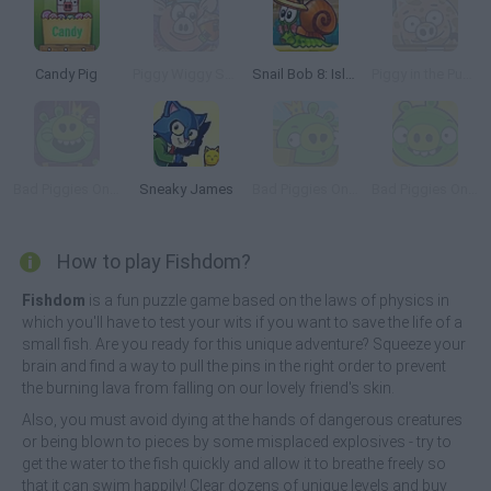
Candy Pig
Piggy Wiggy Seasons
Snail Bob 8: Island Story
Piggy in the Puddle 2
Bad Piggies Online 2015
Sneaky James
Bad Piggies Online 2016: Update 1
Bad Piggies Online 2017
How to play Fishdom?
Fishdom
is a fun puzzle game based on the laws of physics in
which you'll have to test your wits if you want to save the life of a
small fish. Are you ready for this unique adventure? Squeeze your
brain and find a way to pull the pins in the right order to prevent
the burning lava from falling on our lovely friend's skin.
Also, you must avoid dying at the hands of dangerous creatures
or being blown to pieces by some misplaced explosives - try to
get the water to the fish quickly and allow it to breathe freely so
that it can swim happily! Clear dozens of unique levels and buy