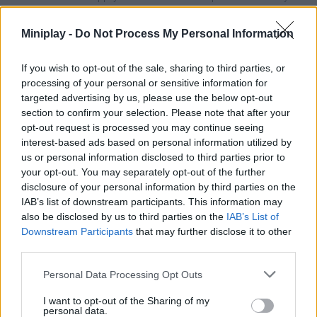
upgrades with the stars you accumulate from all your victories -
enjoy!
Miniplay -
Do Not Process My Personal Information
If you wish to opt-out of the sale, sharing to third parties, or
Tags
processing of your personal or sensitive information for
targeted advertising by us, please use the below opt-out
section to confirm your selection. Please note that after your
MANAGEMENT GAMES
opt-out request is processed you may continue seeing
interest-based ads based on personal information utilized by
us or personal information disclosed to third parties prior to
STRATEGY GAMES
your opt-out. You may separately opt-out of the further
disclosure of your personal information by third parties on the
IAB’s list of downstream participants. This information may
GAME COLLECTIONS
also be disclosed by us to third parties on the
IAB’s List of
Downstream Participants
that may further disclose it to other
third parties.
ANIMAL GAMES
Personal Data Processing Opt Outs
FISH GAMES
I want to opt-out of the Sharing of my
personal data.