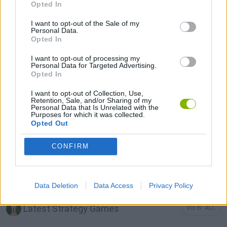
Opted In
LOGIC GAMES
I want to opt-out of the Sale of my
Personal Data.
Opted In
MOBILE GAMES
I want to opt-out of processing my
Personal Data for Targeted Advertising.
Opted In
PHYSICS GAMES
I want to opt-out of Collection, Use,
Retention, Sale, and/or Sharing of my
Personal Data that Is Unrelated with the
PUZZLE AND SKILL GAMES
Purposes for which it was collected.
Opted Out
THINKING GAMES
CONFIRM
GAMES WITH WALKTHROUGHS
Data Deletion
Data Access
Privacy Policy
Latest Strategy Games
VIEW ALL