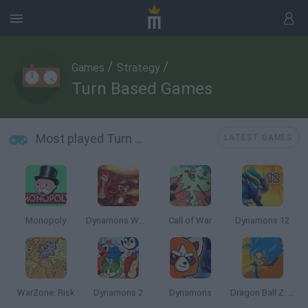
/
/
Games
Strategy
Turn Based Games
Most played Turn Based Games
LATEST GAMES
Monopoly
Dynamons World
Call of War
Dynamons 12
WarZone: Risk
Dynamons 2
Dynamons
Dragon Ball Z: Legend of Z RPG