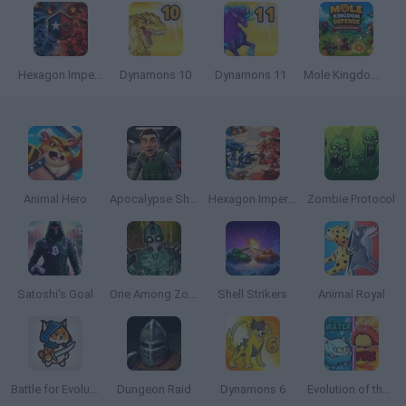
Hexagon Imperium Multiplayer
Dynamons 10
Dynamons 11
Mole Kingdom Defense
Animal Hero
Apocalypse Shelter
Hexagon Imperium
Zombie Protocol
Satoshi's Goal
One Among Zombies
Shell Strikers
Animal Royal
Battle for Evolution
Dungeon Raid
Dynamons 6
Evolution of the Elements