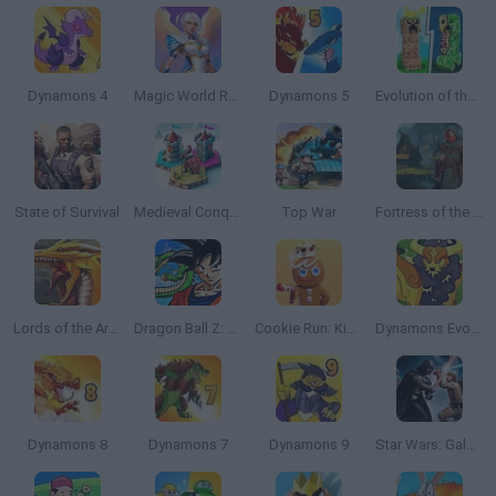
Dynamons 4
Magic World RPG
Dynamons 5
Evolution of the Elements 2
State of Survival
Medieval Conquest
Top War
Fortress of the Sinister: Tactics of Heroes
Lords of the Arena
Dragon Ball Z: Super Saiya Densetsu
Cookie Run: Kingdom
Dynamons Evolution
Dynamons 8
Dynamons 7
Dynamons 9
Star Wars: Galaxy of Heroes