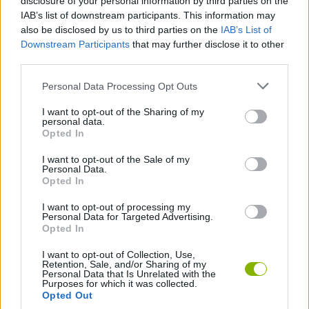
disclosure of your personal information by third parties on the
IAB’s list of downstream participants. This information may
Warfare Incorporated
Axie Infinity
Middle East Empire 2027
TMNT Pizza Quest
also be disclosed by us to third parties on the
IAB’s List of
Downstream Participants
that may further disclose it to other
third parties.
Personal Data Processing Opt Outs
Clash of Tanks
OK K.O.! Let's Be Heroes: Parking Lot Wars
Domino Adventure
The Adventure of Finn & Bonnie
I want to opt-out of the Sharing of my
personal data.
Opted In
I want to opt-out of the Sale of my
Chimps Ahoy
Armour Clash
Backyard Heroes
Clash of Armour
Personal Data.
Opted In
I want to opt-out of processing my
Personal Data for Targeted Advertising.
Opted In
Heroes of War
Castle Wars
FNaF World
SuperMechs
I want to opt-out of Collection, Use,
Retention, Sale, and/or Sharing of my
Personal Data that Is Unrelated with the
TOP GAMES
1
2
3
4
5
Purposes for which it was collected.
Opted Out