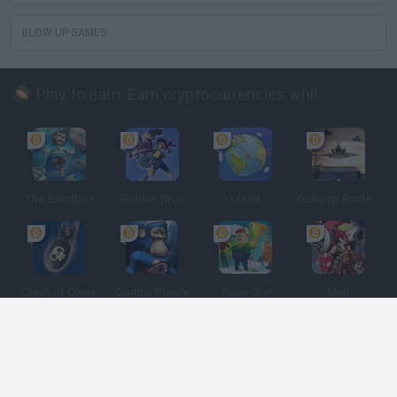
BLOW UP GAMES
Play to earn: Earn cryptocurrencies while playing
The Sandbox
Golden Bros
Uland
Gunship Battle: Crypto Conflict
Clash of Coins
Cantina Royale
Town Star
Meli
Spanish
Spanish
English
Italian
Portuguese
Dutch
Polish