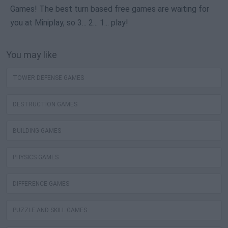
Games! The best turn based free games are waiting for
you at Miniplay, so 3... 2... 1... play!
You may like
TOWER DEFENSE GAMES
DESTRUCTION GAMES
BUILDING GAMES
PHYSICS GAMES
DIFFERENCE GAMES
PUZZLE AND SKILL GAMES