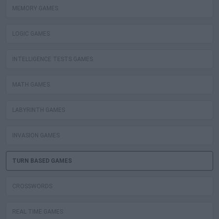
MEMORY GAMES
LOGIC GAMES
INTELLIGENCE TESTS GAMES
MATH GAMES
LABYRINTH GAMES
INVASION GAMES
TURN BASED GAMES
CROSSWORDS
REAL TIME GAMES