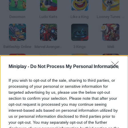
Dexomon
Ludo Karts
Like a King
Looney Tunes: World of Mayhem
Battleship Online
Marvel Avengers Tactics
3 Kings
Meli
Miniplay -
Do Not Process My Personal Information
The Walking Dead: Road to Survival
Disney Heroes: Battle Mode
Battleships Armada
Raid: Shadow Legends
If you wish to opt-out of the sale, sharing to third parties, or
processing of your personal or sensitive information for
targeted advertising by us, please use the below opt-out
section to confirm your selection. Please note that after your
opt-out request is processed you may continue seeing
Disney Sorcerer's Arena
Dominoes Big
Heroes: Card Battles
Tank Battle
interest-based ads based on personal information utilized by
us or personal information disclosed to third parties prior to
your opt-out. You may separately opt-out of the further