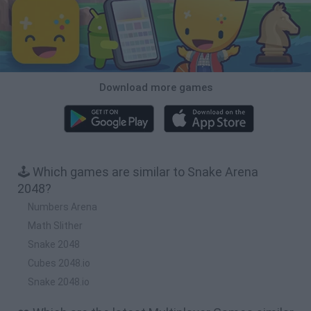
Download more games
🕹️ Which games are similar to Snake Arena
2048?
Numbers Arena
Math Slither
Snake 2048
Cubes 2048.io
Snake 2048.io