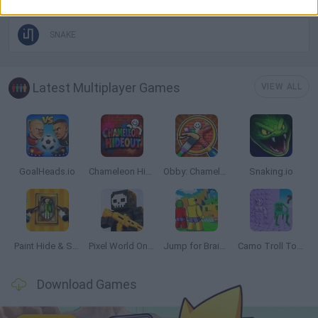
SNAKE
Latest Multiplayer Games
VIEW ALL
GoalHeads.io
Chameleon Hideout
Obby: Chameleon: Paint & Hide
Snaking.io
Paint Hide & Seek
Pixel World Online
Jump for Brainrots
Camo Troll Tower
Download Games