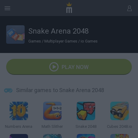
Snake Arena 2048
Games
/
Multiplayer Games
/
io Games
PLAY NOW
Similar games to Snake Arena 2048
Numbers Arena
Math Slither
Snake 2048
Cubes 2048.io