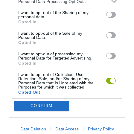
GAME COLLECTIONS
Personal Data Processing Opt Outs
I want to opt-out of the Sharing of my
personal data.
AVOID GAMES
Opted In
I want to opt-out of the Sale of my
Personal Data.
LOGIC GAMES
Opted In
I want to opt-out of processing my
MATH GAMES
Personal Data for Targeted Advertising.
Opted In
I want to opt-out of Collection, Use,
MOBILE GAMES
Retention, Sale, and/or Sharing of my
Personal Data that Is Unrelated with the
Purposes for which it was collected.
Opted Out
PICK UP GAMES
CONFIRM
RACING GAMES
Data Deletion
Data Access
Privacy Policy
IO GAMES