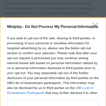
will be able to increase their value. Be patient and observant,
accelerate fleetingly to catch your opponents and manage to
reach the first position on the leaderboard thanks to your
incredible effort. Good luck!
Who created Snake Arena 2048?
Miniplay -
Do Not Process My Personal Information
This game was developed by Garska Games.
If you wish to opt-out of the sale, sharing to third parties, or
processing of your personal or sensitive information for
targeted advertising by us, please use the below opt-out
Tags
section to confirm your selection. Please note that after your
opt-out request is processed you may continue seeing
MULTIPLAYER GAMES
interest-based ads based on personal information utilized by
us or personal information disclosed to third parties prior to
your opt-out. You may separately opt-out of the further
SKILL GAMES
disclosure of your personal information by third parties on the
IAB’s list of downstream participants. This information may
also be disclosed by us to third parties on the
IAB’s List of
STRATEGY GAMES
Downstream Participants
that may further disclose it to other
third parties.