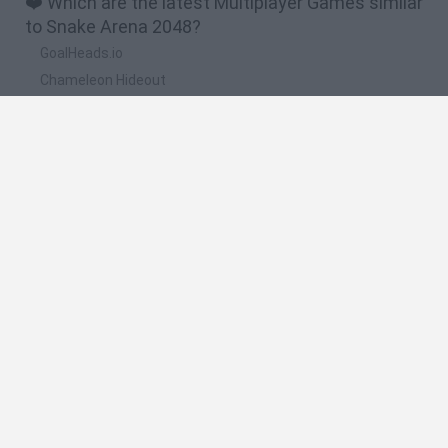
❤️ Which are the latest Multiplayer Games similar
to Snake Arena 2048?
GoalHeads.io
Chameleon Hideout
Obby: Chameleon: Paint & Hide
Snaking.io
Paint Hide & Seek
🔥 Which are the most played games like Snake
Arena 2048?
Meccha Chameleon
Bloxd.io
RIVALS [Roblox]
UNO Online
Mini World Cup 2026
Spanish
Spanish
English
Italian
Portuguese
Dutch
Polish