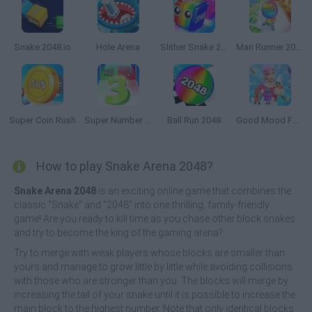
Snake 2048.io
Hole Arena
Slither Snake 2048
Man Runner 2048
Super Coin Rush
Super Number Rush
Ball Run 2048
Good Mood Food
How to play Snake Arena 2048?
Snake Arena 2048
is an exciting online game that combines the
classic "Snake" and "2048" into one thrilling, family-friendly
game! Are you ready to kill time as you chase other block snakes
and try to become the king of the gaming arena?
Try to merge with weak players whose blocks are smaller than
yours and manage to grow little by little while avoiding collisions
with those who are stronger than you. The blocks will merge by
increasing the tail of your snake until it is possible to increase the
main block to the highest number. Note that only identical blocks