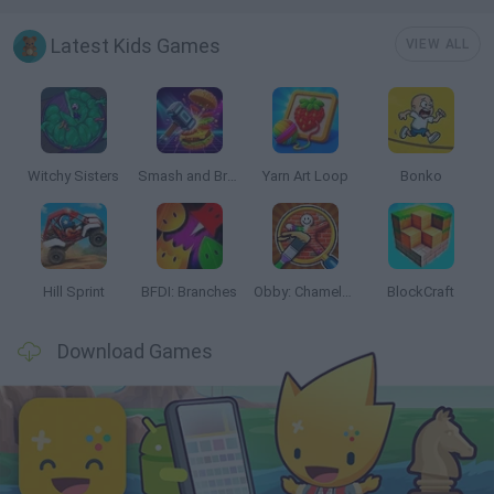
Latest Kids Games
VIEW ALL
Witchy Sisters
Smash and Break
Yarn Art Loop
Bonko
Hill Sprint
BFDI: Branches
Obby: Chameleon: Paint & Hide
BlockCraft
Download Games