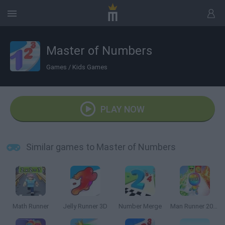
Master of Numbers
Games
/
Kids Games
PLAY NOW
Similar games to Master of Numbers
Math Runner
Jelly Runner 3D
Number Merge
Man Runner 2048