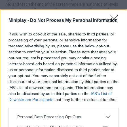
red and reach the end of the screen, there are hundreds of levels
waiting for you! Test your patience and your mathematical
knowledge and enjoy like never before...
Miniplay -
Do Not Process My Personal Information
Who created Master of Numbers?
This game was developed by Eccentric Studio Games.
If you wish to opt-out of the sale, sharing to third parties, or
processing of your personal or sensitive information for
targeted advertising by us, please use the below opt-out
section to confirm your selection. Please note that after your
Tags
opt-out request is processed you may continue seeing
interest-based ads based on personal information utilized by
SKILL GAMES
us or personal information disclosed to third parties prior to
your opt-out. You may separately opt-out of the further
disclosure of your personal information by third parties on the
STRATEGY GAMES
IAB’s list of downstream participants. This information may
also be disclosed by us to third parties on the
IAB’s List of
Downstream Participants
that may further disclose it to other
GAMES WITH ACHIEVEMENTS
third parties.
Personal Data Processing Opt Outs
GAME COLLECTIONS