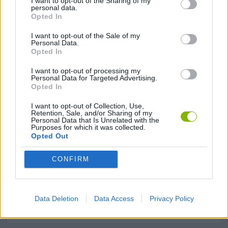
I want to opt-out of the Sharing of my
personal data.
Opted In
AVOID GAMES
I want to opt-out of the Sale of my
Personal Data.
Opted In
KIDS GAMES
I want to opt-out of processing my
Personal Data for Targeted Advertising.
LOGIC GAMES
Opted In
I want to opt-out of Collection, Use,
Retention, Sale, and/or Sharing of my
MATH GAMES
Personal Data that Is Unrelated with the
Purposes for which it was collected.
Opted Out
MOBILE GAMES
CONFIRM
PICK UP GAMES
Data Deletion
Data Access
Privacy Policy
RUNNING GAMES