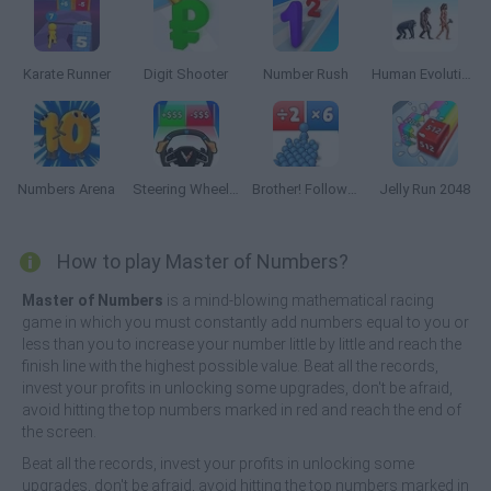
Karate Runner
Digit Shooter
Number Rush
Human Evolution Rush
Numbers Arena
Steering Wheel Evolution
Brother! Follow me! Merge Man
Jelly Run 2048
How to play Master of Numbers?
Master of Numbers
is a mind-blowing mathematical racing
game in which you must constantly add numbers equal to you or
less than you to increase your number little by little and reach the
finish line with the highest possible value. Beat all the records,
invest your profits in unlocking some upgrades, don't be afraid,
avoid hitting the top numbers marked in red and reach the end of
the screen.
Beat all the records, invest your profits in unlocking some
upgrades, don't be afraid, avoid hitting the top numbers marked in