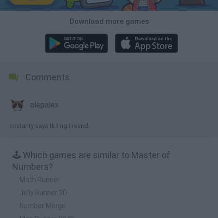
Download more games
Comments
alepalex
cnstanty says tk t ng t resnd
🕹️ Which games are similar to Master of
Numbers?
Math Runner
Jelly Runner 3D
Number Merge