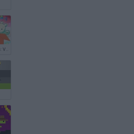
We Baby Bears: Veggie Village Quest