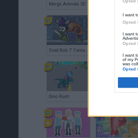
Opted 
Merge Animals 3D
We Bare Bears: Bear Parkour
I want t
Opted 
I want 
Advertis
Opted 
Snail Bob 7: Fantasy Story
Duck Life 3: Evolution
I want t
of my P
was col
Opted 
Dino Rush
Crossy Chicken