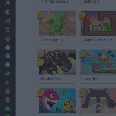
The MachinEGG
Snaking.io
Racing
Classic
Mario Bros
Kids
Pokemon
T-Rex Run 3D
Snake Puzzle: Slither to Eat!
Board
Cards
Football
Car
Mexico Rex
Lazy Dog
Motorbike
Dress Up
Cooking
PC