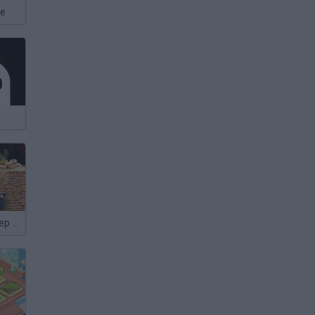
xe
Shaun the Sheep Sheep Stack