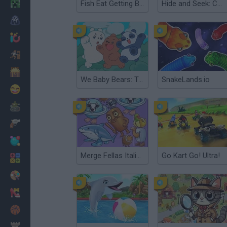
Minecraft
Fish Eat Getting Big
Hide and Seek: Cat Escape!
Horror
io Games
Escape
Dinosaurs
We Baby Bears: Treasure Rush
SnakeLands.io
Funny
War
Weapons
Balls
Merge Fellas Italian Brainrot
Go Kart Go! Ultra!
Math
Painting
Fashion
Basket
Strategy