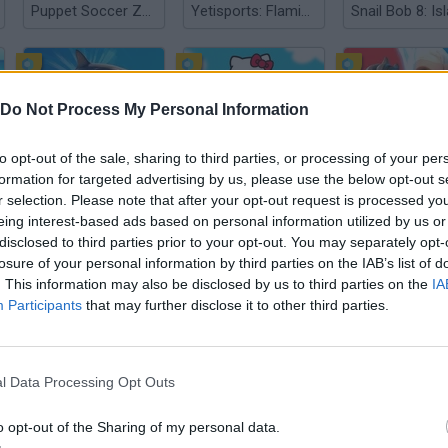
Puppet Soccer Zoo
Yetisports: Flamingo Drive
Do Not Process My Personal Information
to opt-out of the sale, sharing to third parties, or processing of your per
Italian Brainrot Clicker
Hello Kitty And Friends Jumper
Age of Apes 
formation for targeted advertising by us, please use the below opt-out s
r selection. Please note that after your opt-out request is processed y
eing interest-based ads based on personal information utilized by us or
disclosed to third parties prior to your opt-out. You may separately opt-
losure of your personal information by third parties on the IAB’s list of
. This information may also be disclosed by us to third parties on the
IA
Participants
that may further disclose it to other third parties.
Klondike
Fish Out of Water!
Duck Life Spa
l Data Processing Opt Outs
o opt-out of the Sharing of my personal data.