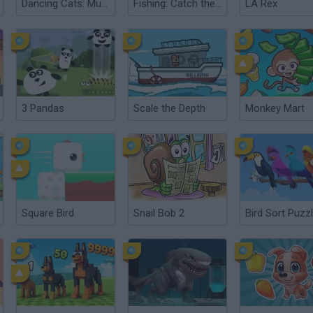
Dancing Cats: Music Tiles
Fishing: Catch the Secret Brainrot
LA Rex
3 Pandas
Scale the Depth
Monkey Mart
Square Bird
Snail Bob 2
Bird Sort Puzz