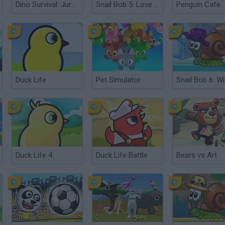
Dino Survival: Jurassic World
Snail Bob 5: Love Story
Penguin Cafe
Duck Life
Pet Simulator
Duck Life 4
Duck Life Battle
Bears vs Art