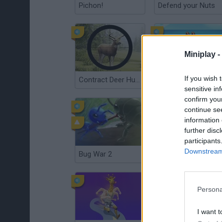
Pichon!
Defend your Nuts
Miniplay -
If you wish 
Contract Deer Hunter
King of Crabs
sensitive in
confirm you
continue se
information 
further disc
participants
Downstream 
Bug War 2
Ice Fishing
Persona
I want t