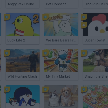
Angry Rex Online
Pet Connect
Dino Run Delu
Duck Life 2
We Bare Bears French Fry Frenzy
Super Fowlst
Wild Hunting Clash
My Tiny Market