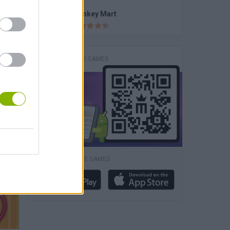
Super Long Nose Dog
Monkey Mart
DOWNLOAD GAMES
DOWNLOAD MORE GAMES
ory 2