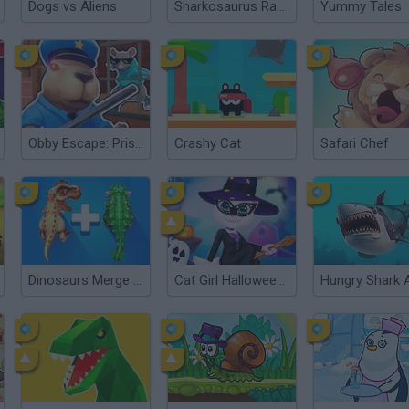
Dogs vs Aliens
Sharkosaurus Rampage
Yummy Tales
Obby Escape: Prison Rat Dance
Crashy Cat
Safari Chef
Dinosaurs Merge Master
Cat Girl Halloween Preparation