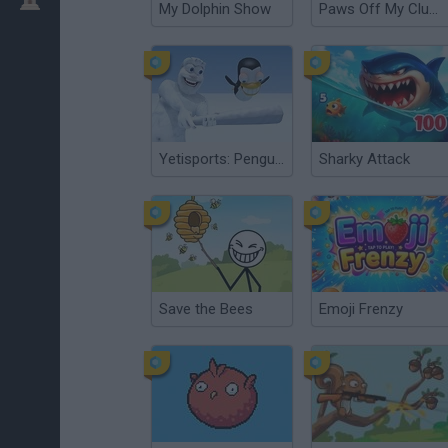
My Dolphin Show
Paws Off My Clues!
Yetisports: Pengu Throw
Sharky Attack
Save the Bees
Emoji Frenzy