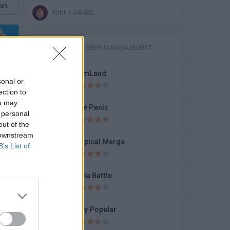
Snail Bob 8: Island Story
FUNNY GAMES
GAMES WITH GEMS IN MANAGEMENT
FarmLand
sonal or
Run
ection to
ou may
Café Panic
 personal
out of the
 downstream
Tropical Merge
B’s List of
ce
Mafia Battle
Lady Popular