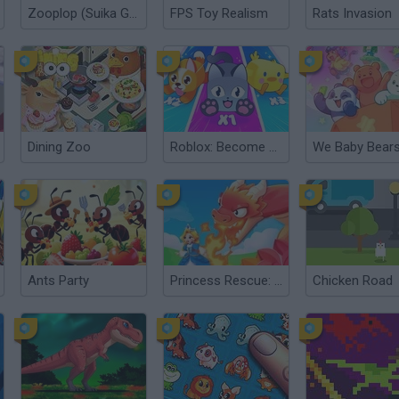
Zooplop (Suika Game)
FPS Toy Realism
Rats Invasion
Dining Zoo
Roblox: Become a Beast
Ants Party
Princess Rescue: Save Girl
Chicken Road