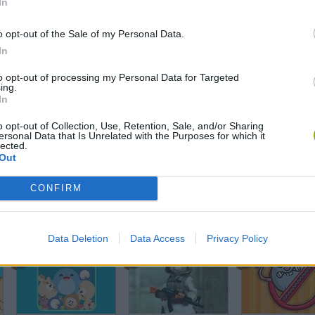
In
Aquar.io
Ant Colony
o opt-out of the Sale of my Personal Data.
In
to opt-out of processing my Personal Data for Targeted
ing.
In
Obby +1 Pet Every Seconds
Merge Fantasy
Chicken Strike
o opt-out of Collection, Use, Retention, Sale, and/or Sharing
ersonal Data that Is Unrelated with the Purposes for which it
lected.
Out
CONFIRM
Angry Heroes
Stickman: Dinosaur Arena
Dog Puzzle St
Data Deletion
Data Access
Privacy Policy