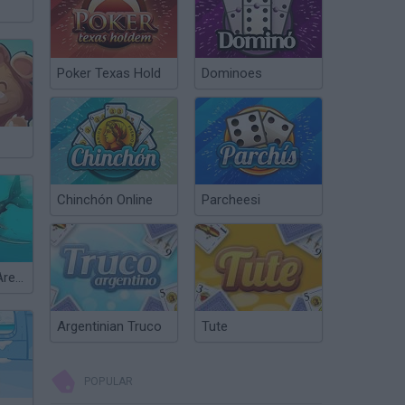
Poker Texas Hold
Dominoes
Chinchón Online
Parcheesi
Hungry Shark Arena
Argentinian Truco
Tute
POPULAR