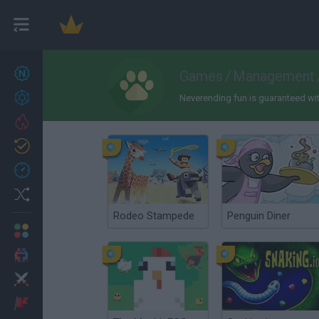
New games
Games
/
Management
27
Achievements
Neverending fun is guaranteed with
Trending
Updated
0
Recent
Random
Rodeo Stampede
Penguin Diner
Multiplayer
2 Players Games
Action
Adventure