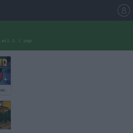
3... 2... 1... play!
Angry Birds: Space HD