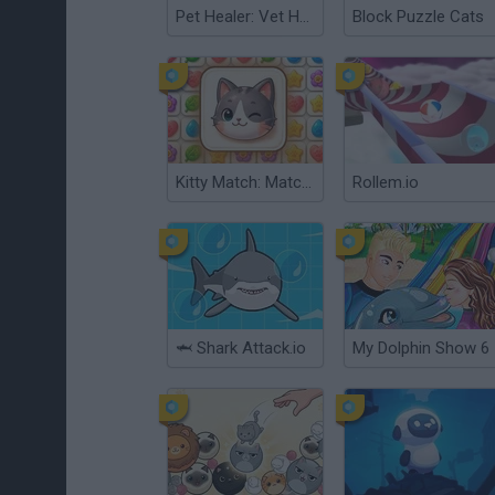
Pet Healer: Vet Hospital
Block Puzzle Cats
Kitty Match: Match 3 Puzzle Game
Rollem.io
🦈 Shark Attack.io
My Dolphin Show 6