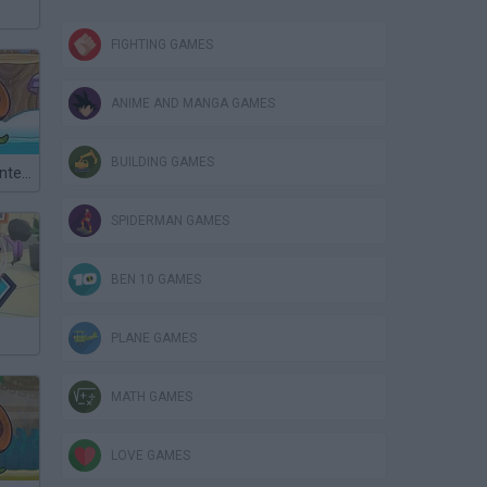
FIGHTING GAMES
ANIME AND MANGA GAMES
BUILDING GAMES
Snail Bob 6: Winter Story
SPIDERMAN GAMES
BEN 10 GAMES
PLANE GAMES
MATH GAMES
LOVE GAMES