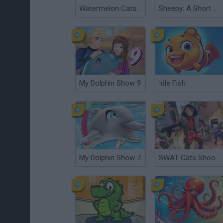
Watermelon Cats Suika
Sheepy: A Short Adventure
My Dolphin Show 9
Idle Fish
My Dolphin Show 7
SWAT Cats Shooter