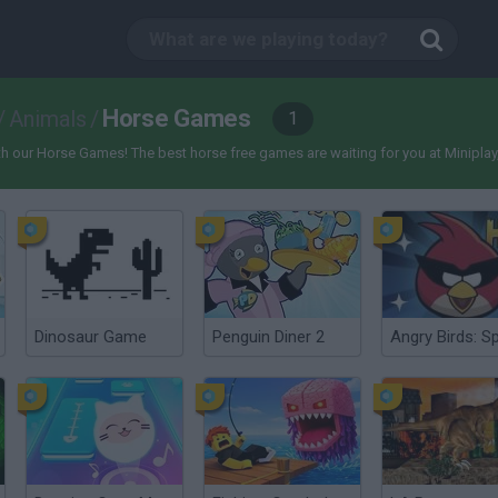
Horse Games
/
Animals
/
1
 our Horse Games! The best horse free games are waiting for you at Miniplay, so 
Dinosaur Game
Penguin Diner 2