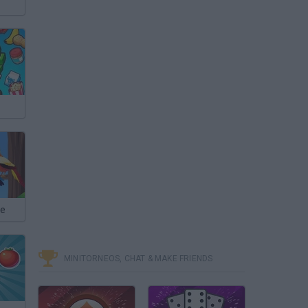
le
MINITORNEOS, CHAT & MAKE FRIENDS