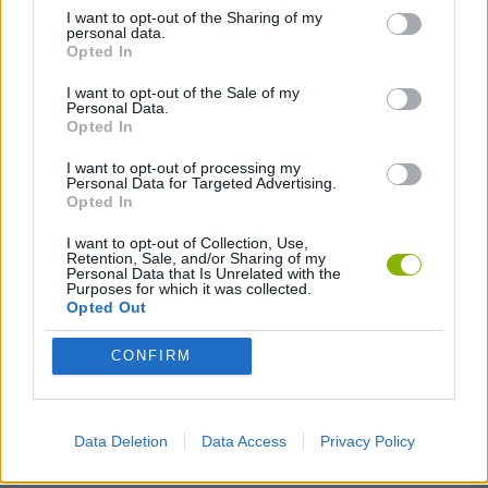
I want to opt-out of the Sharing of my
personal data.
GAME COLLECTIONS
Opted In
I want to opt-out of the Sale of my
ANIMAL GAMES
Personal Data.
Opted In
I want to opt-out of processing my
FISH GAMES
Personal Data for Targeted Advertising.
Opted In
FISHING GAMES
I want to opt-out of Collection, Use,
Retention, Sale, and/or Sharing of my
Personal Data that Is Unrelated with the
Purposes for which it was collected.
Opted Out
MOBILE GAMES
CONFIRM
SHOPPING GAMES
Data Deletion
Data Access
Privacy Policy
SIMULATION GAMES