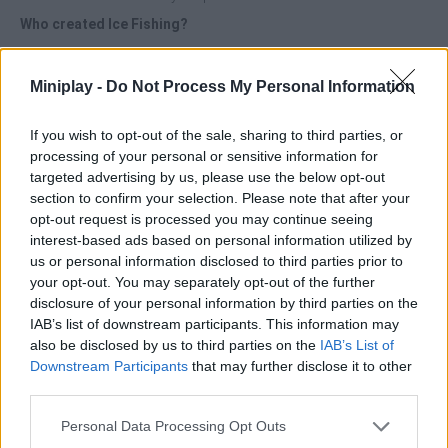
Who created Ice Fishing?
This game was developed by Oleg Sandalov.
Miniplay -
Do Not Process My Personal Information
Ice Fishing can be also found in these platforms:
If you wish to opt-out of the sale, sharing to third parties, or
processing of your personal or sensitive information for
targeted advertising by us, please use the below opt-out
section to confirm your selection. Please note that after your
opt-out request is processed you may continue seeing
interest-based ads based on personal information utilized by
Tags
us or personal information disclosed to third parties prior to
your opt-out. You may separately opt-out of the further
MANAGEMENT GAMES
disclosure of your personal information by third parties on the
IAB’s list of downstream participants. This information may
also be disclosed by us to third parties on the
IAB’s List of
SPORT GAMES
Downstream Participants
that may further disclose it to other
third parties.
GAMES WITH ACHIEVEMENTS
Personal Data Processing Opt Outs