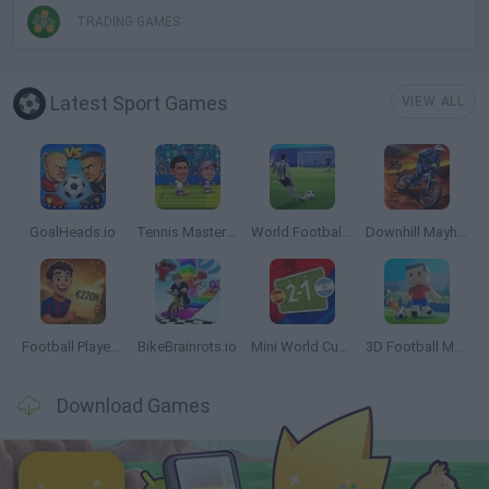
TRADING GAMES
Latest Sport Games
VIEW ALL
GoalHeads.io
Tennis Masters 2026
World Football Champions
Downhill Mayhem
Football Player's Path Simulator
BikeBrainrots.io
Mini World Cup 2026
3D Football Mania
Download Games