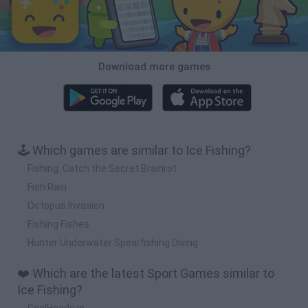
Download more games
🕹️ Which games are similar to Ice Fishing?
Fishing: Catch the Secret Brainrot
Fish Rain
Octopus Invasion
Fishing Fishes
Hunter Underwater Spearfishing Diving
❤️ Which are the latest Sport Games similar to
Ice Fishing?
GoalHeads.io