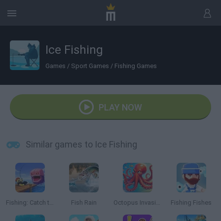
Ice Fishing
Games
/
Sport Games
/
Fishing Games
PLAY NOW
Similar games to Ice Fishing
Fishing: Catch the Secret Brainrot
Fish Rain
Octopus Invasion
Fishing Fishes