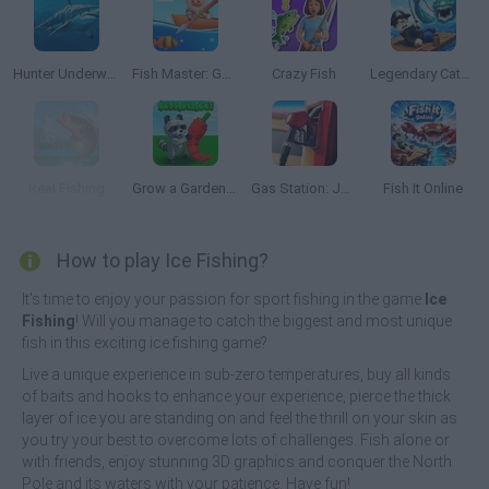
Hunter Underwater Spearfishing Diving
Fish Master: Go Fish
Crazy Fish
Legendary Catch!
Real Fishing
Grow a Garden Roblox
Gas Station: Junkyard Tycoon
Fish It Online
How to play Ice Fishing?
It's time to enjoy your passion for sport fishing in the game
Ice
Fishing
! Will you manage to catch the biggest and most unique
fish in this exciting ice fishing game?
Live a unique experience in sub-zero temperatures, buy all kinds
of baits and hooks to enhance your experience, pierce the thick
layer of ice you are standing on and feel the thrill on your skin as
you try your best to overcome lots of challenges. Fish alone or
with friends, enjoy stunning 3D graphics and conquer the North
Pole and its waters with your patience. Have fun!