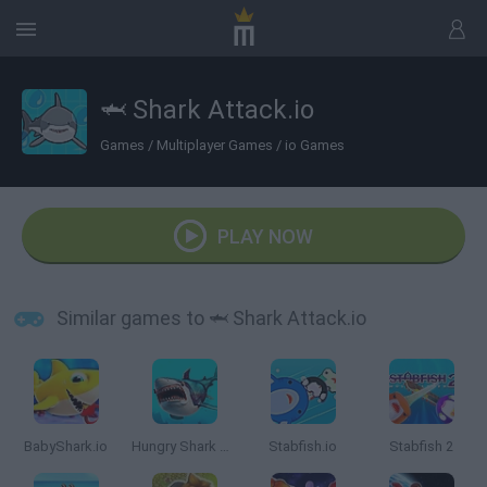
🦈 Shark Attack.io
Games
/
Multiplayer Games
/
io Games
PLAY NOW
Similar games to 🦈 Shark Attack.io
BabyShark.io
Hungry Shark Arena
Stabfish.io
Stabfish 2