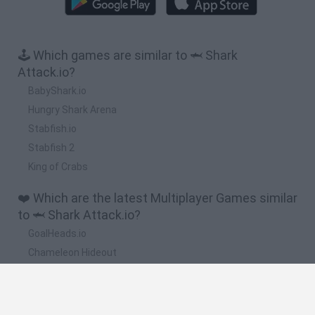
🕹️ Which games are similar to 🦈 Shark
Attack.io?
BabyShark.io
Hungry Shark Arena
Stabfish.io
Stabfish 2
King of Crabs
❤️ Which are the latest Multiplayer Games similar
to 🦈 Shark Attack.io?
GoalHeads.io
Chameleon Hideout
Obby: Chameleon: Paint & Hide
Snaking.io
Paint Hide & Seek