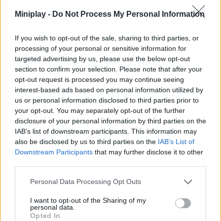
Miniplay -
Do Not Process My Personal Information
ACTION GAMES
If you wish to opt-out of the sale, sharing to third parties, or
MANAGEMENT GAMES
processing of your personal or sensitive information for
targeted advertising by us, please use the below opt-out
section to confirm your selection. Please note that after your
MULTIPLAYER GAMES
opt-out request is processed you may continue seeing
interest-based ads based on personal information utilized by
us or personal information disclosed to third parties prior to
SKILL GAMES
your opt-out. You may separately opt-out of the further
disclosure of your personal information by third parties on the
IAB’s list of downstream participants. This information may
GAMES WITH ACHIEVEMENTS
also be disclosed by us to third parties on the
IAB’s List of
Downstream Participants
that may further disclose it to other
third parties.
GAME COLLECTIONS
Personal Data Processing Opt Outs
ANIMAL GAMES
I want to opt-out of the Sharing of my
personal data.
Opted In