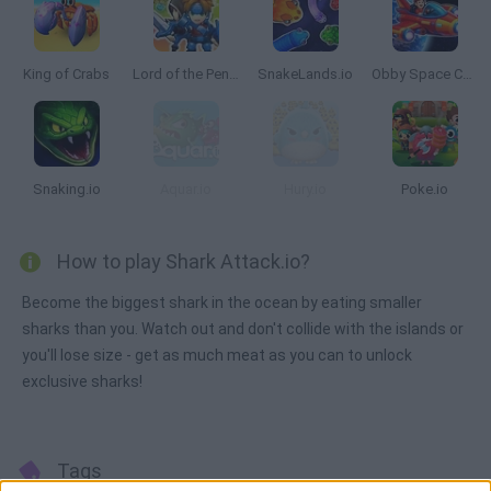
King of Crabs
Lord of the Penguins
SnakeLands.io
Obby Space Challenge: Starships
Snaking.io
Aquar.io
Hury.io
Poke.io
How to play Shark Attack.io?
Become the biggest shark in the ocean by eating smaller
sharks than you. Watch out and don't collide with the islands or
you'll lose size - get as much meat as you can to unlock
exclusive sharks!
Tags