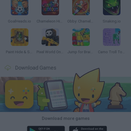
GoalHeads.io
Chameleon Hideout
Obby: Chameleon: Paint & Hide
Snaking.io
Paint Hide & Seek
Pixel World Online
Jump for Brainrots
Camo Troll Tower
Download Games
Download more games