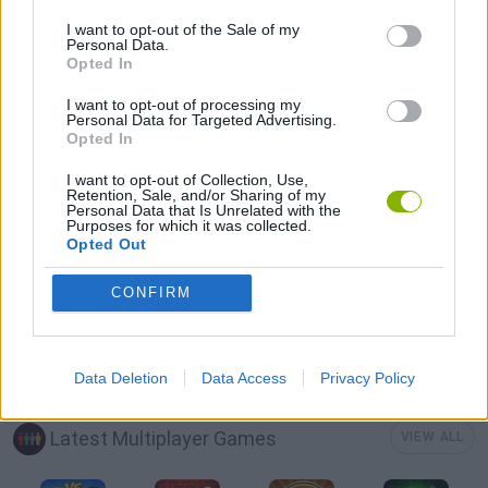
ATTACK GAMES
I want to opt-out of the Sale of my
Personal Data.
Opted In
AVOID GAMES
I want to opt-out of processing my
Personal Data for Targeted Advertising.
Opted In
MOBILE GAMES
I want to opt-out of Collection, Use,
Retention, Sale, and/or Sharing of my
Personal Data that Is Unrelated with the
PICK UP GAMES
Purposes for which it was collected.
Opted Out
SHARK GAMES
CONFIRM
IO GAMES
Data Deletion
Data Access
Privacy Policy
Latest Multiplayer Games
VIEW ALL