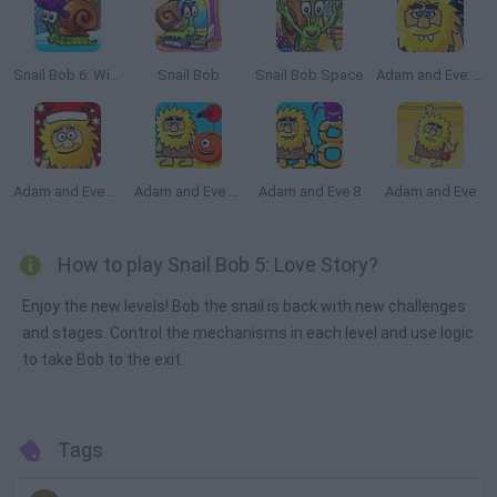
Snail Bob 6: Winter Story
Snail Bob
Snail Bob Space
Adam and Eve: Night
Adam and Eve Snow
Adam and Eve Aliens
Adam and Eve 8
Adam and Eve
How to play Snail Bob 5: Love Story?
Enjoy the new levels! Bob the snail is back with new challenges
and stages. Control the mechanisms in each level and use logic
to take Bob to the exit.
Tags