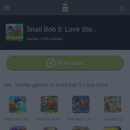
Snail Bob 5: Love Story
Games
/
Kids Games
PLAY NOW
Similar games to Snail Bob 5: Love Story
Snail Bob 3: Mysterious Island
Snail Bob 8: Island Story
Snail Bob 7: Fantasy Story
Snail Bob 2