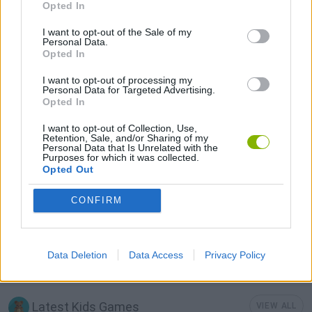
Opted In
I want to opt-out of the Sale of my
MOBILE GAMES
Personal Data.
Opted In
I want to opt-out of processing my
POINT AND CLICK GAMES
Personal Data for Targeted Advertising.
Opted In
PUZZLE AND SKILL GAMES
I want to opt-out of Collection, Use,
Retention, Sale, and/or Sharing of my
Personal Data that Is Unrelated with the
Purposes for which it was collected.
Opted Out
SNAIL GAMES
CONFIRM
THINKING GAMES
Data Deletion
Data Access
Privacy Policy
GAMES WITH WALKTHROUGHS
Latest Kids Games
VIEW ALL