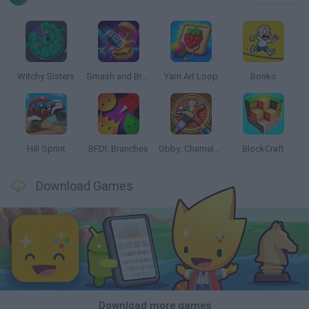
Witchy Sisters
Smash and Break
Yarn Art Loop
Bonko
Hill Sprint
BFDI: Branches
Obby: Chameleon: Paint & Hide
BlockCraft
Download Games
Download more games