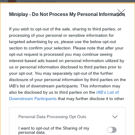
ADVENTURE GAMES
Miniplay -
Do Not Process My Personal Information
MANAGEMENT GAMES
If you wish to opt-out of the sale, sharing to third parties, or
processing of your personal or sensitive information for
STRATEGY GAMES
targeted advertising by us, please use the below opt-out
section to confirm your selection. Please note that after your
opt-out request is processed you may continue seeing
GAMES WITH ACHIEVEMENTS
interest-based ads based on personal information utilized by
us or personal information disclosed to third parties prior to
your opt-out. You may separately opt-out of the further
GAME COLLECTIONS
disclosure of your personal information by third parties on the
IAB’s list of downstream participants. This information may
also be disclosed by us to third parties on the
IAB’s List of
ANIMAL GAMES
Downstream Participants
that may further disclose it to other
third parties.
KIDS GAMES
Personal Data Processing Opt Outs
I want to opt-out of the Sharing of my
personal data.
LOGIC GAMES