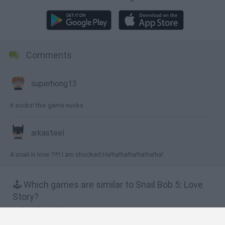
Comments
superhong13
it sucks! this game sucks
arkasteel
A snail in love ?!!!! I am shocked.Ha!ha!ha!ha!ha!ha!ha!
🕹️ Which games are similar to Snail Bob 5: Love
Story?
Snail Bob 3: Mysterious Island
Snail Bob 8: Island Story