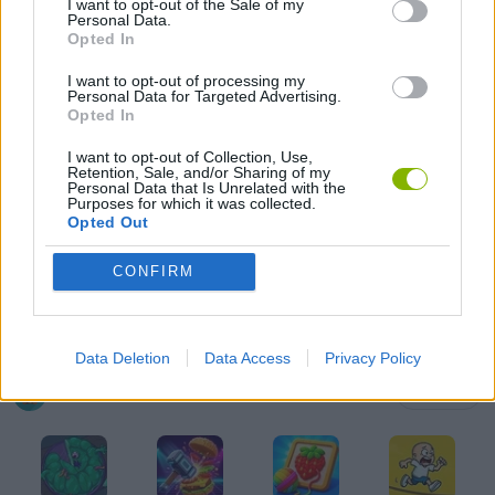
I want to opt-out of the Sale of my
Personal Data.
Opted In
GAME COLLECTIONS
I want to opt-out of processing my
Personal Data for Targeted Advertising.
ANIMAL GAMES
Opted In
I want to opt-out of Collection, Use,
Retention, Sale, and/or Sharing of my
CAT GAMES
Personal Data that Is Unrelated with the
Purposes for which it was collected.
Opted Out
KIDS GAMES
CONFIRM
MOBILE GAMES
Data Deletion
Data Access
Privacy Policy
Latest Kids Games
VIEW ALL