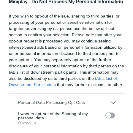
Who created Hide and Seek: Cat Escape?
Miniplay -
Do Not Process My Personal Information
JP Group limited has developed this fun game for kids.
If you wish to opt-out of the sale, sharing to third parties, or
Hide and Seek: Cat Escape! can be also found in these
processing of your personal or sensitive information for
platforms:
targeted advertising by us, please use the below opt-out
section to confirm your selection. Please note that after your
opt-out request is processed you may continue seeing
interest-based ads based on personal information utilized by
us or personal information disclosed to third parties prior to
your opt-out. You may separately opt-out of the further
disclosure of your personal information by third parties on the
IAB’s list of downstream participants. This information may
Tags
also be disclosed by us to third parties on the
IAB’s List of
Downstream Participants
that may further disclose it to other
MANAGEMENT GAMES
third parties.
Personal Data Processing Opt Outs
SKILL GAMES
I want to opt-out of the Sharing of my
personal data.
Opted In
GAMES WITH ACHIEVEMENTS