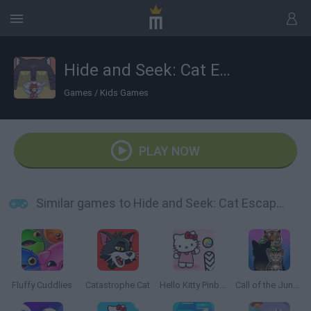
Hide and Seek: Cat Escape!
Games
/
Kids Games
PLAY NOW
Similar games to Hide and Seek: Cat Escape!
Fluffy Cuddlies
Catastrophe Cat
Hello Kitty Pinball
Call of the Jungle: Animal Evolution