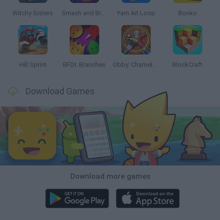
Witchy Sisters
Smash and Break
Yarn Art Loop
Bonko
Hill Sprint
BFDI: Branches
Obby: Chameleon: Paint & Hide
BlockCraft
Download Games
Download more games