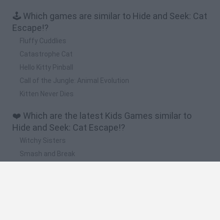
🕹️ Which games are similar to Hide and Seek: Cat
Escape!?
Fluffy Cuddlies
Catastrophe Cat
Hello Kitty Pinball
Call of the Jungle: Animal Evolution
Kitten Never Dies
❤️ Which are the latest Kids Games similar to
Hide and Seek: Cat Escape!?
Witchy Sisters
Smash and Break
Yarn Art Loop
Bonko
Hill Sprint
🔥 Which are the most played games like Hide