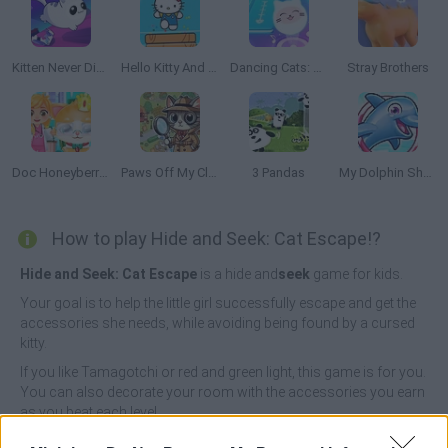
Kitten Never Dies
Hello Kitty And Friends Jumper
Dancing Cats: Music Tiles
Stray Brothers
Doc Honeyberry Kitty Surgery
Paws Off My Clues!
3 Pandas
My Dolphin Show 5
How to play Hide and Seek: Cat Escape!?
Hide and Seek: Cat Escape
is a hide and
seek
game for kids.
Your goal is to help the little girl successfully escape and get the
accessories she needs, while avoiding being found by a cursed
kitty.
If you like Tamagotchi or red and green light, this game is for you.
You can also decorate your room with the accessories you earn
as you beat each level.