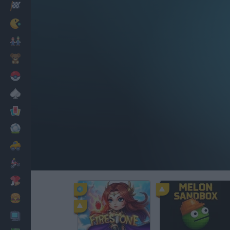
Racing
Classic
Mario Bros
Kids
Pokemon
Board
Cards
Football
Car
Motorbike
Dress Up
Cooking
PC