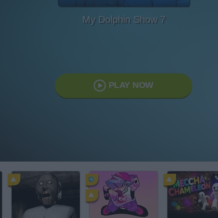
My Dolphin Show 7
PLAY NOW