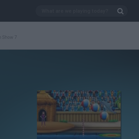
n Show 7