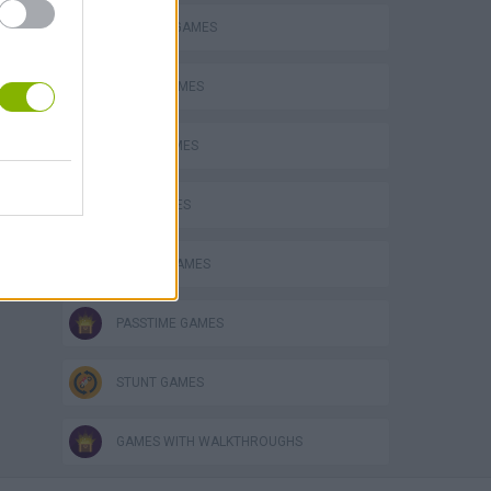
DOLPHIN-GAMES
FUNNY GAMES
JUMP GAMES
KIDS GAMES
MOBILE GAMES
PASSTIME GAMES
STUNT GAMES
GAMES WITH WALKTHROUGHS