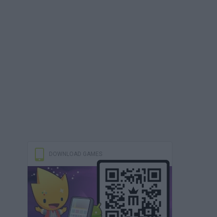
DOWNLOAD GAMES