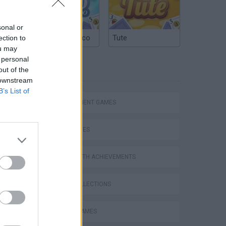
sonal or
Argentinian Truco
Tute
ection to
ou may
 personal
TAGS
out of the
 downstream
B’s List of
MANAGEMENT GAMES
Bad Cat Prankster: Mom’s Return
SKILL GAMES
GAMES WITH ACHIEVEMENTS
GAME COLLECTIONS
ANIMAL GAMES