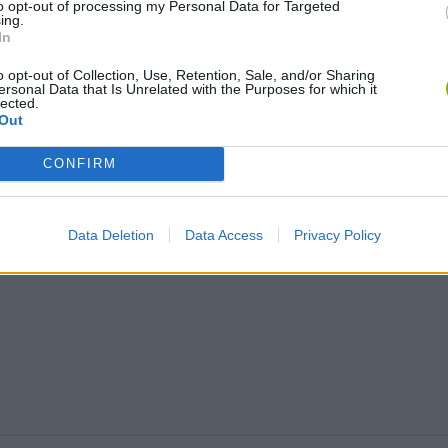
to opt-out of processing my Personal Data for Targeted
ing.
In
o opt-out of Collection, Use, Retention, Sale, and/or Sharing
ersonal Data that Is Unrelated with the Purposes for which it
lected.
Out
CONFIRM
Data Deletion
Data Access
Privacy Policy