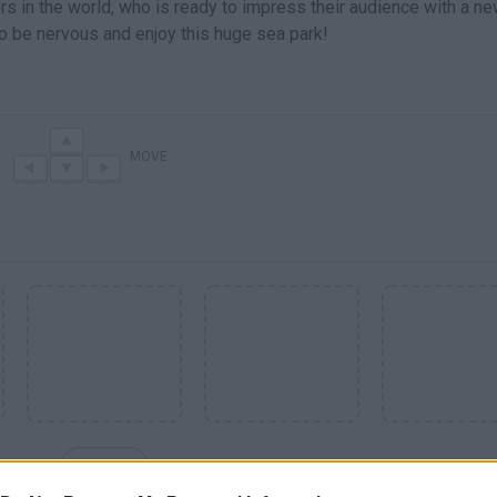
ners in the world, who is ready to impress their audience with a n
t to be nervous and enjoy this huge sea park!
MOVE
SEE MORE