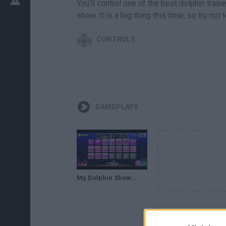
You'll control one of the best dolphin trai
show. It is a big thing this time, so try no
CONTROLS
GAMEPLAYS
My Dolphin Show 7 Walkthrough - https://bit.ly/gamesnewz