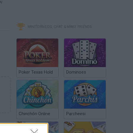
ew
MINITORNEOS, CHAT & MAKE FRIENDS
Poker Texas Hold
Dominoes
Chinchón Online
Parcheesi