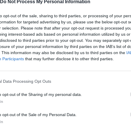
Do Not Process My Personal Information
to opt-out of the sale, sharing to third parties, or processing of your per
formation for targeted advertising by us, please use the below opt-out s
r selection. Please note that after your opt-out request is processed y
eing interest-based ads based on personal information utilized by us or
disclosed to third parties prior to your opt-out. You may separately opt-
losure of your personal information by third parties on the IAB’s list of
. This information may also be disclosed by us to third parties on the
IA
Participants
that may further disclose it to other third parties.
Yarn Art Loop
Bonko
l Data Processing Opt Outs
o opt-out of the Sharing of my personal data.
In
Obby: Chameleon: Paint & Hide
Flying Robot Transform
BlockCraft
o opt-out of the Sale of my Personal Data.
In