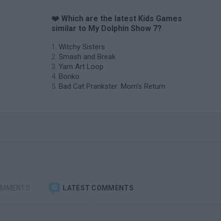
❤️ Which are the latest Kids Games
similar to My Dolphin Show 7?
Witchy Sisters
Smash and Break
Yarn Art Loop
Bonko
Bad Cat Prankster: Mom’s Return
OMMENTS
LATEST COMMENTS