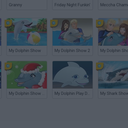
Granny
Friday Night Funkin'
My Dolphin Show
My Dolphin Show 2
My Dolphin Sh
My Dolphin Show Christmas Edition
My Dolphin Play Day
My Shark Sho