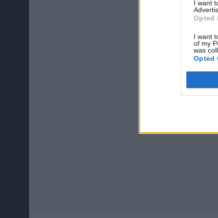
I want 
Advertis
Opted 
I want t
of my P
was col
Opted 