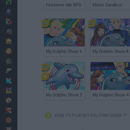
Minecraft
Firestone Idle RPG
Melon Sandbox
Horror
io Games
Escape
Dinosaurs
Funny
My Dolphin Show 6
My Dolphin Show 8
War
Weapons
Balls
Math
My Dolphin Show 5
My Dolphin Show 4
Painting
Fashion
HOW TO PLAY MY DOLPHIN SHOW 7?
Basket
Strategy