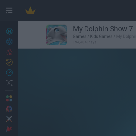
My Dolphin Show 7
New games
27
Games
/
Kids Games
/
My Dolphi
Achievements
194,404 Plays
Trending
Updated
0
Recent
Random
Multiplayer
2 Players Games
Action
Adventure