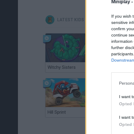
Miniplay -
If you wish 
LATEST KIDS GAMES
sensitive in
confirm you
continue se
information 
further disc
participants
Downstream 
Witchy Sisters
Smash and Break
Persona
I want t
Opted 
Hill Sprint
BFDI: Branches
I want t
Opted 