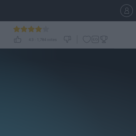
4.3
-
1,784
votes