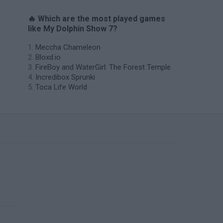
🔥 Which are the most played games
like My Dolphin Show 7?
Meccha Chameleon
Bloxd.io
FireBoy and WaterGirl: The Forest Temple
Incredibox Sprunki
Toca Life World