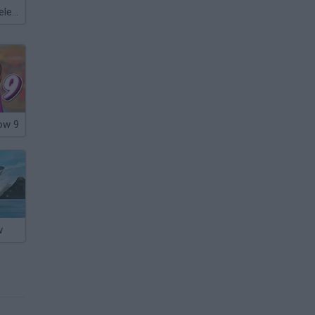
Meccha Chameleon
ow 9
w