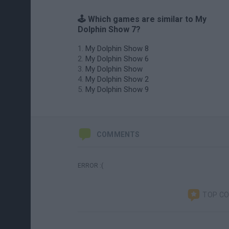
🕹️ Which games are similar to My
Dolphin Show 7?
My Dolphin Show 8
My Dolphin Show 6
My Dolphin Show
My Dolphin Show 2
My Dolphin Show 9
COMMENTS
ERROR :(
TOP C