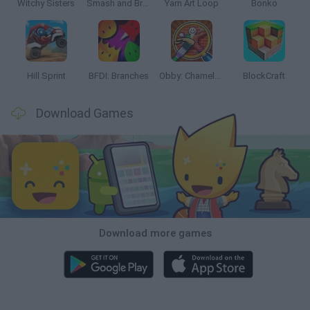
Witchy Sisters
Smash and Break
Yarn Art Loop
Bonko
Hill Sprint
BFDI: Branches
Obby: Chameleon: Paint & Hide
BlockCraft
Download Games
Download more games