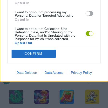
Opted In
GAMES OF DRAW THE WAY
I want to opt-out of processing my
Personal Data for Targeted Advertising.
DRAWING GAMES
Opted In
I want to opt-out of Collection, Use,
Retention, Sale, and/or Sharing of my
FUNNY GAMES
Personal Data that Is Unrelated with the
Purposes for which it was collected.
Opted Out
KIDS GAMES
CONFIRM
MOBILE GAMES
Data Deletion
Data Access
Privacy Policy
Latest Kids Games
VIEW ALL