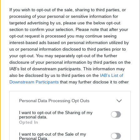
Eyestorm Pte. LTD. developed this fun game.
If you wish to opt-out of the sale, sharing to third parties, or
processing of your personal or sensitive information for
targeted advertising by us, please use the below opt-out
section to confirm your selection. Please note that after your
Tags
opt-out request is processed you may continue seeing
interest-based ads based on personal information utilized by
MANAGEMENT GAMES
us or personal information disclosed to third parties prior to
your opt-out. You may separately opt-out of the further
disclosure of your personal information by third parties on the
SKILL GAMES
IAB’s list of downstream participants. This information may
also be disclosed by us to third parties on the
IAB’s List of
Downstream Participants
that may further disclose it to other
GAMES WITH ACHIEVEMENTS
third parties.
Personal Data Processing Opt Outs
GAME COLLECTIONS
I want to opt-out of the Sharing of my
personal data.
Opted In
ANIMAL GAMES
I want to opt-out of the Sale of my
Personal Data.