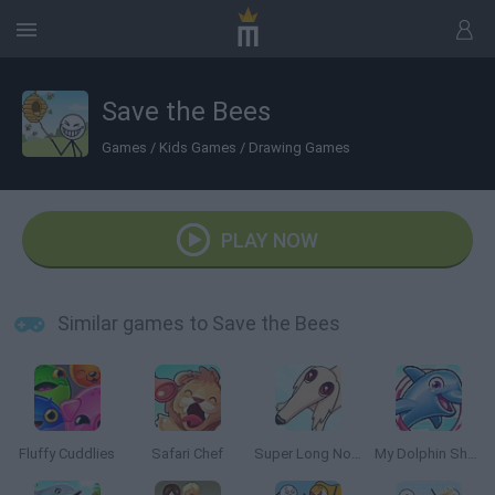
Save the Bees
Games
/
Kids Games
/
Drawing Games
PLAY NOW
Similar games to Save the Bees
Fluffy Cuddlies
Safari Chef
Super Long Nose Dog
My Dolphin Show 5