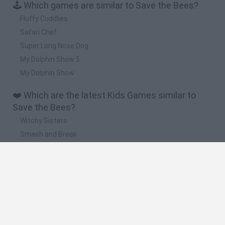
🕹️ Which games are similar to Save the Bees?
Fluffy Cuddlies
Safari Chef
Super Long Nose Dog
My Dolphin Show 5
My Dolphin Show
❤️ Which are the latest Kids Games similar to
Save the Bees?
Witchy Sisters
Smash and Break
Yarn Art Loop
Bonko
Hill Sprint
🔥 Which are the most played games like Save
the Bees?
Meccha Chameleon