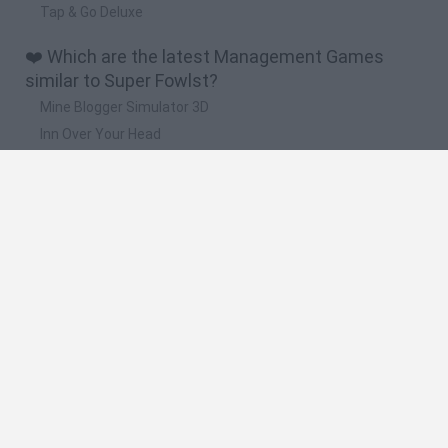
Tap & Go Deluxe
❤️ Which are the latest Management Games
similar to Super Fowlst?
Mine Blogger Simulator 3D
Inn Over Your Head
Homeless Survival Online
Snaking.io
Mole Kingdom Defense
🔥 Which are the most played games like Super
Fowlst?
Toca Life World
Steal a Brainrot Online
Toca Boca World
Avatar World
Super Bear Adventure