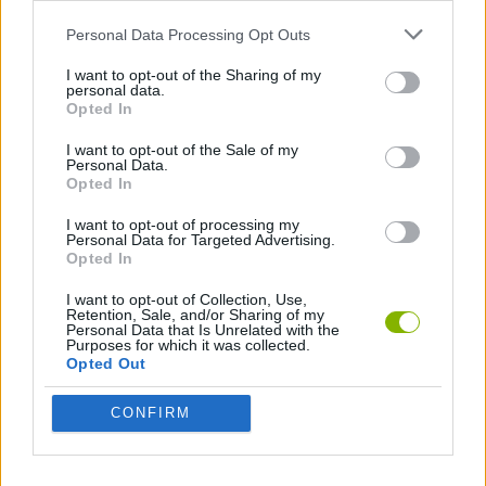
SKILL GAMES
Personal Data Processing Opt Outs
I want to opt-out of the Sharing of my
GAMES WITH ACHIEVEMENTS
personal data.
Opted In
I want to opt-out of the Sale of my
GAME COLLECTIONS
Personal Data.
Opted In
ANIMAL GAMES
I want to opt-out of processing my
Personal Data for Targeted Advertising.
Opted In
AVOID GAMES
I want to opt-out of Collection, Use,
Retention, Sale, and/or Sharing of my
Personal Data that Is Unrelated with the
Purposes for which it was collected.
BIRD GAMES
Opted Out
CONFIRM
JUMP GAMES