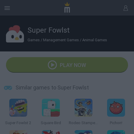
Super Fowlst
Games
/
Management Games
/
Animal Games
PLAY NOW
Similar games to Super Fowlst
Super Fowlst 2
Square Bird
Rodeo Stampede
Pichon!