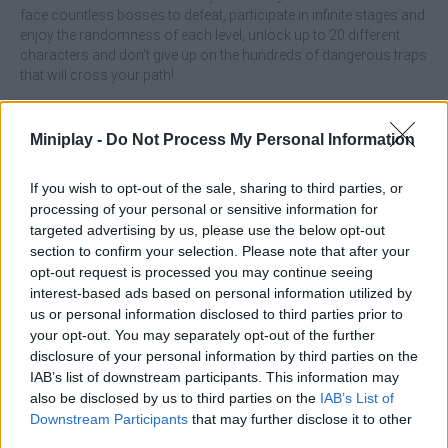
face countless bosses to defeat, participate in infinite stages and
enjoy the randomness of each level, unlock up to 20 different
characters and don't give up on the hundreds of dangerous traps
that will cross your path!
Who created Super Fowlst?
Miniplay -
Do Not Process My Personal Information
The developer named Thomas K Young has created this
addictive game.
If you wish to opt-out of the sale, sharing to third parties, or
Super Fowlst can be also found in these platforms:
processing of your personal or sensitive information for
targeted advertising by us, please use the below opt-out
section to confirm your selection. Please note that after your
opt-out request is processed you may continue seeing
interest-based ads based on personal information utilized by
us or personal information disclosed to third parties prior to
your opt-out. You may separately opt-out of the further
Tags
disclosure of your personal information by third parties on the
IAB’s list of downstream participants. This information may
also be disclosed by us to third parties on the
IAB’s List of
MANAGEMENT GAMES
Downstream Participants
that may further disclose it to other
third parties.