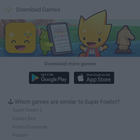
Download Games
Download more games
🕹️ Which games are similar to Super Fowlst?
Super Fowlst 2
Square Bird
Rodeo Stampede
Pichon!