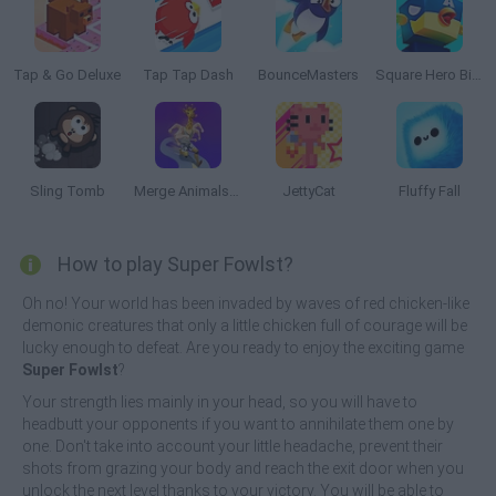
Tap & Go Deluxe
Tap Tap Dash
BounceMasters
Square Hero Bird
Sling Tomb
Merge Animals 3D
JettyCat
Fluffy Fall
How to play Super Fowlst?
Oh no! Your world has been invaded by waves of red chicken-like
demonic creatures that only a little chicken full of courage will be
lucky enough to defeat. Are you ready to enjoy the exciting game
Super Fowlst
?
Your strength lies mainly in your head, so you will have to
headbutt your opponents if you want to annihilate them one by
one. Don't take into account your little headache, prevent their
shots from grazing your body and reach the exit door when you
unlock the next level thanks to your victory. You will be able to