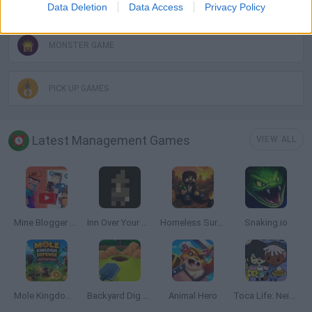
MOBILE GAMES
Data Deletion
Data Access
Privacy Policy
MONSTER GAME
PICK UP GAMES
Latest Management Games
VIEW ALL
Mine Blogger Simulator 3D
Inn Over Your Head
Homeless Survival Online
Snaking.io
Mole Kingdom Defense
Backyard Dig Hole 3D Simulator
Animal Hero
Toca Life: Neighborhood