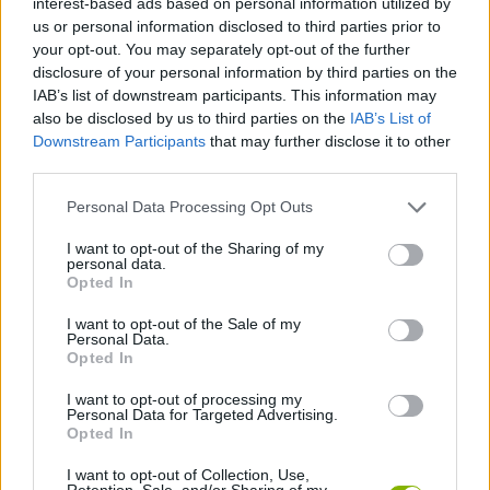
interest-based ads based on personal information utilized by
MANAGEMENT GAMES
us or personal information disclosed to third parties prior to
your opt-out. You may separately opt-out of the further
disclosure of your personal information by third parties on the
SKILL GAMES
IAB’s list of downstream participants. This information may
also be disclosed by us to third parties on the
IAB’s List of
Downstream Participants
that may further disclose it to other
GAMES WITH ACHIEVEMENTS
third parties.
Personal Data Processing Opt Outs
GAME COLLECTIONS
I want to opt-out of the Sharing of my
personal data.
ANIMAL GAMES
Opted In
I want to opt-out of the Sale of my
Personal Data.
AVOID GAMES
Opted In
I want to opt-out of processing my
Personal Data for Targeted Advertising.
KIDS GAMES
Opted In
I want to opt-out of Collection, Use,
MOBILE GAMES
Retention, Sale, and/or Sharing of my