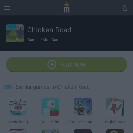
Chicken Road
Games
/
Kids Games
PLAY NOW
Similar games to Chicken Road
Arctic Pong
Square Bird
Rodeo Stampede
High Shoes