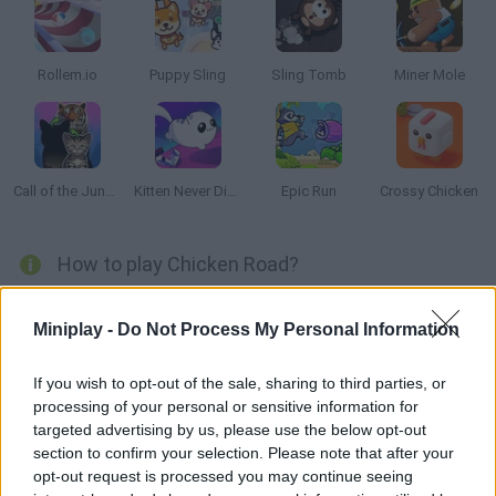
Rollem.io
Puppy Sling
Sling Tomb
Miner Mole
Call of the Jungle: Animal Evolution
Kitten Never Dies
Epic Run
Crossy Chicken
How to play Chicken Road?
Why chickens cross the street? Click on each chicken to stop
Miniplay -
Do Not Process My Personal Information
them or to keep walking, or swipe over them to make run faster.
Try to save their lives!
If you wish to opt-out of the sale, sharing to third parties, or
processing of your personal or sensitive information for
targeted advertising by us, please use the below opt-out
Tags
section to confirm your selection. Please note that after your
opt-out request is processed you may continue seeing