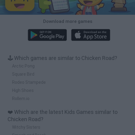
Download more games
🕹️ Which games are similar to Chicken Road?
Arctic Pong
Square Bird
Rodeo Stampede
High Shoes
Rollem.io
❤️ Which are the latest Kids Games similar to
Chicken Road?
Witchy Sisters