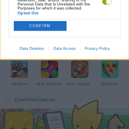
Personal Data that Is Unrelated with the
Purposes for which it was collected.
Opted Out
Latest Kids Games
VIEW ALL
CONFIRM
Data Deletion
Data Access
Privacy Policy
Witchy Sisters
Smash and Break
Yarn Art Loop
Bonko
Hill Sprint
BFDI: Branches
Obby: Chameleon: Paint & Hide
BlockCraft
Download Games