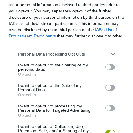
us or personal information disclosed to third parties prior to
Idle Startup Tycoon
Idle Hotel Empire
Capture the Castle!
Empire Island
your opt-out. You may separately opt-out of the further
disclosure of your personal information by third parties on the
IAB’s list of downstream participants. This information may
also be disclosed by us to third parties on the
IAB’s List of
Downstream Participants
that may further disclose it to other
Cook and Match: Sara's Adventure
Dungeon Master: Cult & Craft
Idle Arks: Build At Sea
My Little Farm
third parties.
Personal Data Processing Opt Outs
I want to opt-out of the Sharing of my
personal data.
Iron Order 1919
Opted In
I want to opt-out of the Sale of my
TOP GAMES
Personal Data.
Opted In
I want to opt-out of processing my
Download Games
Personal Data for Targeted Advertising.
Opted In
I want to opt-out of Collection, Use,
Retention, Sale, and/or Sharing of my