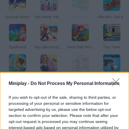
Survival Island
Pet Healer: Vet Hospital
FarmLand
Idle Arks: Sail and Build 2
Spellmind
My Cake Shop: Bake & Serve
Terra Craft World
Tiny Town
Awesome Park
Emily's Hotel Solitaire
Tap Tap Builder
Weapon Survivor
Miniplay -
Do Not Process My Personal Information
If you wish to opt-out of the sale, sharing to third parties, or
processing of your personal or sensitive information for
Hammer Master: Craft & Destroy!
Idle Island: Build and Survive
Merge Home Mania
Ultra Pixel Survive 2
targeted advertising by us, please use the below opt-out
section to confirm your selection. Please note that after your
opt-out request is processed you may continue seeing
interest-based ads based on personal information utilized by