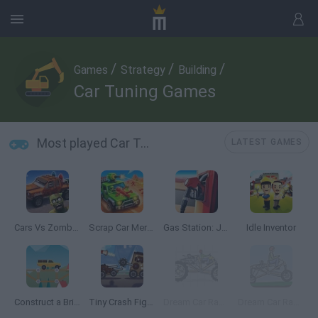
/
/
/
Games
Strategy
Building
Car Tuning Games
Most played Car Tuning Games
LATEST GAMES
Cars Vs Zombies: Build your Car
Scrap Car Merge
Gas Station: Junkyard Tycoon
Idle Inventor
Construct a Bridge
Tiny Crash Fighters
Dream Car Racing
Dream Car Racing EVO