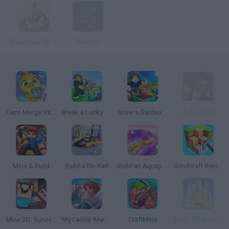
Dream Car Racing 2
Craftz.io
Farm Merge Valley
Break a Lucky Block!
Grow a Garden for Brainrots
Mafia Battle
Mine & Build
Build a Go-Kart
Build an Aquapark
Grindcraft Remastered
Mine 2D: Survival Herobrine
My Castle: Merge & Story
CraftMine
WORLDS Builder: Farm & Craft