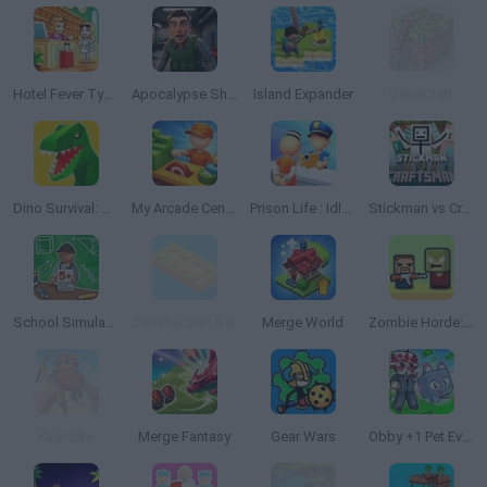
Hotel Fever Tycoon
Apocalypse Shelter
Island Expander
GrindCraft
Dino Survival: Jurassic World
My Arcade Center 2
Prison Life : Idle Game
Stickman vs Craftsman
School Simulator: My School
Construction Set
Merge World
Zombie Horde: Build & Survive
Klondike
Merge Fantasy
Gear Wars
Obby +1 Pet Every Seconds