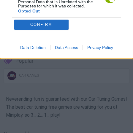
Personal Data that Is Unrelated with the
Purposes for which it was collected.
Opted Out
CONFIRM
Download more games
Data Deletion
Data Access
Privacy Policy
Popular
CAR GAMES
Neverending fun is guaranteed with our Car Tuning Games!
The best car tuning free games are waiting for you at
Miniplay, so 3... 2... 1... play!