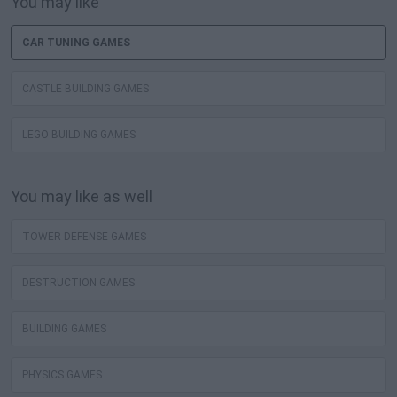
You may like
CAR TUNING GAMES
CASTLE BUILDING GAMES
LEGO BUILDING GAMES
You may like as well
TOWER DEFENSE GAMES
DESTRUCTION GAMES
BUILDING GAMES
PHYSICS GAMES