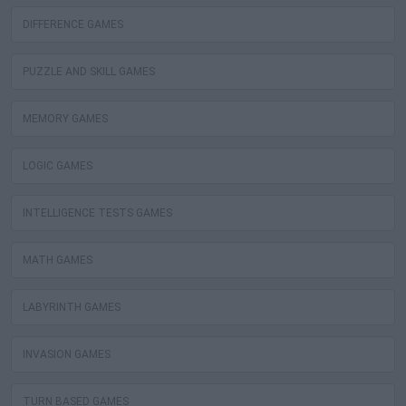
DIFFERENCE GAMES
PUZZLE AND SKILL GAMES
MEMORY GAMES
LOGIC GAMES
INTELLIGENCE TESTS GAMES
MATH GAMES
LABYRINTH GAMES
INVASION GAMES
TURN BASED GAMES