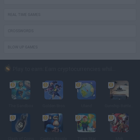
REAL TIME GAMES
CROSSWORDS
BLOW UP GAMES
Play to earn: Earn cryptocurrencies while playing
The Sandbox
Golden Bros
Uland
Gunship Battle: Crypto Conflict
Clash of Coins
Cantina Royale
Town Star
Meli