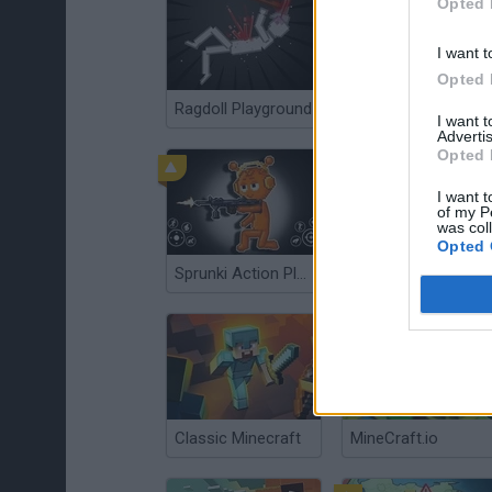
Opted 
I want t
Opted 
Ragdoll Playground
Floating Sandbox
I want 
Advertis
Opted 
I want t
of my P
was col
Opted 
Sprunki Action Playground: Ragdoll Sandbox
FallZone.io
Classic Minecraft
MineCraft.io