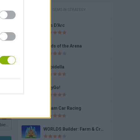
GAMES WITH GEMS IN STRATEGY
Bois D'Arc
round
Lords of the Arena
Stupidella
JellyGo!
Dream Car Racing
Plants vs Zombies Playground
WORLDS Builder: Farm & Craft