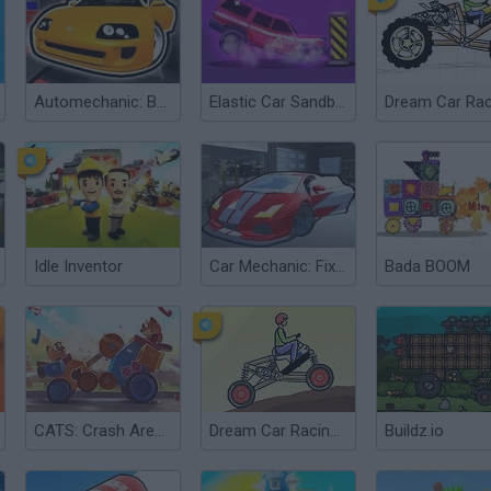
Automechanic: Build Car 3D
Elastic Car Sandbox
Dream Car Rac
Idle Inventor
Car Mechanic: Fix The Car Simulator
Bada BOOM
CATS: Crash Arena Turbo Stars
Dream Car Racing 2
Buildz.io