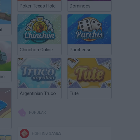
Poker Texas Hold
Dominoes
Crafting car Out of Blocks
Chinchón Online
Parcheesi
nic
Argentinian Truco
Tute
POPULAR
FIGHTING GAMES