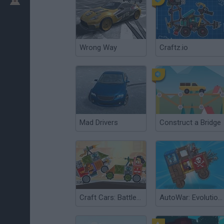
Wrong Way
Craftz.io
Mad Drivers
Construct a Bridge
Craft Cars: Battle of the Constructors
AutoWar: Evolution of Engines