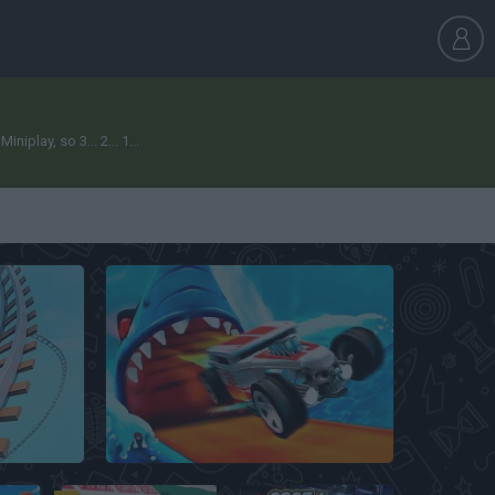
play, so 3... 2... 1...
Hot Wheels Unlimited