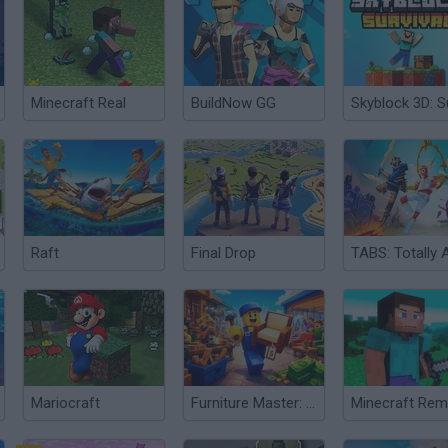
Minecraft Real
BuildNow GG
Raft
Final Drop
Mariocraft
Furniture Master: Idle Tycoon
Minecraft Re