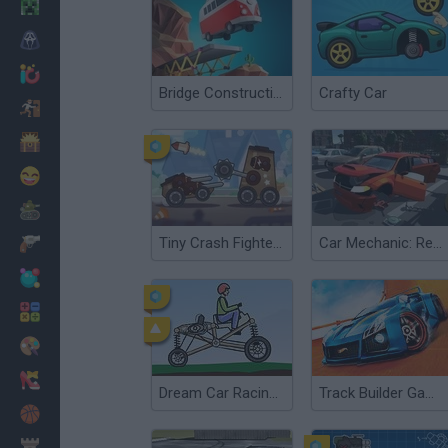
Minecraft
Horror
io Games
Bridge Construction Simulator
Crafty Car
Escape
Dinosaurs
Funny
War
Tiny Crash Fighters
Car Mechanic: Repair Car!
Weapons
Balls
Math
Painting
Fashion
Dream Car Racing EVO
Track Builder Game
Basket
Strategy