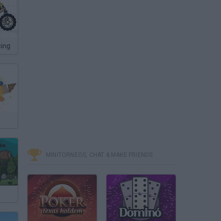
ing
MINITORNEOS, CHAT & MAKE FRIENDS