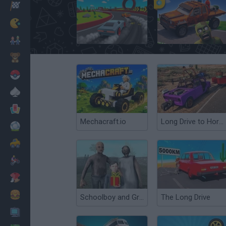
Racing
Classic
Build a Karting Track
Cars Vs Zombies: Build your Car
Mario Bros
Kids
Pokemon
Board
Cards
Mechacraft.io
Long Drive to Horizons Sim
Football
Car
Motorbike
Dress Up
Cooking
Schoolboy and Granny: Birthday
The Long Drive
PC