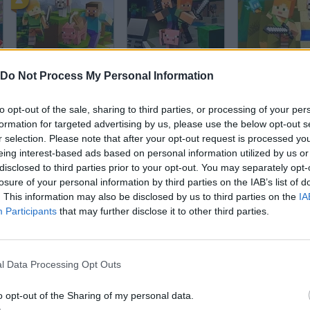
Minecraft
Minecraft Online
Do Not Process My Personal Information
to opt-out of the sale, sharing to third parties, or processing of your per
formation for targeted advertising by us, please use the below opt-out s
r selection. Please note that after your opt-out request is processed y
eing interest-based ads based on personal information utilized by us or
disclosed to third parties prior to your opt-out. You may separately opt-
Roblox
BedWars: Bloxd.io
Block Craft 3D
losure of your personal information by third parties on the IAB’s list of
. This information may also be disclosed by us to third parties on the
IA
Participants
that may further disclose it to other third parties.
l Data Processing Opt Outs
People Playground
Farm Merge Valley
o opt-out of the Sharing of my personal data.