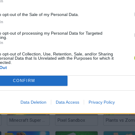
In
o opt-out of the Sale of my Personal Data.
In
Minecraft 3D
MineCraft: Creative Mode Online
Sprunki Playg
to opt-out of processing my Personal Data for Targeted
ing.
In
o opt-out of Collection, Use, Retention, Sale, and/or Sharing
ersonal Data that Is Unrelated with the Purposes for which it
lected.
Out
Skywars: Bloxd.io
Aviassembly
2v2.io
CONFIRM
Data Deletion
Data Access
Privacy Policy
Minecraft Super Mario Edition
Pixel Sandbox