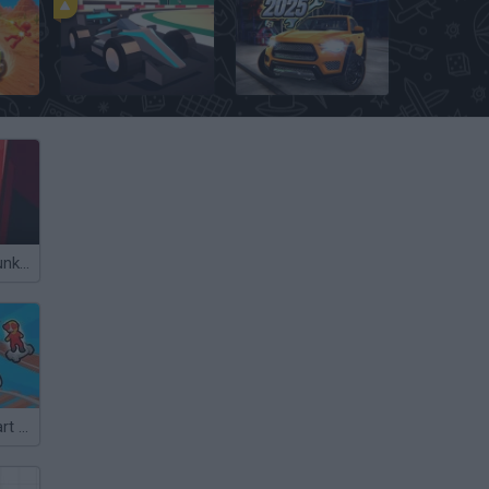
Poly Track
Car Mechanic Simulator 2025
Gas Station: Junkyard Tycoon
Obby: Crazy Cart Ride