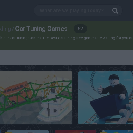
Car Tuning Games
lding
/
52
our Car Tuning Games! The best car tuning free games are waiting for you at Mini
Poly Bridge
Cart Ride Obby 🚂