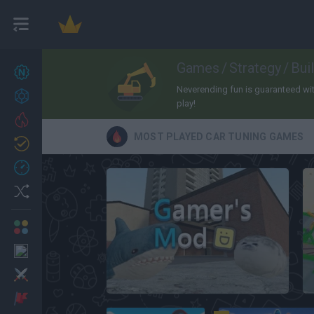
Games
/
Strategy
/
Bui
New games
27
Neverending fun is guaranteed with 
Achievements
play!
Trending
MOST PLAYED CAR TUNING GAMES
Updated
0
Recent
Random
Multiplayer
2 Players Games
Action
Gamer’s Mod
Adventure