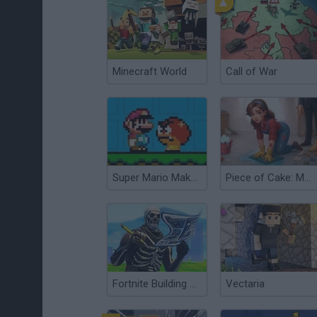
Minecraft World
Call of War
Super Mario Maker v6
Piece of Cake: Merge & Bake
Fortnite Building Simulator
Vectaria