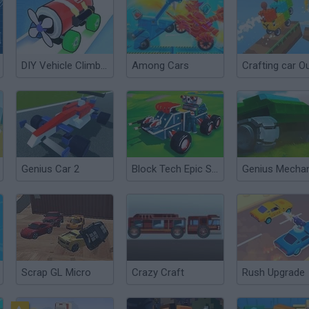
DIY Vehicle Climber 3D
Among Cars
Genius Car 2
Block Tech Epic Sandbox
Genius Mecha
Scrap GL Micro
Crazy Craft
Rush Upgrade