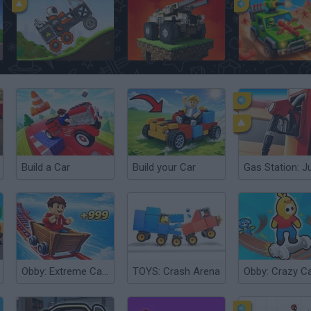
Rovercraft: Race Your Space Car
Blocky Cars: Car Battle
Scrap Car Merge
Build a Car
Build your Car
Obby: Extreme Cart Ride
TOYS: Crash Arena