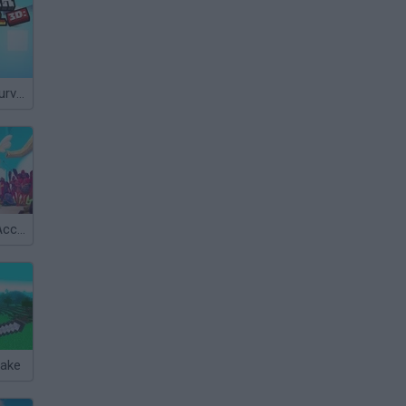
Skyblock 3D: Survival
TABS: Totally Accurate Battle Simulator
make