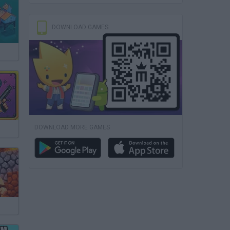
DOWNLOAD GAMES
DOWNLOAD MORE GAMES