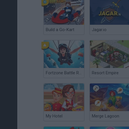
Build a Go-Kart
Jagar.io
Fortzone Battle Royale
Resort Empire
My Hotel
Merge Lagoon