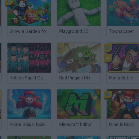
Grow a Garden for Brainrots
Playground 3D
Townscaper
Roblox Squid Game
Bad Piggies HD
Mafia Battle
Pirate Ships: Build and Fight
Minecraft Editor
Mine & Build