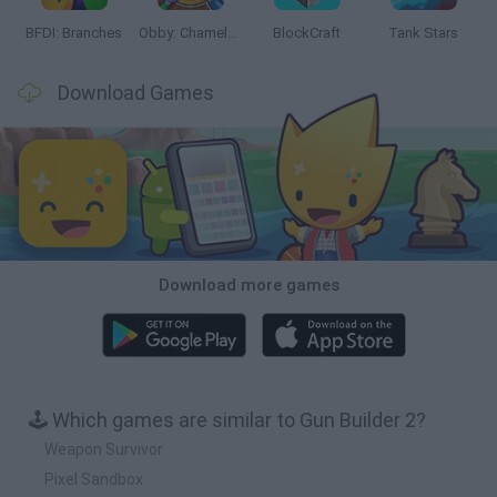
BFDI: Branches
Obby: Chameleon: Paint & Hide
BlockCraft
Tank Stars
Download Games
Download more games
🕹️ Which games are similar to Gun Builder 2?
Weapon Survivor
Pixel Sandbox