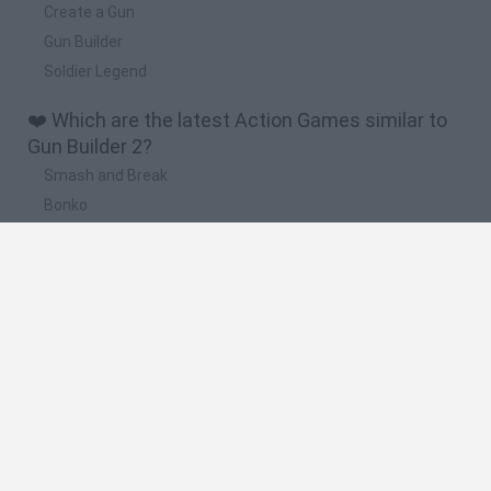
Create a Gun
Gun Builder
Soldier Legend
❤️ Which are the latest Action Games similar to
Gun Builder 2?
Smash and Break
Bonko
Five Nights at Epstein's
Chameleon Hideout
BFDI: Branches
🔥 Which are the most played games like Gun
Builder 2?
Meccha Chameleon
Granny
Super Mario Bros.
Bloxd.io