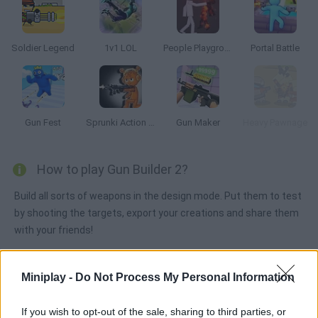
Soldier Legend
1v1 LOL
People Playground
Portal Battle
Gun Fest
Sprunki Action Playground: Ragdoll Sandbox
Gun Maker
Heavy Pawnage
How to play Gun Builder 2?
Build all sorts of weapons in the design mode. Put them to test
by shooting the targets, export your creations and share them
with your friends!
Miniplay -
Do Not Process My Personal Information
Tags
If you wish to opt-out of the sale, sharing to third parties, or