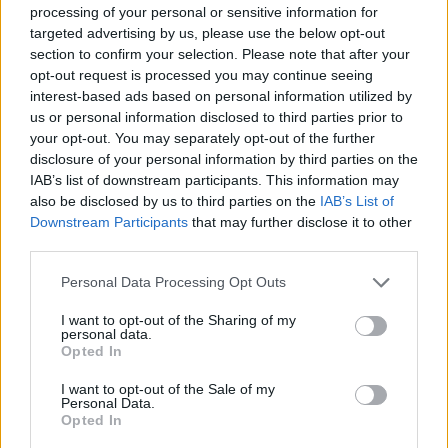
ACTION GAMES
processing of your personal or sensitive information for
targeted advertising by us, please use the below opt-out
section to confirm your selection. Please note that after your
SKILL GAMES
opt-out request is processed you may continue seeing
interest-based ads based on personal information utilized by
us or personal information disclosed to third parties prior to
STRATEGY GAMES
your opt-out. You may separately opt-out of the further
disclosure of your personal information by third parties on the
IAB’s list of downstream participants. This information may
GAMES WITH ACHIEVEMENTS
also be disclosed by us to third parties on the
IAB’s List of
Downstream Participants
that may further disclose it to other
third parties.
GAME COLLECTIONS
Personal Data Processing Opt Outs
BUILDING GAMES
I want to opt-out of the Sharing of my
personal data.
Opted In
GUN GAMES
I want to opt-out of the Sale of my
Personal Data.
Opted In
MOBILE GAMES