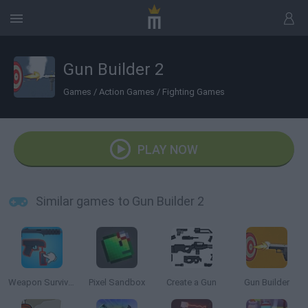
Gun Builder 2
Games
/
Action Games
/
Fighting Games
PLAY NOW
Similar games to Gun Builder 2
Weapon Survivor
Pixel Sandbox
Create a Gun
Gun Builder