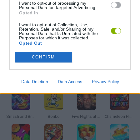
I want to opt-out of processing my
Personal Data for Targeted Advertising.
Opted In
TOMMY GUN GAMES
I want to opt-out of Collection, Use,
Retention, Sale, and/or Sharing of my
Personal Data that Is Unrelated with the
WEAPON GAMES
Purposes for which it was collected.
Opted Out
GAMES WITH WALKTHROUGHS
CONFIRM
Latest Action Games
VIEW ALL
Data Deletion
Data Access
Privacy Policy
Smash and Break
Bonko
Five Nights at Epstein's
Chameleon Hideout