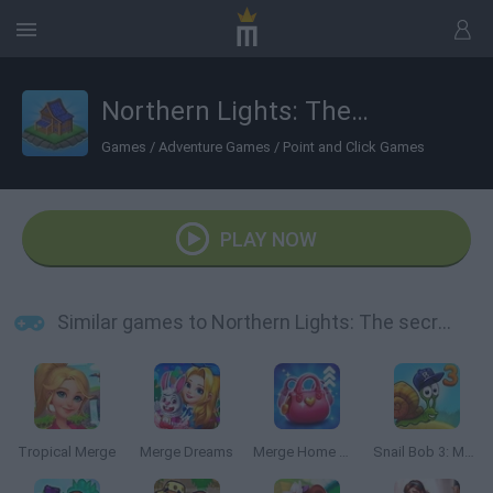
Northern Lights: The secret of the forest
Games
/
Adventure Games
/
Point and Click Games
PLAY NOW
Similar games to Northern Lights: The secret of the forest
Tropical Merge
Merge Dreams
Merge Home Mania
Snail Bob 3: Mysterious Island