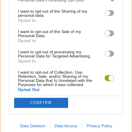
Personal Data Processing Opt Outs
I want to opt-out of the Sharing of my
personal data.
GAME COLLECTIONS
Opted In
I want to opt-out of the Sale of my
BUILDING GAMES
Personal Data.
Opted In
I want to opt-out of processing my
INVASION GAMES
Personal Data for Targeted Advertising.
Opted In
LOGIC GAMES
I want to opt-out of Collection, Use,
Retention, Sale, and/or Sharing of my
Personal Data that Is Unrelated with the
Purposes for which it was collected.
MOBILE GAMES
Opted Out
CONFIRM
POINT AND CLICK GAMES
Data Deletion
Data Access
Privacy Policy
PUZZLE AND SKILL GAMES