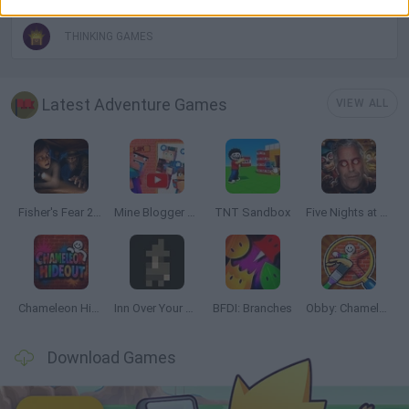
THINKING GAMES
Latest Adventure Games
VIEW ALL
Fisher's Fear 2: Retribution
Mine Blogger Simulator 3D
TNT Sandbox
Five Nights at Epstein's
Chameleon Hideout
Inn Over Your Head
BFDI: Branches
Obby: Chameleon: Paint & Hide
Download Games