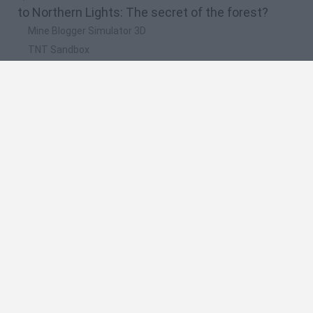
to Northern Lights: The secret of the forest?
Mine Blogger Simulator 3D
TNT Sandbox
Five Nights at Epstein's
Chameleon Hideout
Inn Over Your Head
🔥 Which are the most played games like
Northern Lights: The secret of the forest?
Granny
Five Nights at Freddy's
Super Mario 64
Among Us: Online Edition
Minecraft
Spanish
Spanish
English
Italian
Portuguese
Dutch
Polish