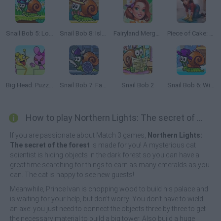
Snail Bob 5: Love Story
Snail Bob 8: Island Story
Fairyland Merge & Magic
Piece of Cake: Merge & Bake
Big Head: Puzzle Game
Snail Bob 7: Fantasy Story
Snail Bob 2
Snail Bob 6: Winter Story
How to play Northern Lights: The secret of the forest?
If you are passionate about Match 3 games,
Northern Lights:
The secret of the forest
is made for you! A mysterious cat
scientist is hiding objects in the dark forest so you can have a
great time searching for things to earn as many emeralds as you
can. The cat is happy to see new guests!
Meanwhile, Prince Ivan is chopping wood to build his palace and
is waiting for your help, but don't worry! You don't have to wield
an axe: you just need to connect the objects three by three to get
the necessary material to build a big tower. Also build a huge