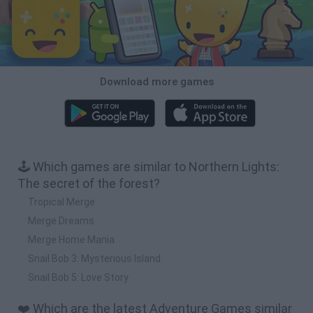
Download more games
🕹️ Which games are similar to Northern Lights:
The secret of the forest?
Tropical Merge
Merge Dreams
Merge Home Mania
Snail Bob 3: Mysterious Island
Snail Bob 5: Love Story
❤️ Which are the latest Adventure Games similar