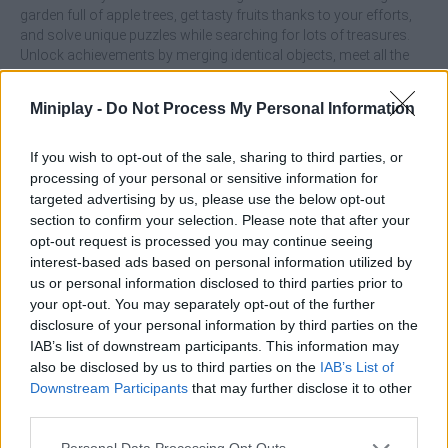
garden full of apple trees, get tasty fruits thanks to your efforts,
and solve unique puzzles while searching for lots of treasures.
Unlock achievements by merging identical objects, meet all the
characters and enjoy new and exciting adventures - have fun!
Who created Northern Lights: The secret of the forest?
Miniplay -
Do Not Process My Personal Information
This game was developed by CODOVSTVO.
If you wish to opt-out of the sale, sharing to third parties, or
processing of your personal or sensitive information for
targeted advertising by us, please use the below opt-out
Tags
section to confirm your selection. Please note that after your
opt-out request is processed you may continue seeing
ADVENTURE GAMES
interest-based ads based on personal information utilized by
us or personal information disclosed to third parties prior to
your opt-out. You may separately opt-out of the further
MANAGEMENT GAMES
disclosure of your personal information by third parties on the
IAB’s list of downstream participants. This information may
also be disclosed by us to third parties on the
IAB’s List of
STRATEGY GAMES
Downstream Participants
that may further disclose it to other
third parties.
GAMES WITH ACHIEVEMENTS