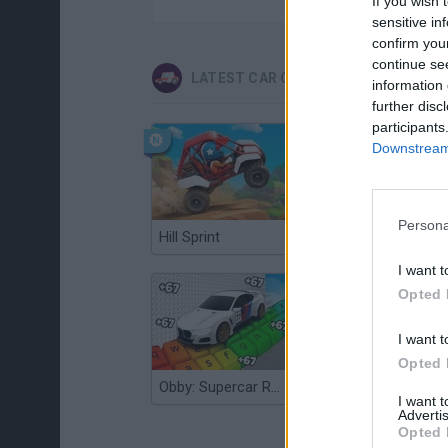
If you wish 
sensitive in
confirm you
continue se
LATEST CAR GAMES
information 
further disc
participants
Downstream 
Persona
Hill Sprint
Flying Robot Transform
I want t
Opted 
I want t
Opted 
Obby: Supercar Race on a Giant Keyboard
Grandfather Road Chase: Realistic Shooter
I want 
Advertis
Opted 