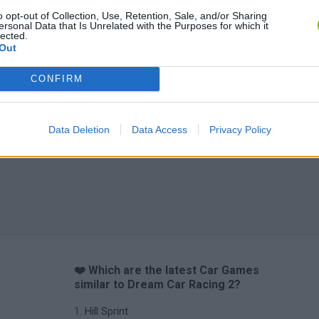
o opt-out of Collection, Use, Retention, Sale, and/or Sharing
ersonal Data that Is Unrelated with the Purposes for which it
lected.
Out
CONFIRM
Data Deletion
Data Access
Privacy Policy
❤️ Which are the latest Car Games
similar to Dream Car Racing 2?
Hill Sprint