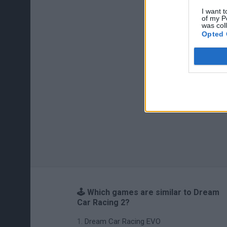
I want t
of my P
was col
Opted 
🕹️ Which games are similar to Dream
Car Racing 2?
Dream Car Racing EVO