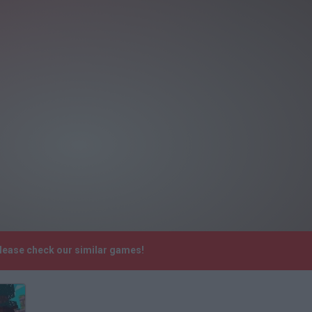
Please check our similar games!