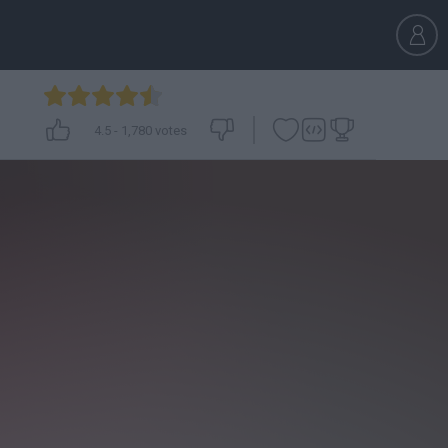
4.5
-
1,780
votes