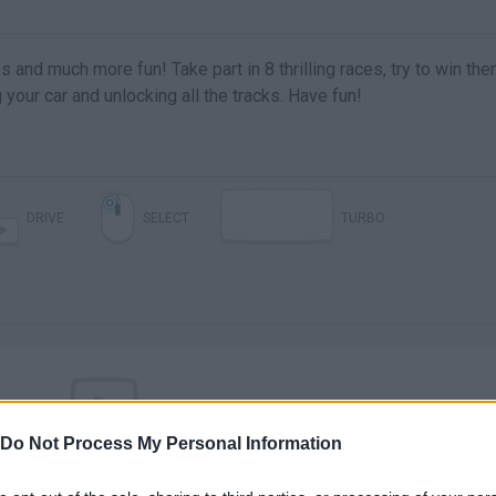
 and much more fun! Take part in 8 thrilling races, try to win the
your car and unlocking all the tracks. Have fun!
DRIVE
SELECT
TURBO
Do Not Process My Personal Information
There are no gameplays yet