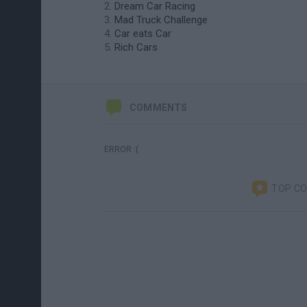
Dream Car Racing
Mad Truck Challenge
Car eats Car
Rich Cars
COMMENTS
ERROR :(
TOP C