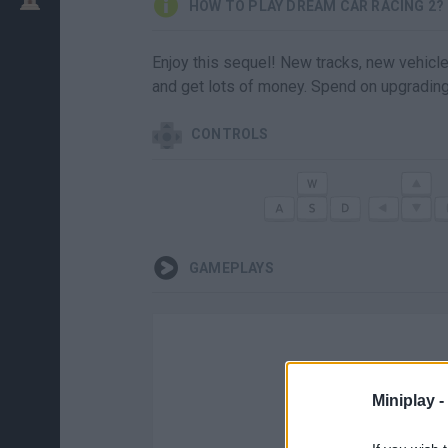
HOW TO PLAY DREAM CAR RACING 2?
Enjoy this sequel! New tracks, new vehicles
and get lots of money. Spend on upgrading 
CONTROLS
GAMEPLAYS
Miniplay -