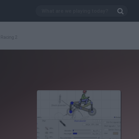
 Racing 2