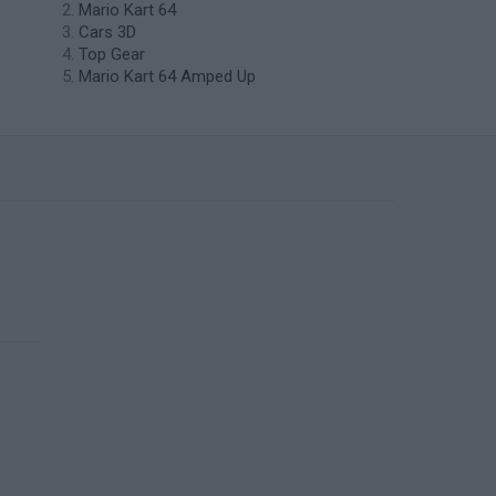
Mario Kart 64
Cars 3D
Top Gear
Mario Kart 64 Amped Up