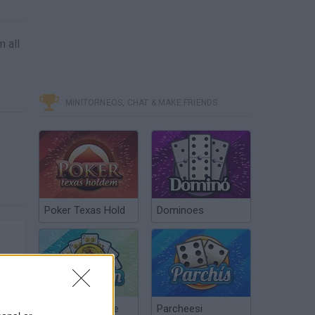
m all
MINITORNEOS, CHAT & MAKE FRIENDS
Poker Texas Hold
Dominoes
Chinchón Online
Parcheesi