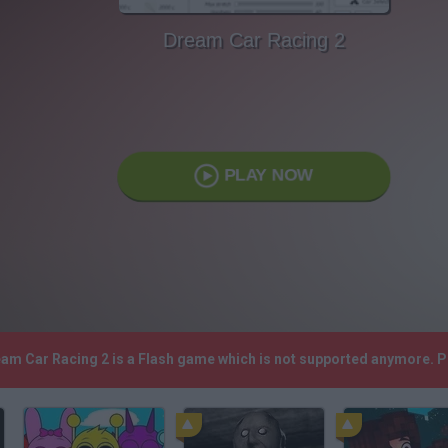
Dream Car Racing 2
PLAY NOW
eam Car Racing 2 is a Flash game which is not supported anymore. 