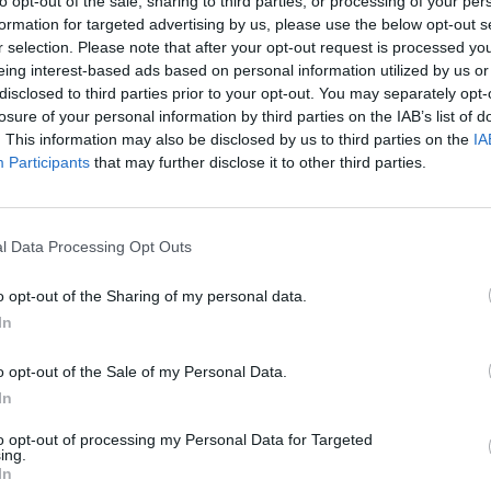
to opt-out of the sale, sharing to third parties, or processing of your per
formation for targeted advertising by us, please use the below opt-out s
r selection. Please note that after your opt-out request is processed y
eing interest-based ads based on personal information utilized by us or
disclosed to third parties prior to your opt-out. You may separately opt-
losure of your personal information by third parties on the IAB’s list of
. This information may also be disclosed by us to third parties on the
IA
Participants
that may further disclose it to other third parties.
l Data Processing Opt Outs
Rally Race Pro 3.0
Racer Pro: Racing 3D
Brookhaven R
o opt-out of the Sharing of my personal data.
In
o opt-out of the Sale of my Personal Data.
In
Cars Vs Zombies: Build your Car
Build a Karting Track
Road Fury Rac
to opt-out of processing my Personal Data for Targeted
ing.
In