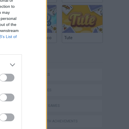
sonal or
ection to
ou may
 personal
out of the
 downstream
B’s List of
Argentinian Truco
Tute
TAGS
P
CAR GAMES
SKILL GAMES
STRATEGY GAMES
ing
GAMES WITH ACHIEVEMENTS