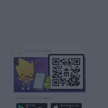
DOWNLOAD GAMES
DOWNLOAD MORE GAMES