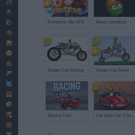
Minecraft
Horror
Firestone Idle RPG
Melon Sandbox
io Games
Escape
Dinosaurs
Funny
War
Dream Car Racing
Dream Car Racing EVO
Weapons
Balls
Math
Painting
Fashion
Racing Cars
Car Eats Car 2 Deluxe
Basket
Strategy