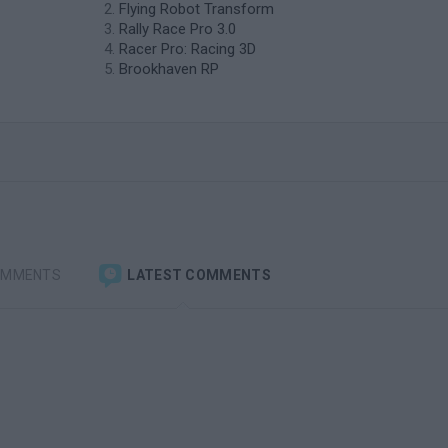
Flying Robot Transform
Rally Race Pro 3.0
Racer Pro: Racing 3D
Brookhaven RP
OMMENTS
LATEST COMMENTS