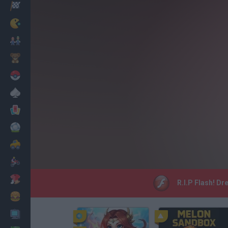
Racing
Classic
Mario Bros
Kids
Pokemon
Board
Cards
Football
Car
Motorbike
Dress Up
R.I.P Flash! Dr
Cooking
PC