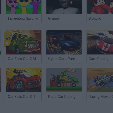
Incredibox Sprunki
Granny
Bloxd.io
Car Eats Car 2 Mad Dreams
Cyber Cars Punk Racing 2
Cars Racing
Car Eats Car 3: Twisted Dreams
Kupa Car Racing
Racing Movie 