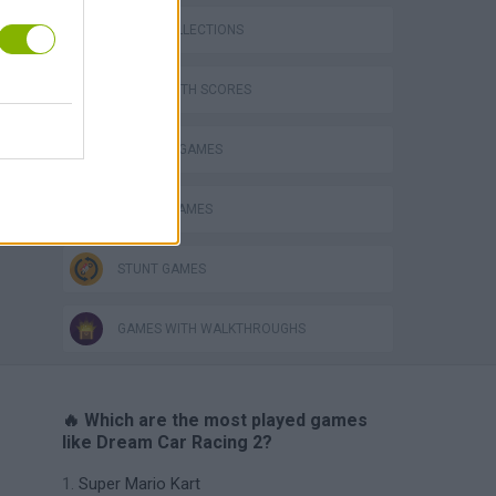
GAME COLLECTIONS
GAMES WITH SCORES
BUILDING GAMES
RACING GAMES
STUNT GAMES
GAMES WITH WALKTHROUGHS
🔥 Which are the most played games
like Dream Car Racing 2?
Super Mario Kart