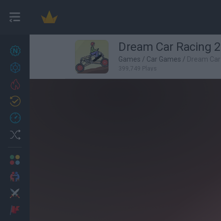
Dream Car Racing 2
New games
27
Games
/
Car Games
/
Dream Car
Achievements
399,749 Plays
Trending
Updated
0
Recent
Random
Multiplayer
2 Players Games
Action
Adventure