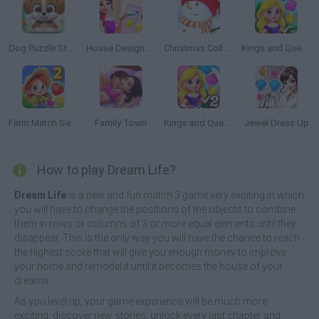
Dog Puzzle Story 2
House Design Match 3
Christmas Collect
Kings and Queens Match
Farm Match Seasons 2
Family Town
Kings and Queens Match 2
Jewel Dress Up
How to play Dream Life?
Dream Life
is a new and fun match 3 game very exciting in which
you will have to change the positions of the objects to combine
them in rows or columns of 3 or more equal elements until they
disappear. This is the only way you will have the chance to reach
the highest score that will give you enough money to improve
your home and remodel it until it becomes the house of your
dreams.
As you level up, your game experience will be much more
exciting, discover new stories, unlock every last chapter and