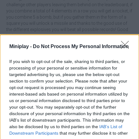
challenge other players leaving them behind on the leaderboard, if
you combine a total of 4 elements in a row you will get a rocket, if
you combine 5 a bomb, but if you gather them in the form of a
square you will unlock a missile and thanks to the good use of
the different explosives you will beat all possible records! Good
luck...
Who created Dream Life?
Miniplay -
Do Not Process My Personal Information
DLSoft has developed this match 3 game.
If you wish to opt-out of the sale, sharing to third parties, or
processing of your personal or sensitive information for
Dream Life can be also found in these platforms:
targeted advertising by us, please use the below opt-out
section to confirm your selection. Please note that after your
opt-out request is processed you may continue seeing
interest-based ads based on personal information utilized by
us or personal information disclosed to third parties prior to
your opt-out. You may separately opt-out of the further
disclosure of your personal information by third parties on the
Tags
IAB’s list of downstream participants. This information may
also be disclosed by us to third parties on the
IAB’s List of
ACTION GAMES
Downstream Participants
that may further disclose it to other