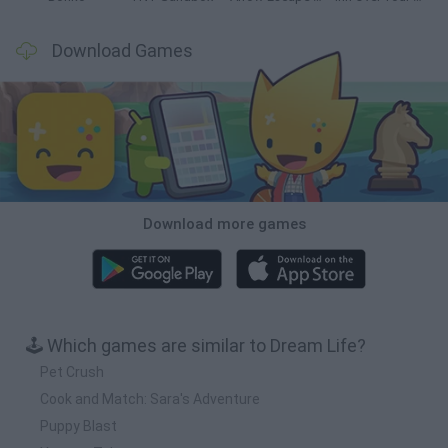
Download Games
Download more games
🕹️ Which games are similar to Dream Life?
Pet Crush
Cook and Match: Sara's Adventure
Puppy Blast