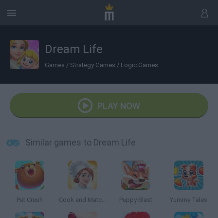
Dream Life
Games
/
Strategy Games
/
Logic Games
PLAY NOW
Similar games to Dream Life
Pet Crush
Cook and Match: Sara's Adventure
Puppy Blast
Yummy Tales