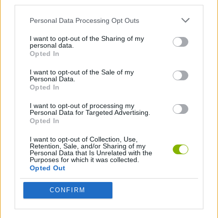
third parties.
MANAGEMENT GAMES
Personal Data Processing Opt Outs
I want to opt-out of the Sharing of my
personal data.
STRATEGY GAMES
Opted In
I want to opt-out of the Sale of my
Personal Data.
GAMES WITH ACHIEVEMENTS
Opted In
I want to opt-out of processing my
GAME COLLECTIONS
Personal Data for Targeted Advertising.
Opted In
I want to opt-out of Collection, Use,
BEJEWELED GAMES
Retention, Sale, and/or Sharing of my
Personal Data that Is Unrelated with the
Purposes for which it was collected.
Opted Out
BUILDING GAMES
CONFIRM
LOGIC GAMES