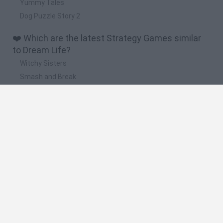
Yummy Tales
Dog Puzzle Story 2
❤️ Which are the latest Strategy Games similar
to Dream Life?
Witchy Sisters
Smash and Break
Mine Blogger Simulator 3D
Yarn Art Loop
Bonko
🔥 Which are the most played games like Dream
Life?
Plants Vs Zombies
Plants vs Zombies: Fusion
Wordle
Bloxd.io
FireBoy and WaterGirl: The Forest Temple