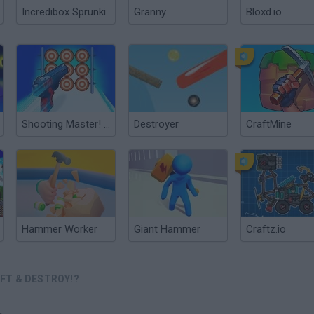
Incredibox Sprunki
Granny
Bloxd.io
Shooting Master! Craft the Gun!
Destroyer
CraftMine
Hammer Worker
Giant Hammer
Craftz.io
FT & DESTROY!?