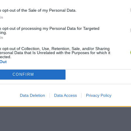
o opt-out of the Sale of my Personal Data.
In
Bonko
Five Nights at Epstein's
Gorilla Tag
to opt-out of processing my Personal Data for Targeted
ing.
In
o opt-out of Collection, Use, Retention, Sale, and/or Sharing
ersonal Data that Is Unrelated with the Purposes for which it
lected.
Out
Chameleon Hideout
Bad Cat Prankster: Mom’s Return
BFDI: Branche
CONFIRM
Data Deletion
Data Access
Privacy Policy