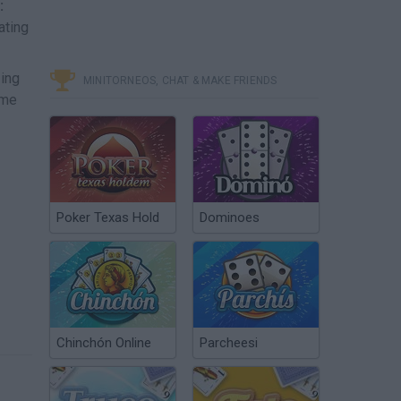
:
ating
zing
MINITORNEOS, CHAT & MAKE FRIENDS
ime
Poker Texas Hold
Dominoes
Chinchón Online
Parcheesi