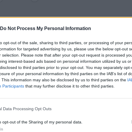
Do Not Process My Personal Information
to opt-out of the sale, sharing to third parties, or processing of your per
formation for targeted advertising by us, please use the below opt-out s
r selection. Please note that after your opt-out request is processed y
eing interest-based ads based on personal information utilized by us or
disclosed to third parties prior to your opt-out. You may separately opt-
losure of your personal information by third parties on the IAB’s list of
SEE MORE
. This information may also be disclosed by us to third parties on the
IA
Participants
that may further disclose it to other third parties.
l Data Processing Opt Outs
o opt-out of the Sharing of my personal data.
In