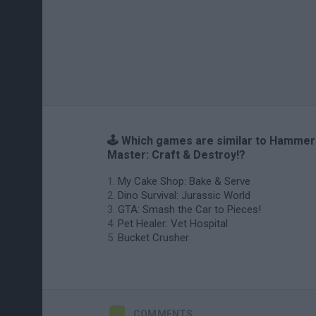
🕹️ Which games are similar to Hammer
Master: Craft & Destroy!?
My Cake Shop: Bake & Serve
Dino Survival: Jurassic World
GTA: Smash the Car to Pieces!
Pet Healer: Vet Hospital
Bucket Crusher
COMMENTS