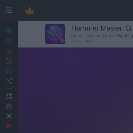
Hammer Master: Cra
New games
27
Games
/
Action Games
/
Fightin
Achievements
44,525 Plays
Trending
Updated
0
Recent
Random
Multiplayer
2 Players Games
Action
Adventure