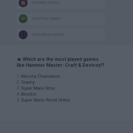
RUNNING GAMES
SHOPPING GAMES
SIMULATION GAMES
🔥 Which are the most played games
like Hammer Master: Craft & Destroy!?
Meccha Chameleon
Granny
Super Mario Bros.
Bloxd.io
Super Mario World Online