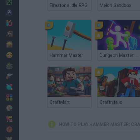
Minecraft
Firestone Idle RPG
Melon Sandbox
Horror
io Games
Escape
Dinosaurs
Funny
Hammer Master
Dungeon Master: Cult & Craft
War
Weapons
Balls
Math
CraftMart
Craftnite.io
Painting
Fashion
HOW TO PLAY HAMMER MASTER: CRA
Basket
Strategy