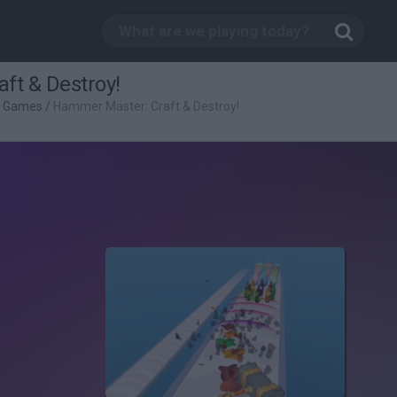
ft & Destroy!
g Games
/
Hammer Master: Craft & Destroy!