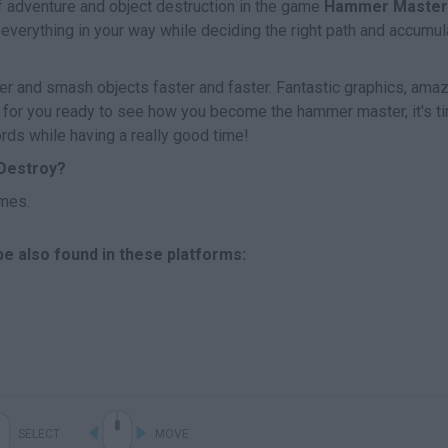
of adventure and object destruction in the game
Hammer Master
verything in your way while deciding the right path and accumul
er and smash objects faster and faster. Fantastic graphics, ama
ng for you ready to see how you become the hammer master, it's t
ords while having a really good time!
Destroy?
mes.
e also found in these platforms:
SELECT
MOVE