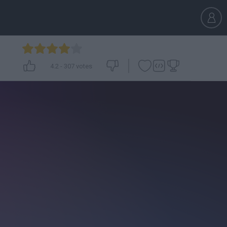
4.2
-
307
votes