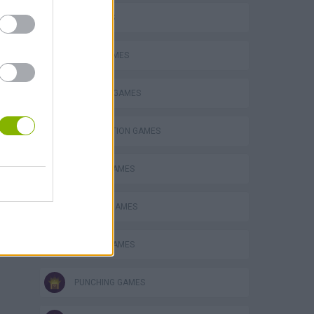
3D GAMES
AVOID GAMES
BUILDING GAMES
DESTRUCTION GAMES
s
MOBILE GAMES
PHYSICS GAMES
PICK UP GAMES
PUNCHING GAMES