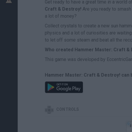
Get ready to have a great time in a world 
Craft & Destroy!
Are you ready to smash e
a lot of money?
Collect crystals to create a new sun hamm
physics and a lot of curiosities are waiti
to let off some steam and beat all the rec
Who created Hammer Master: Craft & 
This game was developed by EccentricGa
Hammer Master: Craft & Destroy! can b
CONTROLS