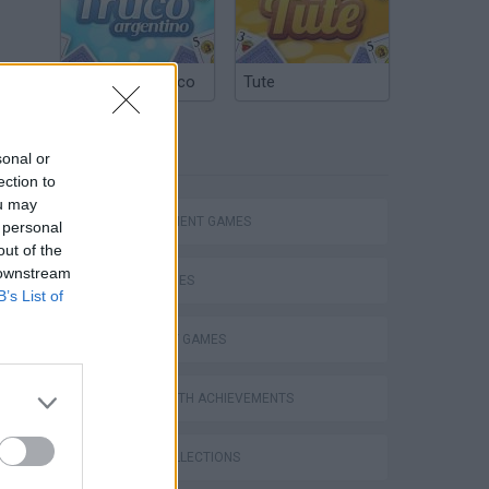
Argentinian Truco
Tute
TAGS
sonal or
ection to
ou may
MANAGEMENT GAMES
 personal
out of the
 downstream
SKILL GAMES
B’s List of
STRATEGY GAMES
GAMES WITH ACHIEVEMENTS
GAME COLLECTIONS