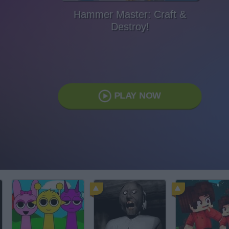
Hammer Master: Craft &
Destroy!
PLAY NOW