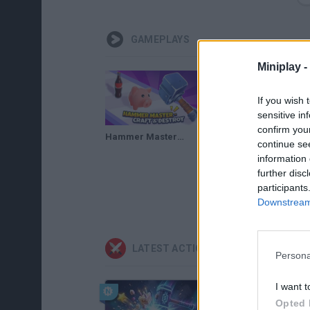
GAMEPLAYS
Miniplay -
If you wish 
sensitive in
confirm you
Hammer Master－Craft & Destroy! Gameplay
continue se
information 
further disc
participants
Downstream 
LATEST ACTION GAMES
Persona
I want t
Opted 