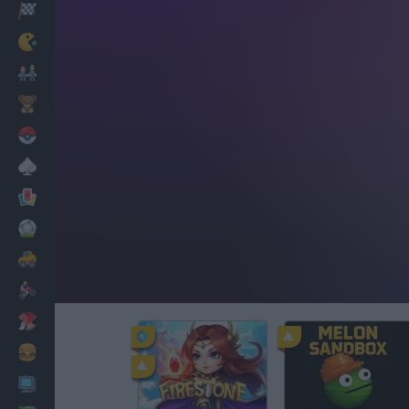
Racing
Classic
Mario Bros
Kids
Pokemon
Board
Cards
Football
Car
Motorbike
Dress Up
Cooking
PC