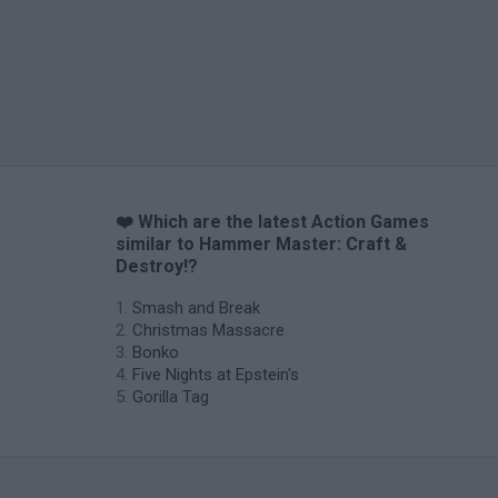
❤️ Which are the latest Action Games
similar to Hammer Master: Craft &
Destroy!?
Smash and Break
Christmas Massacre
Bonko
Five Nights at Epstein's
Gorilla Tag