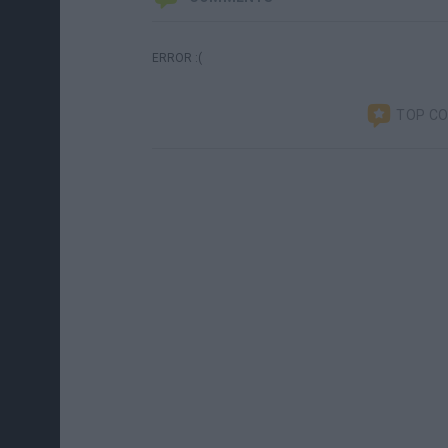
ERROR :(
TOP C