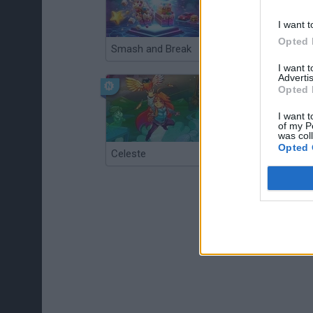
I want t
Opted 
Smash and Break
Christmas Massacre
I want 
Advertis
Opted 
I want t
of my P
was col
Opted 
Celeste
Re:Run