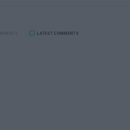
OMMENTS
LATEST COMMENTS