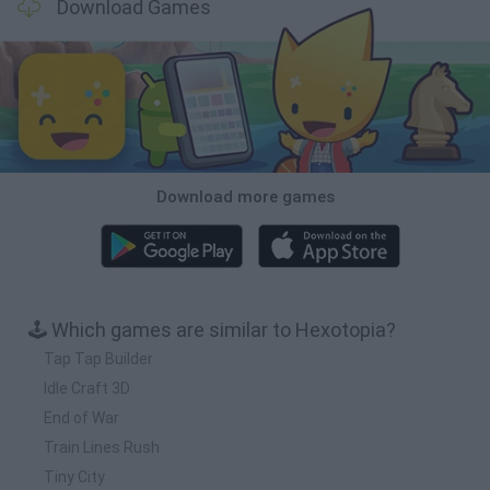
Download Games
Download more games
🕹️ Which games are similar to Hexotopia?
Tap Tap Builder
Idle Craft 3D
End of War
Train Lines Rush
Tiny City