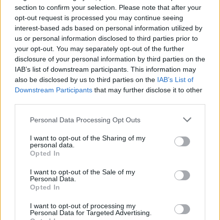
section to confirm your selection. Please note that after your
Who created Hexotopia?
opt-out request is processed you may continue seeing
interest-based ads based on personal information utilized by
This game has been developed by AA2G1 Ltd.
us or personal information disclosed to third parties prior to
your opt-out. You may separately opt-out of the further
Hexotopia can be also found in these platforms:
disclosure of your personal information by third parties on the
IAB’s list of downstream participants. This information may
also be disclosed by us to third parties on the
IAB’s List of
Downstream Participants
that may further disclose it to other
third parties.
Personal Data Processing Opt Outs
Tags
I want to opt-out of the Sharing of my
personal data.
STRATEGY GAMES
Opted In
I want to opt-out of the Sale of my
Personal Data.
GAMES WITH ACHIEVEMENTS
Opted In
I want to opt-out of processing my
GAME COLLECTIONS
Personal Data for Targeted Advertising.