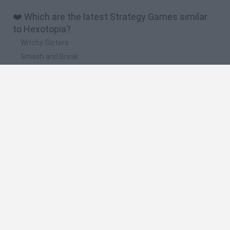
❤️ Which are the latest Strategy Games similar
to Hexotopia?
Witchy Sisters
Smash and Break
Mine Blogger Simulator 3D
Yarn Art Loop
Bonko
🔥 Which are the most played games like
Hexotopia?
Plants Vs Zombies
Plants vs Zombies: Fusion
Wordle
Bloxd.io
FireBoy and WaterGirl: The Forest Temple