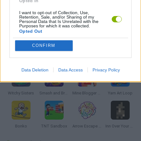
Opted In
I want to opt-out of Collection, Use,
3D GAMES
Retention, Sale, and/or Sharing of my
Personal Data that Is Unrelated with the
Purposes for which it was collected.
Opted Out
BUILDING GAMES
CONFIRM
Latest Strategy Games
VIEW ALL
Data Deletion
Data Access
Privacy Policy
Witchy Sisters
Smash and Break
Mine Blogger Simulator 3D
Yarn Art Loop
Bonko
TNT Sandbox
Arrow Escape Master
Inn Over Your Head