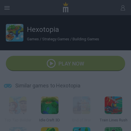
Hexotopia
Games
/
Strategy Games
/
Building Games
PLAY NOW
Similar games to Hexotopia
Tap Tap Builder
Idle Craft 3D
End of War
Train Lines Rush