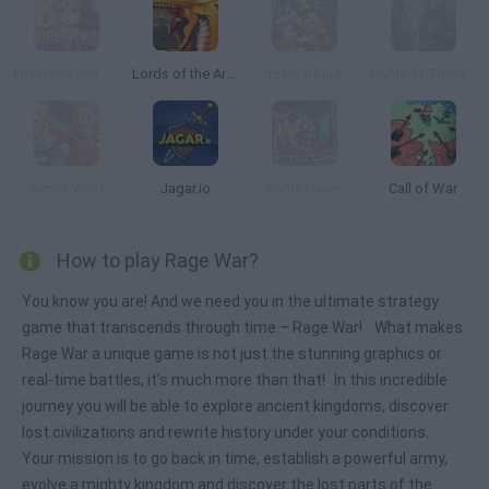
Firestone Idle RPG
Lords of the Arena
Eternal Fury
Game of Thrones: Winter is Coming
Armor Valor
Jagar.io
Battle Dawn
Call of War
How to play Rage War?
You know you are! And we need you in the ultimate strategy
game that transcends through time – Rage War! What makes
Rage War a unique game is not just the stunning graphics or
real-time battles, it’s much more than that! In this incredible
journey you will be able to explore ancient kingdoms, discover
lost civilizations and rewrite history under your conditions.
Your mission is to go back in time, establish a powerful army,
evolve a mighty kingdom and discover the lost parts of the