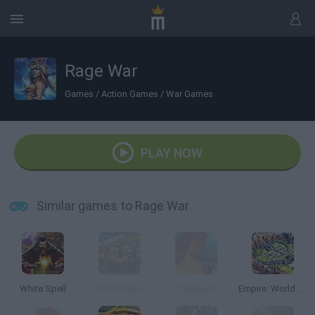
Rage War
Games
/
Action Games
/
War Games
PLAY NOW
Similar games to Rage War
White Spell
Defentures
Tempest
Empire: World War III