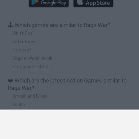
🕹️ Which games are similar to Rage War?
White Spell
Defentures
Tempest
Empire: World War III
Firestone Idle RPG
❤️ Which are the latest Action Games similar to
Rage War?
Smash and Break
Bonko
Five Nights at Epstein's
Chameleon Hideout
BFDI: Branches