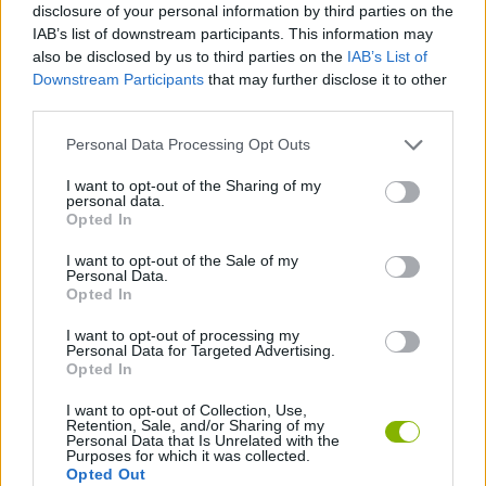
disclosure of your personal information by third parties on the
IAB’s list of downstream participants. This information may
STRATEGY GAMES
also be disclosed by us to third parties on the
IAB’s List of
Downstream Participants
that may further disclose it to other
third parties.
GAMES WITH ACHIEVEMENTS
Personal Data Processing Opt Outs
GAME COLLECTIONS
I want to opt-out of the Sharing of my
personal data.
Opted In
GAMES WITH MINICOINS
I want to opt-out of the Sale of my
Personal Data.
Opted In
GAMES WITH SCORES
I want to opt-out of processing my
Personal Data for Targeted Advertising.
Opted In
BATTLE GAMES
I want to opt-out of Collection, Use,
Retention, Sale, and/or Sharing of my
Personal Data that Is Unrelated with the
BUILDING GAMES
Purposes for which it was collected.
Opted Out