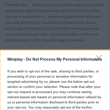
Time Machine. Barbarous enemies and savage armies will be
testing your skills at every new age you enter, but that will be
just one of your problems. Ambitious players from all around
the world will be trying to establish dominance over you at
every stage in the game, but you shouldn’t worry as you can
count on your friends' help! Invite your buddies and form a
mighty kingdom to fight together against enemies.
Miniplay -
Do Not Process My Personal Information
Tags
If you wish to opt-out of the sale, sharing to third parties, or
ACTION GAMES
processing of your personal or sensitive information for
targeted advertising by us, please use the below opt-out
section to confirm your selection. Please note that after your
ADVENTURE GAMES
opt-out request is processed you may continue seeing
interest-based ads based on personal information utilized by
us or personal information disclosed to third parties prior to
MULTIPLAYER GAMES
your opt-out. You may separately opt-out of the further