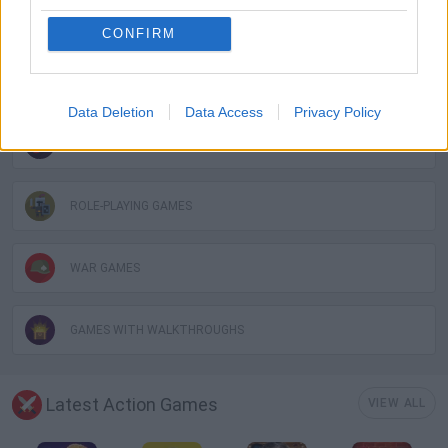
FANTASY-GAMES
CONFIRM
INVASION GAMES
Data Deletion
Data Access
Privacy Policy
MMORPG GAMES
ROLE-PLAYING GAMES
WAR GAMES
GAMES WITH WALKTHROUGHS
Latest Action Games
VIEW ALL