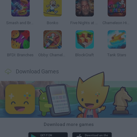
Smash and Break
Bonko
Five Nights at Epstein's
Chameleon Hideout
BFDI: Branches
Obby: Chameleon: Paint & Hide
BlockCraft
Tank Stars
Download Games
Download more games