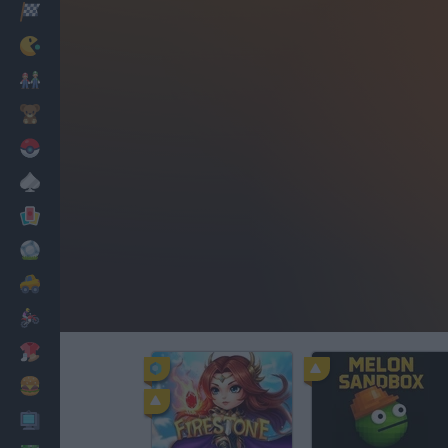
Racing
Classic
Mario Bros
Kids
Pokemon
Board
Cards
Football
Car
Motorbike
Dress Up
Cooking
PC