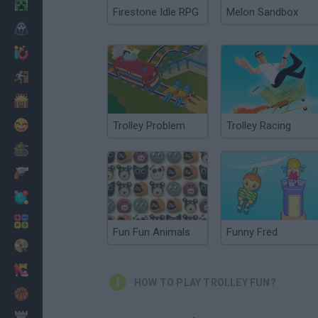
Minecraft
Firestone Idle RPG
Melon Sandbox
Horror
io Games
Escape
Dinosaurs
Funny
Trolley Problem
Trolley Racing
War
Weapons
Balls
Math
Fun Fun Animals
Funny Fred
Painting
Fashion
HOW TO PLAY TROLLEY FUN?
Basket
Strategy