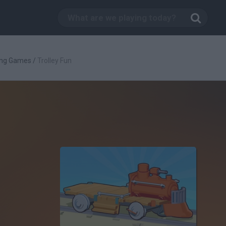
ing Games
/
Trolley Fun