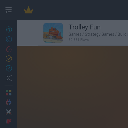
Trolley Fun
New games
27
Games
/
Strategy Games
/
Build
Achievements
30,381 Plays
Trending
Updated
0
Recent
Random
Multiplayer
2 Players Games
Action
Adventure