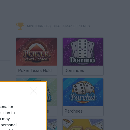
MINITORNEOS, CHAT & MAKE FRIENDS
Poker Texas Hold
Dominoes
sonal or
Chinchón Online
Parcheesi
ection to
ou may
 personal