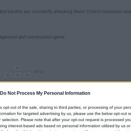
 but bandits are constantly attacking them! Collect resources and
agement and construction game.
MOVE
Do Not Process My Personal Information
to opt-out of the sale, sharing to third parties, or processing of your per
formation for targeted advertising by us, please use the below opt-out s
r selection. Please note that after your opt-out request is processed y
eing interest-based ads based on personal information utilized by us or