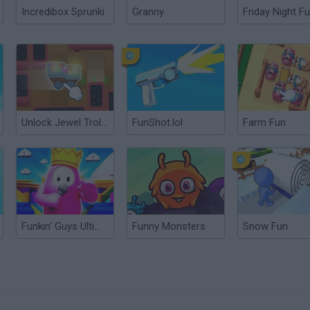
Incredibox Sprunki
Granny
Friday Night Fu
Unlock Jewel Trolley 3D
FunShot.lol
Farm Fun
Funkin' Guys Ultimate Funkout
Funny Monsters
Snow Fun