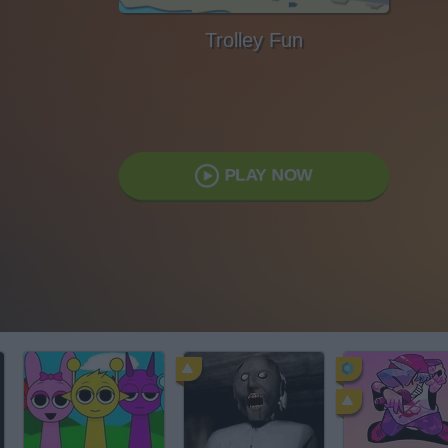
Trolley Fun
PLAY NOW