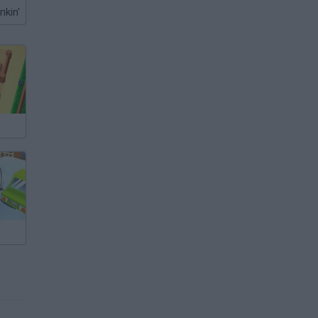
nkin'