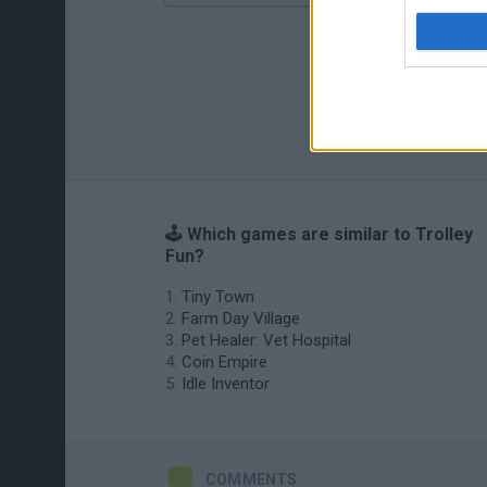
🕹️ Which games are similar to Trolley
Fun?
Tiny Town
Farm Day Village
Pet Healer: Vet Hospital
Coin Empire
Idle Inventor
COMMENTS