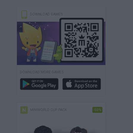
DOWNLOAD GAMES
DOWNLOAD MORE GAMES
MINIWORLD CUP PACK
-50%