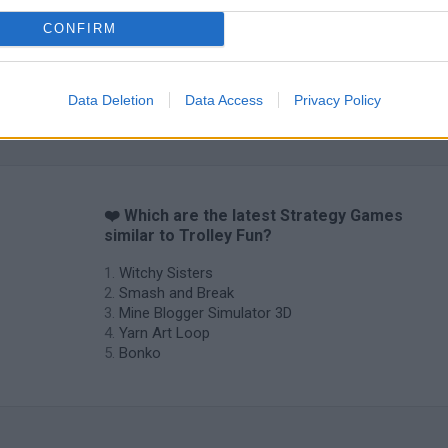
CONFIRM
Data Deletion
Data Access
Privacy Policy
❤️ Which are the latest Strategy Games
similar to Trolley Fun?
Witchy Sisters
Smash and Break
Mine Blogger Simulator 3D
Yarn Art Loop
Bonko