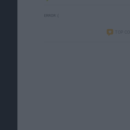
ERROR :(
TOP C