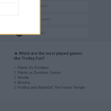
MOBILE GAMES
SHOPPING GAMES
TRAIN GAMES
🔥 Which are the most played games
like Trolley Fun?
Plants Vs Zombies
Plants vs Zombies: Fusion
Wordle
Bloxd.io
FireBoy and WaterGirl: The Forest Temple