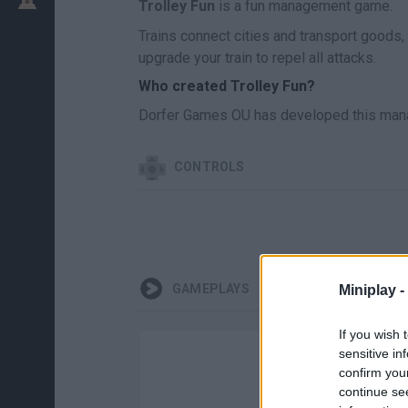
Trolley Fun
is a fun management game.
Trains connect cities and transport goods,
upgrade your train to repel all attacks.
Who created Trolley Fun?
Dorfer Games OU has developed this man
CONTROLS
GAMEPLAYS
Miniplay -
If you wish 
sensitive in
confirm you
continue se