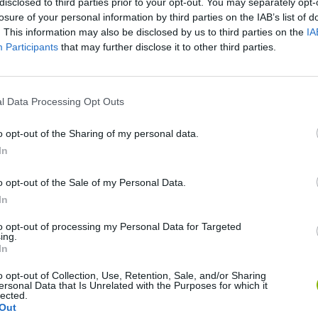
disclosed to third parties prior to your opt-out. You may separately opt-
losure of your personal information by third parties on the IAB’s list of
There are no gameplays yet
. This information may also be disclosed by us to third parties on the
IA
Participants
that may further disclose it to other third parties.
l Data Processing Opt Outs
o opt-out of the Sharing of my personal data.
In
o opt-out of the Sale of my Personal Data.
In
Mine Blogger Simulator 3D
Yarn Art Loop
Bonko
to opt-out of processing my Personal Data for Targeted
ing.
In
o opt-out of Collection, Use, Retention, Sale, and/or Sharing
ersonal Data that Is Unrelated with the Purposes for which it
lected.
Out
Inn Over Your Head
BFDI: Branches