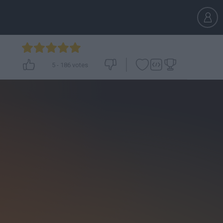
5
-
186
votes