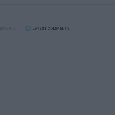
OMMENTS
LATEST COMMENTS