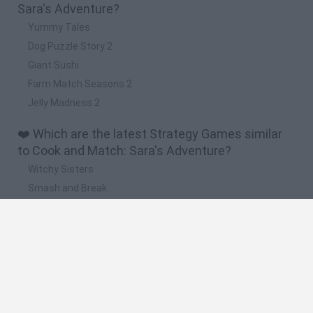
Sara's Adventure?
Yummy Tales
Dog Puzzle Story 2
Giant Sushi
Farm Match Seasons 2
Jelly Madness 2
❤️ Which are the latest Strategy Games similar
to Cook and Match: Sara's Adventure?
Witchy Sisters
Smash and Break
Mine Blogger Simulator 3D
Yarn Art Loop
Bonko
🔥 Which are the most played games like Cook
and Match: Sara's Adventure?
Plants Vs Zombies