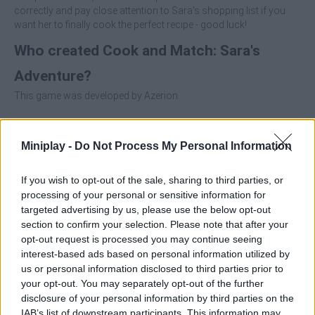
correctly and pay close attention to Sara's shopping list if you
want her to finally cook the perfect recipe - good luck!
Who created Cook and Match: Sara's
Adventure?
This game was developed by Azerion.
Miniplay -
Do Not Process My Personal Information
Tags
If you wish to opt-out of the sale, sharing to third parties, or
MANAGEMENT GAMES
processing of your personal or sensitive information for
targeted advertising by us, please use the below opt-out
section to confirm your selection. Please note that after your
STRATEGY GAMES
opt-out request is processed you may continue seeing
interest-based ads based on personal information utilized by
us or personal information disclosed to third parties prior to
GAMES WITH ACHIEVEMENTS
your opt-out. You may separately opt-out of the further
disclosure of your personal information by third parties on the
IAB’s list of downstream participants. This information may