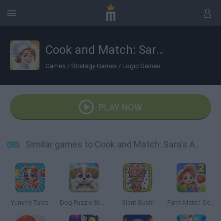
Cook and Match: Sara's Adventure
Games
/
Strategy Games
/
Logic Games
PLAY NOW
Similar games to Cook and Match: Sara's Adventure
Yummy Tales
Dog Puzzle Story 2
Giant Sushi
Farm Match Seasons 2