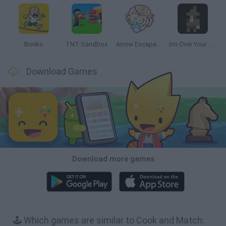
Bonko
TNT Sandbox
Arrow Escape Master
Inn Over Your Head
Download Games
Download more games
🕹️ Which games are similar to Cook and Match: