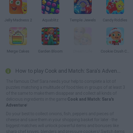
Jelly Madness 2
Aquablitz
Temple Jewels
Candy Riddles
Merge Cakes
Garden Bloom
Dream Life
Cookie Crush Christmas 2
How to play Cook and Match: Sara's Adventure?
The famous Chef Sara needs your help to complete a lot of
puzzles matching a multitude of food tiles in groups of at least 3
of the same to make them disappear and collect all kinds of
delicious ingredients in the game
Cook and Match: Sara's
Adventure
!
Do your best to collect onions, fish, peppers and pieces of
cheese and save them in your shopping basket for later - the
biggest matches will unlock powerful items and bonuses like
sharp chef knives, blenders and pressure cookers! Switch items