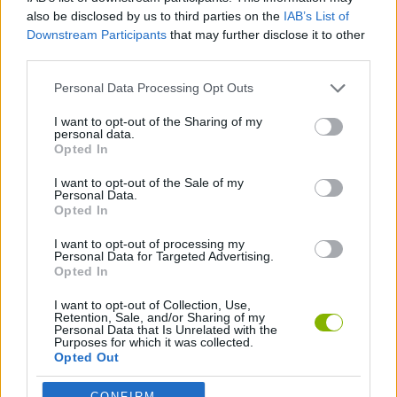
GAME COLLECTIONS
also be disclosed by us to third parties on the
IAB’s List of
Downstream Participants
that may further disclose it to other
third parties.
GAMES WITH SCORES
Personal Data Processing Opt Outs
BEJEWELED GAMES
I want to opt-out of the Sharing of my
personal data.
Opted In
BUILDING GAMES
I want to opt-out of the Sale of my
Personal Data.
Opted In
FOOD GAMES
I want to opt-out of processing my
Personal Data for Targeted Advertising.
Opted In
KITCHEN GAMES
I want to opt-out of Collection, Use,
Retention, Sale, and/or Sharing of my
Personal Data that Is Unrelated with the
LOGIC GAMES
Purposes for which it was collected.
Opted Out
MOBILE GAMES
CONFIRM