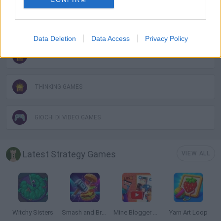
PUZZLE AND SKILL GAMES
Data Deletion
Data Access
Privacy Policy
SARA GAMES
THINKING GAMES
GIOCHI DI VIDEO GAMES
Latest Strategy Games
VIEW ALL
Witchy Sisters
Smash and Break
Mine Blogger Simulator 3D
Yarn Art Loop