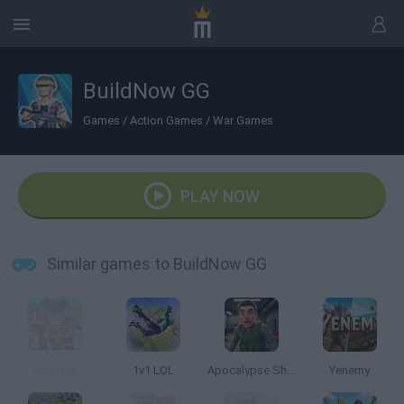
BuildNow GG
Games
/
Action Games
/
War Games
PLAY NOW
Similar games to BuildNow GG
Gawd.io
1v1 LOL
Apocalypse Shelter
Yenemy