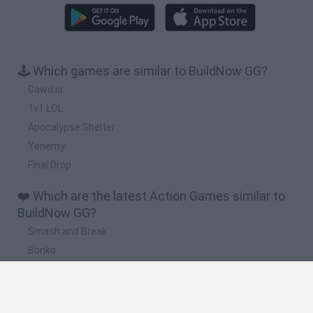
🕹️ Which games are similar to BuildNow GG?
Gawd.io
1v1 LOL
Apocalypse Shelter
Yenemy
Final Drop
❤️ Which are the latest Action Games similar to
BuildNow GG?
Smash and Break
Bonko
Five Nights at Epstein's
Chameleon Hideout
BFDI: Branches