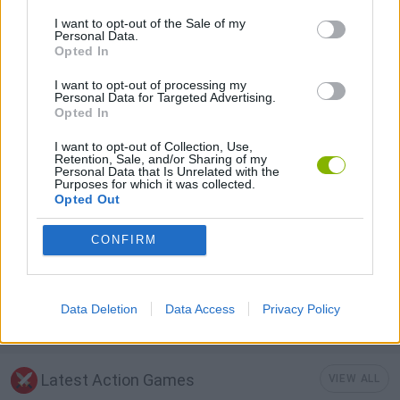
I want to opt-out of the Sale of my
Personal Data.
SHOOTING GAMES
Opted In
I want to opt-out of processing my
STRATEGY GAMES
Personal Data for Targeted Advertising.
Opted In
I want to opt-out of Collection, Use,
BATTLE GAMES
Retention, Sale, and/or Sharing of my
Personal Data that Is Unrelated with the
Purposes for which it was collected.
Opted Out
BUILDING GAMES
CONFIRM
SURVIVAL GAMES
Data Deletion
Data Access
Privacy Policy
WEAPON GAMES
Latest Action Games
VIEW ALL