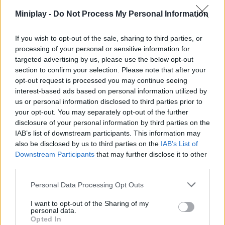
Miniplay -
Do Not Process My Personal Information
Who created BuildNow GG?
This game was developed by BattleLab.
If you wish to opt-out of the sale, sharing to third parties, or
processing of your personal or sensitive information for
BuildNow GG can be also found in these platforms:
targeted advertising by us, please use the below opt-out
section to confirm your selection. Please note that after your
opt-out request is processed you may continue seeing
interest-based ads based on personal information utilized by
us or personal information disclosed to third parties prior to
your opt-out. You may separately opt-out of the further
disclosure of your personal information by third parties on the
Tags
IAB’s list of downstream participants. This information may
also be disclosed by us to third parties on the
IAB’s List of
ACTION GAMES
Downstream Participants
that may further disclose it to other
third parties.
FIGHTING GAMES
Personal Data Processing Opt Outs
I want to opt-out of the Sharing of my
personal data.
MULTIPLAYER GAMES
Opted In