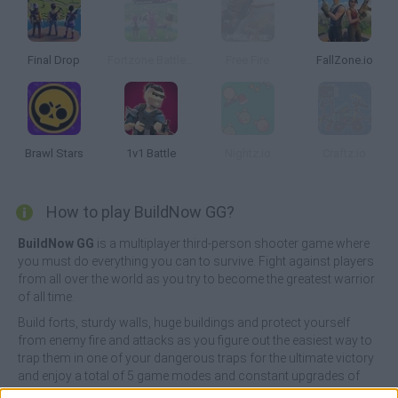
Final Drop
Fortzone Battle Royale
Free Fire
FallZone.io
Brawl Stars
1v1 Battle
Nightz.io
Craftz.io
How to play BuildNow GG?
BuildNow GG
is a multiplayer third-person shooter game where
you must do everything you can to survive. Fight against players
from all over the world as you try to become the greatest warrior
of all time.
Build forts, sturdy walls, huge buildings and protect yourself
from enemy fire and attacks as you figure out the easiest way to
trap them in one of your dangerous traps for the ultimate victory
and enjoy a total of 5 game modes and constant upgrades of
weapons and ammo! Good luck...