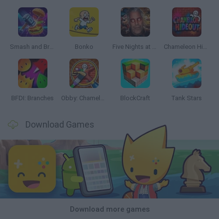
Smash and Break
Bonko
Five Nights at Epstein's
Chameleon Hideout
BFDI: Branches
Obby: Chameleon: Paint & Hide
BlockCraft
Tank Stars
Download Games
Download more games