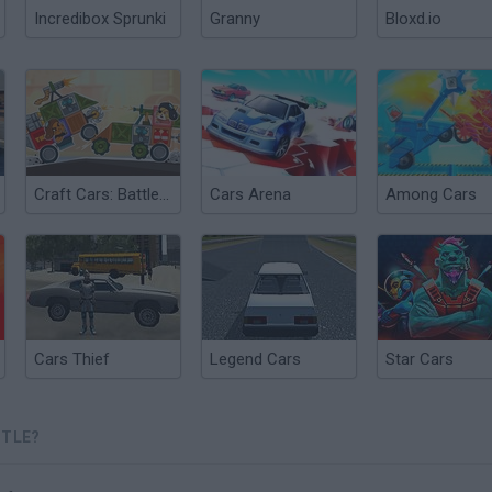
Incredibox Sprunki
Granny
Bloxd.io
Craft Cars: Battle of the Constructors
Cars Arena
Among Cars
Cars Thief
Legend Cars
Star Cars
TTLE?