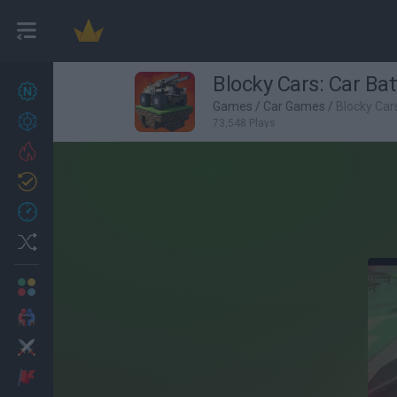
Blocky Cars: Car Bat
New games
26
Games
/
Car Games
/
Blocky Cars
Achievements
73,548 Plays
Trending
Updated
1
Recent
Random
Multiplayer
2 Players Games
Action
Adventure