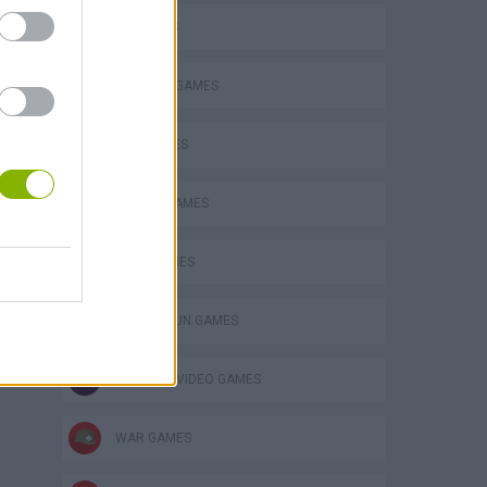
3D GAMES
BUILDING GAMES
P
GUN GAMES
MOBILE GAMES
TANK GAMES
ing
TOMMY GUN GAMES
GIOCHI DI VIDEO GAMES
WAR GAMES