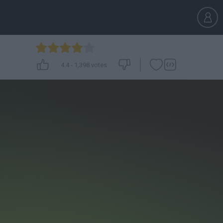
4.4
-
1,398
votes