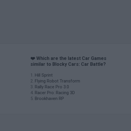
❤️ Which are the latest Car Games
similar to Blocky Cars: Car Battle?
Hill Sprint
Flying Robot Transform
Rally Race Pro 3.0
Racer Pro: Racing 3D
Brookhaven RP