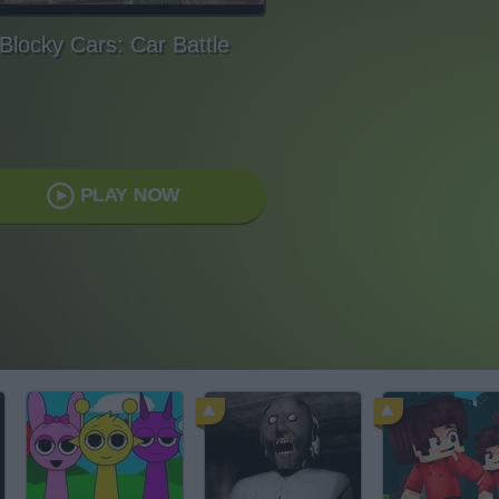
Blocky Cars: Car Battle
PLAY NOW