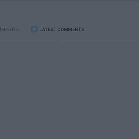
OMMENTS
LATEST COMMENTS