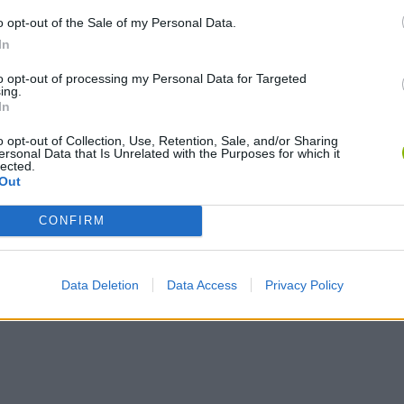
o opt-out of the Sale of my Personal Data.
In
to opt-out of processing my Personal Data for Targeted
ing.
Rally Race Pro 3.0
Racer Pro: Racing 3D
Brookhaven R
In
o opt-out of Collection, Use, Retention, Sale, and/or Sharing
ersonal Data that Is Unrelated with the Purposes for which it
lected.
Out
CONFIRM
Cars Vs Zombies: Build your Car
Build a Karting Track
Road Fury Rac
Data Deletion
Data Access
Privacy Policy