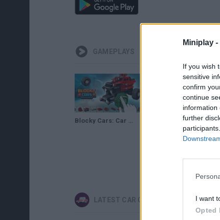
Miniplay -
GAMEPLAYS
If you wish 
sensitive in
confirm you
continue se
information 
further disc
Blocky Cars: Car Battle Gameplay
participants
Downstream 
Persona
I want t
LATEST CAR GAMES
Opted 