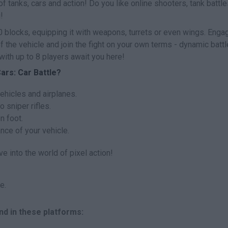
f tanks, cars and action! Do you like online shooters, tank battl
!
 blocks, equipping it with weapons, turrets or even wings. Engag
 the vehicle and join the fight on your own terms - dynamic battl
with up to 8 players await you here!
ars: Car Battle?
ehicles and airplanes.
 sniper rifles.
n foot.
nce of your vehicle.
e into the world of pixel action!
e.
nd in these platforms: