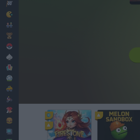
Racing
Classic
Mario Bros
Kids
Pokemon
Board
Cards
Football
Car
Motorbike
Dress Up
Cooking
PC