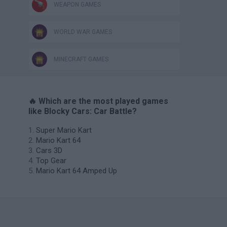
WEAPON GAMES
WORLD WAR GAMES
MINECRAFT GAMES
🔥 Which are the most played games
like Blocky Cars: Car Battle?
Super Mario Kart
Mario Kart 64
Cars 3D
Top Gear
Mario Kart 64 Amped Up