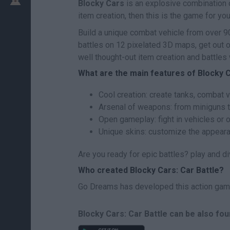
Blocky Cars
is an explosive combination o
item creation, then this is the game for you
Build a unique combat vehicle from over 90
battles on 12 pixelated 3D maps, get out of
well thought-out item creation and battles 
What are the main features of Blocky C
Cool creation: create tanks, combat v
Arsenal of weapons: from miniguns to
Open gameplay: fight in vehicles or o
Unique skins: customize the appeara
Are you ready for epic battles? play and div
Who created Blocky Cars: Car Battle?
Go Dreams has developed this action gam
Blocky Cars: Car Battle can be also fou