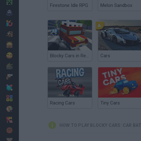
Minecraft
Firestone Idle RPG
Melon Sandbox
Horror
io Games
Escape
Dinosaurs
Funny
Blocky Cars in Real World
Cars
War
Weapons
Balls
Math
Racing Cars
Tiny Cars
Painting
Fashion
HOW TO PLAY BLOCKY CARS: CAR BA
Basket
Strategy