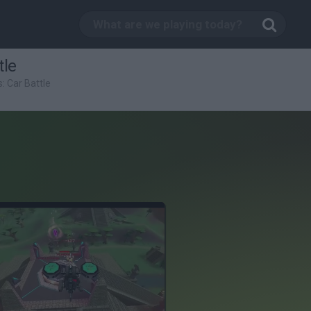
tle
: Car Battle