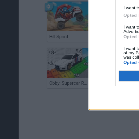
I want t
Opted 
I want 
Advertis
Hill Sprint
Flying Robot Transform
Opted 
I want t
of my P
was col
Opted 
Obby: Supercar Race on a Giant Keyboard
Grandfather Road Chase: Realistic Shooter