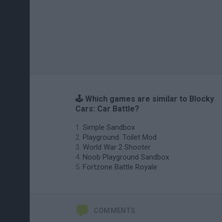
🕹️ Which games are similar to Blocky
Cars: Car Battle?
Simple Sandbox
Playground: Toilet Mod
World War 2 Shooter
Noob Playground Sandbox
Fortzone Battle Royale
COMMENTS