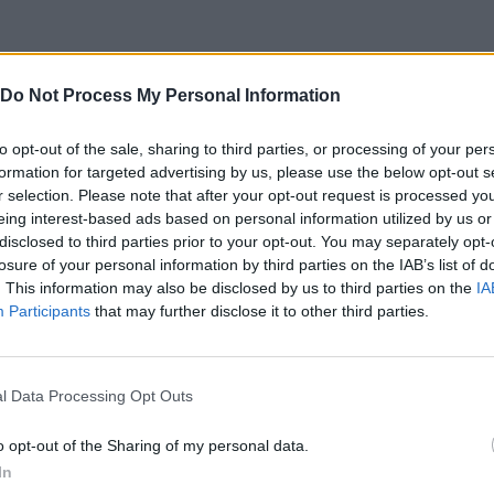
Do Not Process My Personal Information
to opt-out of the sale, sharing to third parties, or processing of your per
formation for targeted advertising by us, please use the below opt-out s
r selection. Please note that after your opt-out request is processed y
eing interest-based ads based on personal information utilized by us or
disclosed to third parties prior to your opt-out. You may separately opt-
losure of your personal information by third parties on the IAB’s list of
. This information may also be disclosed by us to third parties on the
IA
Participants
that may further disclose it to other third parties.
SEE MORE
l Data Processing Opt Outs
o opt-out of the Sharing of my personal data.
In