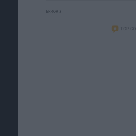
ERROR :(
TOP C