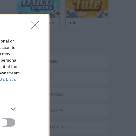
Argentinian Truco
Tute
sonal or
TAGS
ection to
ou may
 personal
ACTION GAMES
out of the
 downstream
CAR GAMES
B’s List of
SHOOTING GAMES
STRATEGY GAMES
GAME COLLECTIONS