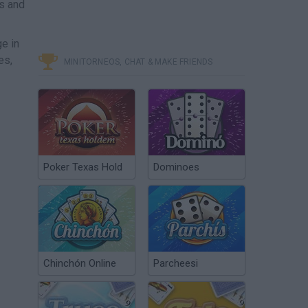
es and
e in
es,
MINITORNEOS, CHAT & MAKE FRIENDS
Poker Texas Hold
Dominoes
Chinchón Online
Parcheesi