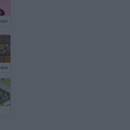
nkin'
Fable