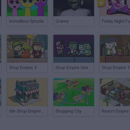
Incredibox Sprunki
Granny
Friday Night Fu
Shop Empire 3
Shop Empire Underground
Shop Empire: 
Idle Shop Empire Tycoon
Shopping City
Resort Empire