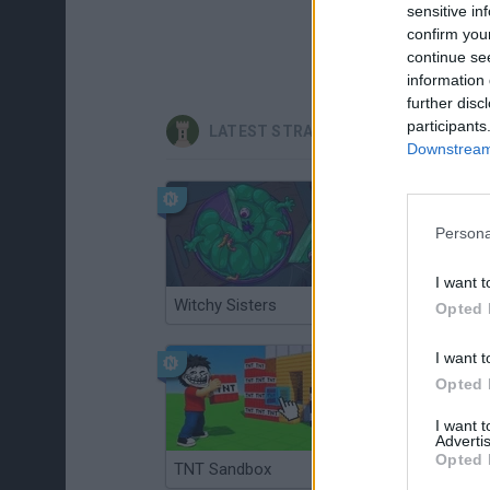
sensitive in
confirm you
continue se
information 
further disc
participants
LATEST STRATEGY GAMES
Downstream 
Persona
I want t
Witchy Sisters
Smash and Break
Opted 
I want t
Opted 
I want 
Advertis
Opted 
TNT Sandbox
Arrow Escape Master