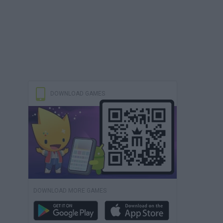
DOWNLOAD GAMES
DOWNLOAD MORE GAMES