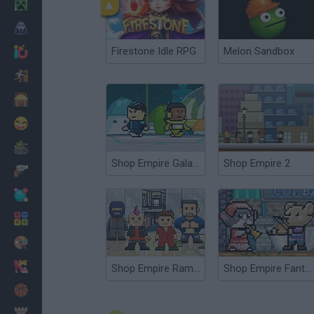
Minecraft
Horror
Firestone Idle RPG
Melon Sandbox
io Games
Escape
Dinosaurs
Funny
War
Shop Empire Galaxy
Shop Empire 2
Weapons
Balls
Math
Painting
Fashion
Shop Empire Rampage
Shop Empire Fantasy
Basket
Strategy