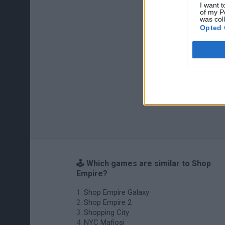
I want t
of my P
was col
Opted 
🕹️ Which games are similar to Shop
Empire?
Shop Empire Galaxy
Shop Empire 2
Shopping City
NYC Mafiosi