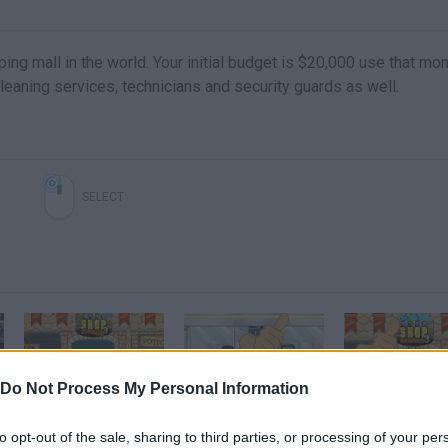
ing mall in the world. Your initial budget is $20,000 use that mo
cleaning services, technicians and security guards as well.
SELECT
Do Not Process My Personal Information
Shop Empire 3 Gameplay Video
Free Game Tip - Shop Empire Rampage
to opt-out of the sale, sharing to third parties, or processing of your per