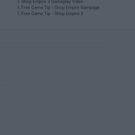
Shop Empire 3 Gameplay Video
Free Game Tip - Shop Empire Rampage
Free Game Tip - Shop Empire 3