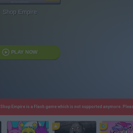
Shop Empire
PLAY NOW
! Shop Empire is a Flash game which is not supported anymore. Plea