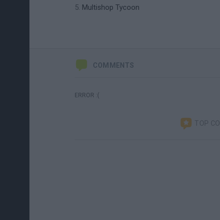
Multishop Tycoon
COMMENTS
ERROR :(
TOP C