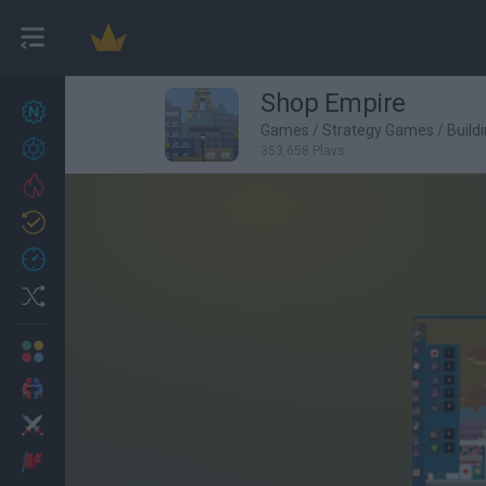
Shop Empire
New games
27
Games
/
Strategy Games
/
Build
Achievements
353,658 Plays
Trending
Updated
0
Recent
Random
Multiplayer
2 Players Games
Action
Adventure