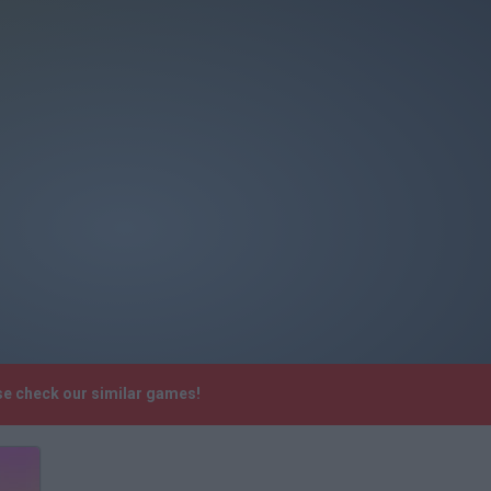
se check our similar games!