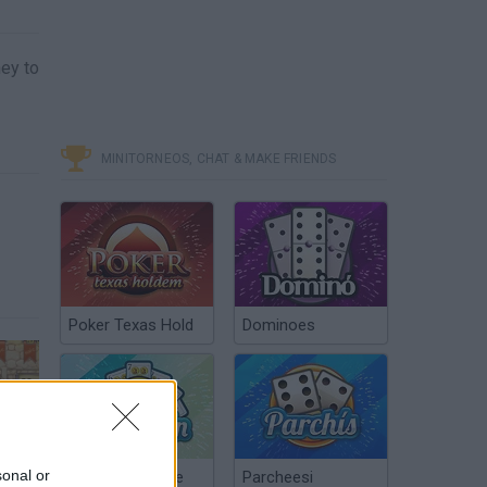
ney to
MINITORNEOS, CHAT & MAKE FRIENDS
Poker Texas Hold
Dominoes
Free Game Tip - Shop Empire 3
sonal or
Chinchón Online
Parcheesi