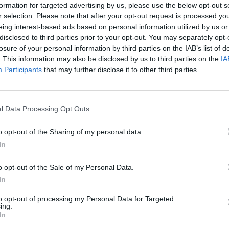
formation for targeted advertising by us, please use the below opt-out s
SEE MORE
r selection. Please note that after your opt-out request is processed y
eing interest-based ads based on personal information utilized by us or
disclosed to third parties prior to your opt-out. You may separately opt-
losure of your personal information by third parties on the IAB’s list of
. This information may also be disclosed by us to third parties on the
IA
Participants
that may further disclose it to other third parties.
l Data Processing Opt Outs
o opt-out of the Sharing of my personal data.
Mine Blogger Simulator 3D
Yarn Art Loop
Bonko
In
o opt-out of the Sale of my Personal Data.
In
to opt-out of processing my Personal Data for Targeted
ing.
In
Inn Over Your Head
BFDI: Branches