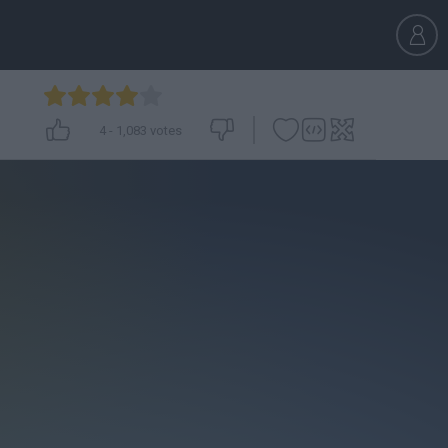
4
-
1,083
votes