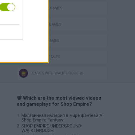
SHOPPING GAMES
STEALING GAMES
THIEVES GAMES
TRADING GAMES
GAMES WITH WALKTHROUGHS
📽️ Which are the most viewed videos
and gameplays for Shop Empire?
Магазинная империя в мире фэнтези //
Shop Empire Fantasy
SHOP EMPIRE UNDERGROUND
WALKTHROUGH