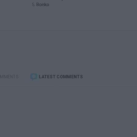
Bonko
OMMENTS
LATEST COMMENTS