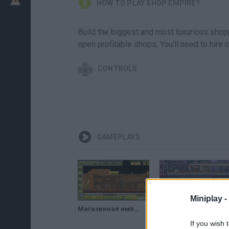
HOW TO PLAY SHOP EMPIRE?
Build the biggest and most luxurious shopp
open profitable shops. You'll need to hire 
CONTROLS
GAMEPLAYS
Miniplay -
Магазинная империя в мире фэнтези // Shop Empire Fantasy
SHOP EMPIRE UNDERGROUND WALKTHROUGH
If you wish 