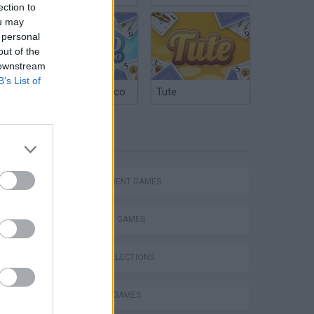
ection to
ou may
 personal
out of the
 downstream
B’s List of
Argentinian Truco
Tute
TAGS
MANAGEMENT GAMES
STRATEGY GAMES
GAME COLLECTIONS
BUILDING GAMES
VegaMix 2: Wild West