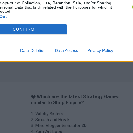
o opt-out of Collection, Use, Retention, Sale, and/or Sharing
ersonal Data that Is Unrelated with the Purposes for which it
lected.
Out
CONFIRM
Data Deletion
Data Access
Privacy Policy
❤️ Which are the latest Strategy Games
similar to Shop Empire?
Witchy Sisters
Smash and Break
Mine Blogger Simulator 3D
Yarn Art Loop