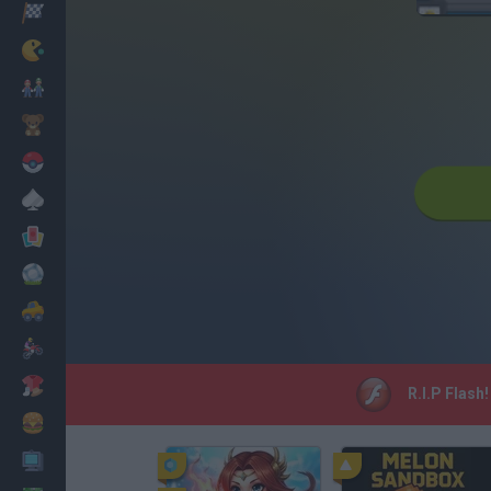
Racing
Classic
Mario Bros
Kids
Pokemon
Board
Cards
Football
Car
Motorbike
Dress Up
R.I.P Flash
Cooking
PC