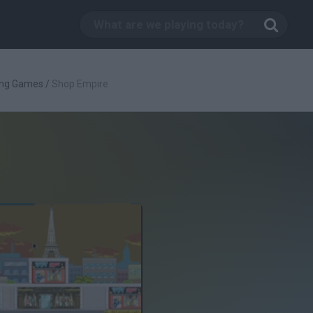
ing Games
/
Shop Empire