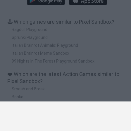
🕹️ Which games are similar to Pixel Sandbox?
Ragdoll Playground
Sprunki Playground
Italian Brainrot Animals: Playground
Italian Brainrot Meme Sandbox
99 Nights In The Forest Playground Sandbox
❤️ Which are the latest Action Games similar to
Pixel Sandbox?
Smash and Break
Bonko
Five Nights at Epstein's
Chameleon Hideout
BFDI: Branches