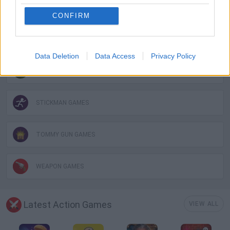
MOBILE GAMES
CONFIRM
MURDER GAMES
Data Deletion
Data Access
Privacy Policy
PHYSICS GAMES
STICKMAN GAMES
TOMMY GUN GAMES
WEAPON GAMES
Latest Action Games
VIEW ALL