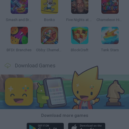
Smash and Break
Bonko
Five Nights at Epstein's
Chameleon Hideout
BFDI: Branches
Obby: Chameleon: Paint & Hide
BlockCraft
Tank Stars
Download Games
Download more games