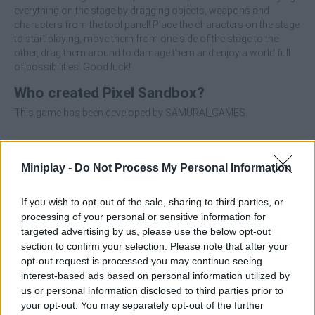
everything on the stage by dragging objects, weapons and
characters from the tool panel! Place the characters on the stage
to start playing, move them from one side of the stage to the
other, drag them around to damage them and enjoy a world full
of possibilities. Good luck!
Who created Pixel Sandbox?
This game has been developed by SAMURAI_GAMES.
Tags
Miniplay -
Do Not Process My Personal Information
If you wish to opt-out of the sale, sharing to third parties, or
ACTION GAMES
processing of your personal or sensitive information for
targeted advertising by us, please use the below opt-out
section to confirm your selection. Please note that after your
SHOOTING GAMES
opt-out request is processed you may continue seeing
interest-based ads based on personal information utilized by
us or personal information disclosed to third parties prior to
SKILL GAMES
your opt-out. You may separately opt-out of the further