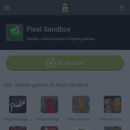
Pixel Sandbox
Games
/
Action Games
/
Fighting Games
PLAY NOW
Similar games to Pixel Sandbox
Ragdoll Playground
Sprunki Playground
Italian Brainrot Animals: Playground
Italian Brainrot Meme Sandbox