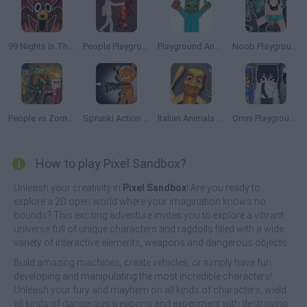
99 Nights In The Forest Playground Sandbox
People Playground
Playground Annihilation
Noob Playground Sandbox
People vs Zombies: Sandbox
Sprunki Action Playground: Ragdoll Sandbox
Italian Animals Meme Playground
Omni Playground
How to play Pixel Sandbox?
Unleash your creativity in
Pixel Sandbox
! Are you ready to
explore a 2D open world where your imagination knows no
bounds? This exciting adventure invites you to explore a vibrant
universe full of unique characters and ragdolls filled with a wide
variety of interactive elements, weapons and dangerous objects.
Build amazing machines, create vehicles, or simply have fun
developing and manipulating the most incredible characters!
Unleash your fury and mayhem on all kinds of characters, wield
all kinds of dangerous weapons and experiment with destroying