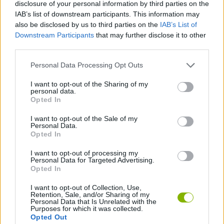
disclosure of your personal information by third parties on the
IAB’s list of downstream participants. This information may
STRATEGY GAMES
also be disclosed by us to third parties on the
IAB’s List of
Downstream Participants
that may further disclose it to other
third parties.
GAME COLLECTIONS
Personal Data Processing Opt Outs
BUILDING GAMES
I want to opt-out of the Sharing of my
personal data.
Opted In
DESTRUCTION GAMES
I want to opt-out of the Sale of my
Personal Data.
Opted In
GUN GAMES
I want to opt-out of processing my
Personal Data for Targeted Advertising.
Opted In
KNIFE GAMES
I want to opt-out of Collection, Use,
Retention, Sale, and/or Sharing of my
LOGIC GAMES
Personal Data that Is Unrelated with the
Purposes for which it was collected.
Opted Out