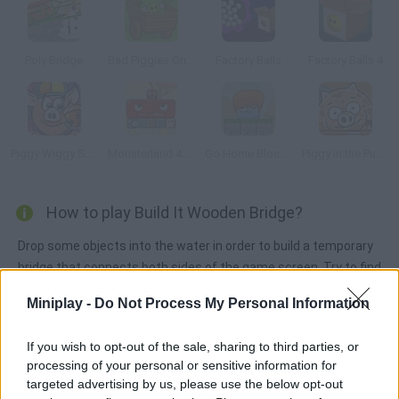
Poly Bridge
Bad Piggies Online 2016
Factory Balls
Factory Balls 4
Piggy Wiggy Seasons
Monsterland 4: One more Junior
Go Home Block 3
Piggy in the Puddle 2
How to play Build It Wooden Bridge?
Drop some objects into the water in order to build a temporary
bridge that connects both sides of the game screen. Try to find
the right solution as far as possible and have fun!
Miniplay -
Do Not Process My Personal Information
If you wish to opt-out of the sale, sharing to third parties, or
Tags
processing of your personal or sensitive information for
targeted advertising by us, please use the below opt-out