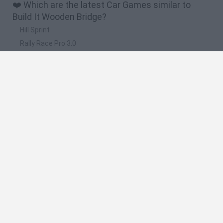
❤️ Which are the latest Car Games similar to
Build It Wooden Bridge?
Hill Sprint
Rally Race Pro 3.0
Racer Pro: Racing 3D
Obby: Supercar Race on a Giant Keyboard
Cars Vs Zombies: Build your Car
🔥 Which are the most played games like Build It
Wooden Bridge?
Super Mario Kart
Mario Kart 64
Cars 3D
Top Gear
Mario Kart 64 Amped Up
Spanish
Spanish
English
Italian
Portuguese
Dutch
Polish