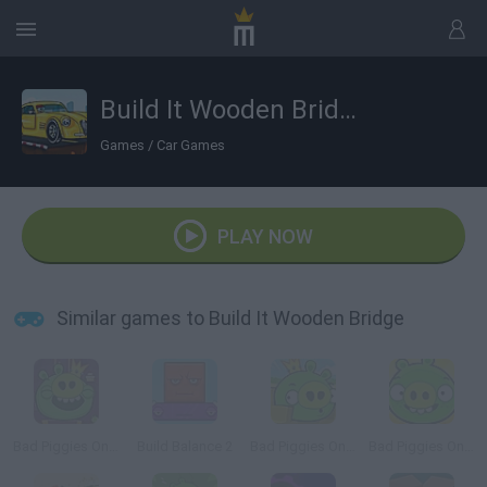
Build It Wooden Bridge
Games
/
Car Games
PLAY NOW
Similar games to Build It Wooden Bridge
Bad Piggies Online 2015
Build Balance 2
Bad Piggies Online 2016: Update 1
Bad Piggies Online 2017