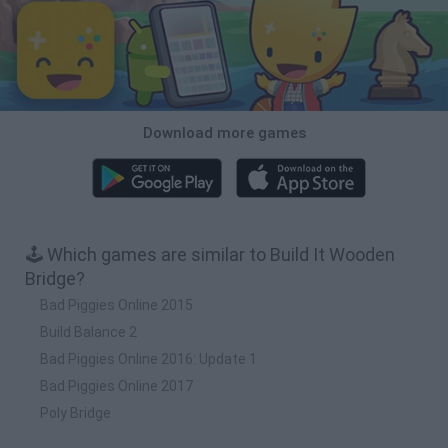
Download more games
🕹️ Which games are similar to Build It Wooden
Bridge?
Bad Piggies Online 2015
Build Balance 2
Bad Piggies Online 2016: Update 1
Bad Piggies Online 2017
Poly Bridge