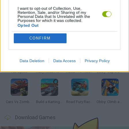
I want to opt-out of Collection, Use,
Retention, Sale, and/or Sharing of my
Personal Data that Is Unrelated with the
GAMES WITH WALKTHROUGHS
Purposes for which it was collected.
Opted Out
Latest Car Games
VIEW ALL
CONFIRM
Data Deletion
Data Access
Privacy Policy
Hill Sprint
Rally Race Pro 3.0
Racer Pro: Racing 3D
Obby: Supercar Race on a Giant Keyboard
Cars Vs Zombies: Build your Car
Build a Karting Track
Road Fury Racing
Obby: Climb and Slide
Download Games