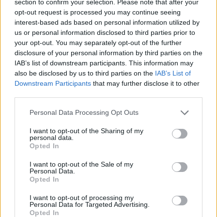
section to confirm your selection. Please note that after your
CAR GAMES
opt-out request is processed you may continue seeing
interest-based ads based on personal information utilized by
us or personal information disclosed to third parties prior to
STRATEGY GAMES
your opt-out. You may separately opt-out of the further
disclosure of your personal information by third parties on the
IAB’s list of downstream participants. This information may
GAME COLLECTIONS
also be disclosed by us to third parties on the
IAB’s List of
Downstream Participants
that may further disclose it to other
third parties.
BUILDING GAMES
Personal Data Processing Opt Outs
LOGIC GAMES
I want to opt-out of the Sharing of my
personal data.
Opted In
PHYSICS GAMES
I want to opt-out of the Sale of my
Personal Data.
Opted In
PUZZLE AND SKILL GAMES
I want to opt-out of processing my
Personal Data for Targeted Advertising.
Opted In
THINKING GAMES