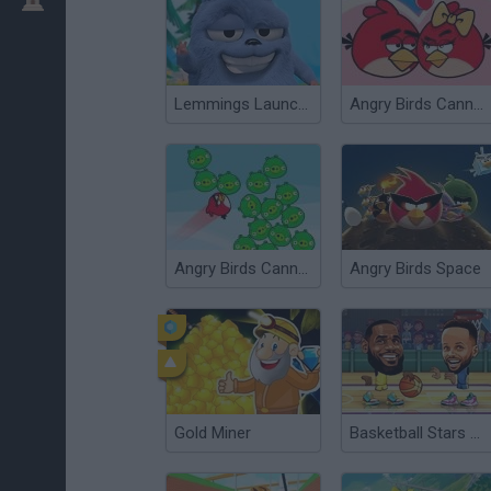
Lemmings Launch: Grizzy & The Lemmings
Angry Birds Cannon 3
Angry Birds Cannon
Angry Birds Space
Gold Miner
Basketball Stars 2026