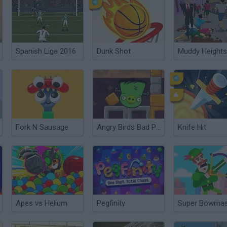
Spanish Liga 2016
Dunk Shot
Muddy Heights
Fork N Sausage
Angry Birds Bad Pig
Knife Hit
Apes vs Helium
Pegfinity
Super Bowmas