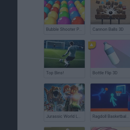
Bubble Shooter Pro
Cannon Balls 3D
Top Bins!
Bottle Flip 3D
Jurassic World Lego
Ragdoll Basketball 2 Players