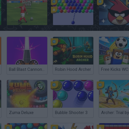
Free Kick Football: 3D Soccer
Bubble Shooter
Angry Birds: Spa
Ball Blast Cannon blitz mania
Robin Hood Archer
Zuma Deluxe
Bubble Shooter 3