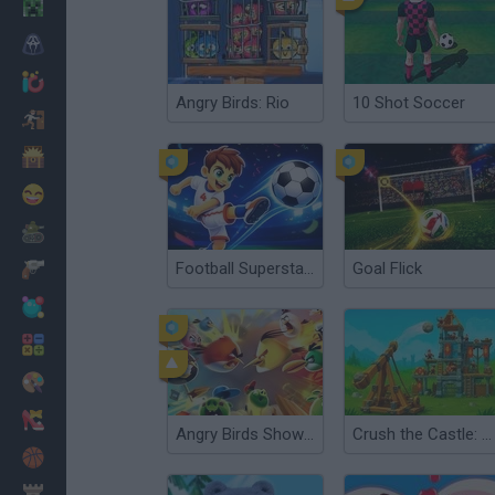
Minecraft
Horror
io Games
Angry Birds: Rio
10 Shot Soccer
Escape
Dinosaurs
Funny
War
Football Superstars 2026
Goal Flick
Weapons
Balls
Math
Painting
Fashion
Angry Birds Showdown
Crush the Castle: Siege Master
Basket
Strategy