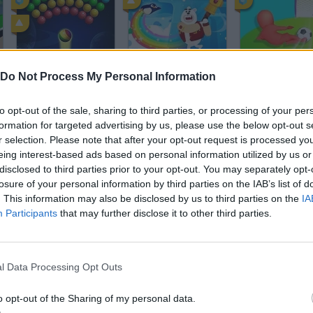
Bubble Shooter Arcade
BounceMasters
Crazy Kick!
Do Not Process My Personal Information
to opt-out of the sale, sharing to third parties, or processing of your per
formation for targeted advertising by us, please use the below opt-out s
r selection. Please note that after your opt-out request is processed y
eing interest-based ads based on personal information utilized by us or
disclosed to third parties prior to your opt-out. You may separately opt-
Adventure Time: Jumping Finn
Mob Control
Golf Battle
losure of your personal information by third parties on the IAB’s list of
. This information may also be disclosed by us to third parties on the
IA
Participants
that may further disclose it to other third parties.
l Data Processing Opt Outs
Soccertastic: World Cup 18
Flight of the Hamsters
o opt-out of the Sharing of my personal data.