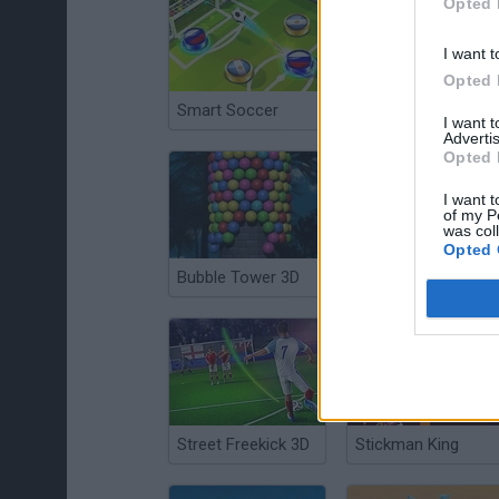
Opted 
I want t
Opted 
Smart Soccer
Fleabag vs. Mutt
I want 
Advertis
Opted 
I want t
of my P
was col
Opted 
Bubble Tower 3D
Garry's Mod Bombs
Street Freekick 3D
Stickman King