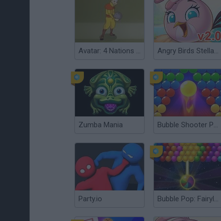
Avatar: 4 Nations Tournament
Angry Birds Stella v 2.0
Zumba Mania
Bubble Shooter Pro 3
Party.io
Bubble Pop: Fairyland Shooter