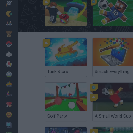
Racing
Classic
Kick a Lucky Block
A Small World Cup 2
Mario Bros
Kids
Pokemon
Board
Cards
Tank Stars
Smash Everything to Pieces!
Football
Car
Motorbike
Dress Up
Cooking
Golf Party
A Small World Cup
PC