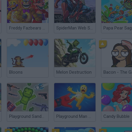
Freddy Fazbears Pizzeria Simulator
SpiderMan Web Shooter
Papa Pear Sag
Bloons
Melon Destruction
Bacon - The 
Playground Sandbox New Mod
Playground Man Mod! Web of Destruction!
Candy Bubble