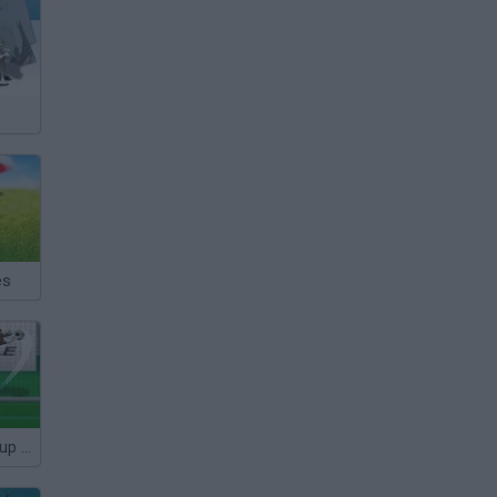
es
Euro Penalty Cup 2021