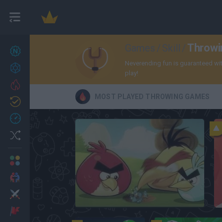
Throw
Games
/
Skill
/
New games
27
Neverending fun is guaranteed with
Achievements
play!
Trending
MOST PLAYED THROWING GAMES
Updated
0
Recent
Random
Multiplayer
2 Players Games
Action
Angry Birds
Adventure