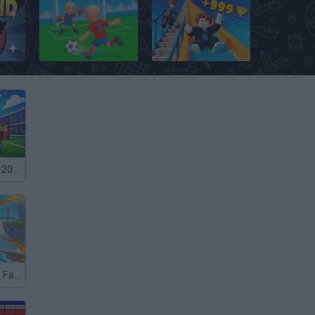
ce HD
Kick Football Hero
Obby: Climb and Slide
Free Kicks WC 2026
Archer: Trial by Fate