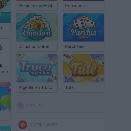
Poker Texas Hold
Dominoes
a
Chinchón Online
Parcheesi
Game
Argentinian Truco
Tute
POPULAR
FIGHTING GAMES