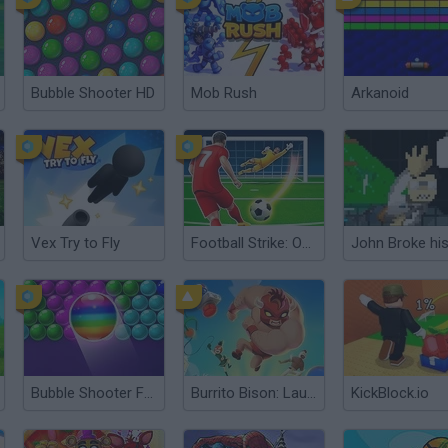
Bubble Shooter HD
Mob Rush
Arkanoid
Vex Try to Fly
Football Strike: Online Soccer
Bubble Shooter Free
Burrito Bison: Launcha Libre
KickBlock.io