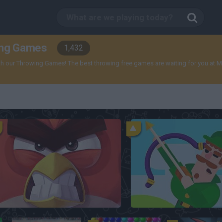
ing Games
1,432
 our Throwing Games! The best throwing free games are waiting for you at Minipl
Angry Birds 2
Bowmasters