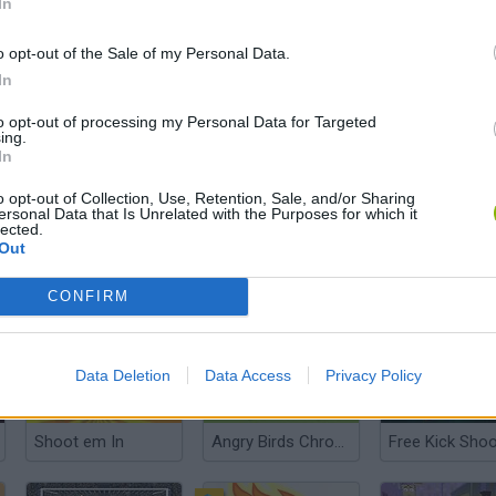
In
o opt-out of the Sale of my Personal Data.
In
Obby Swing for Brainrots Steal
Merge Melons
to opt-out of processing my Personal Data for Targeted
ing.
In
o opt-out of Collection, Use, Retention, Sale, and/or Sharing
ersonal Data that Is Unrelated with the Purposes for which it
lected.
Out
Angry Birds Punisher
World Soccer
Soccer Hero
CONFIRM
Data Deletion
Data Access
Privacy Policy
Shoot em In
Angry Birds Chrome
Free Kick Shoo