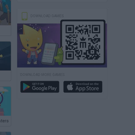
DOWNLOAD GAMES
DOWNLOAD MORE GAMES
ters