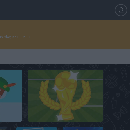
ay, so 3... 2... 1...
World Cup Penalty