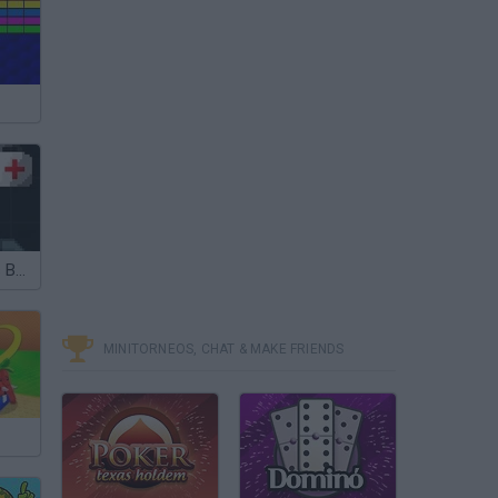
John Broke his Bones
MINITORNEOS, CHAT & MAKE FRIENDS