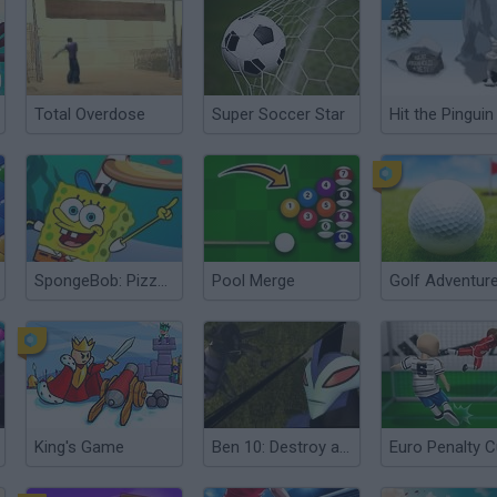
Total Overdose
Super Soccer Star
Hit the Pinguin
SpongeBob: Pizza Toss
Pool Merge
Golf Adventur
King's Game
Ben 10: Destroy all Aliens