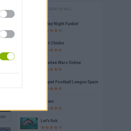
GAMES WITH GEMS IN SKILL
Friday Night Funkin'
Dummies World Cup
Foot Chinko
Gravitee Wars Online
Puppet Football League Spain
Fishao
ter
Let's fish