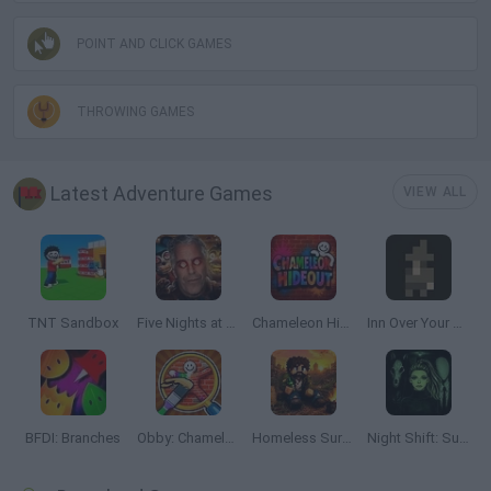
POINT AND CLICK GAMES
THROWING GAMES
Latest Adventure Games
VIEW ALL
TNT Sandbox
Five Nights at Epstein's
Chameleon Hideout
Inn Over Your Head
BFDI: Branches
Obby: Chameleon: Paint & Hide
Homeless Survival Online
Night Shift: Survival Horror