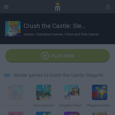
Crush the Castle: Siege Master
Games
/
Adventure Games
/
Point and Click Games
PLAY NOW
Similar games to Crush the Castle: Siege Master
Robux Destruction! Ragdoll Show!
Guns are Funs
Slingshot Master
Playground Man Mod! Web of Destruction!