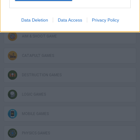
GAME COLLECTIONS
Data Deletion
Data Access
Privacy Policy
AIM & SHOOT GAME
CATAPULT GAMES
DESTRUCTION GAMES
LOGIC GAMES
MOBILE GAMES
PHYSICS GAMES