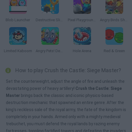
Blob Launcher
Destructive Slingshot
Pixel Playground: Ragdoll Noob
Angry Birds Showdown
Limited Kaboom
Angry Pets! Destroy the Building!
Hole Arena
Red & Green
How to play Crush the Castle: Siege Master?
Set the counterweight, adjust the angle of fire and unleash the
devastating power of heavy artillery!
Crush the Castle: Siege
Master
brings back the classic and iconic physics-based
destruction mechanic that spawned an entire genre. After the
king's reckless sale of the royal army, the fate of the kingdom is
completely in your hands. Armed only with a mighty medieval
trebuchet, you must defend the royal lands by razing enemy
fortresses, toppling fortified towers and defeating the invaders