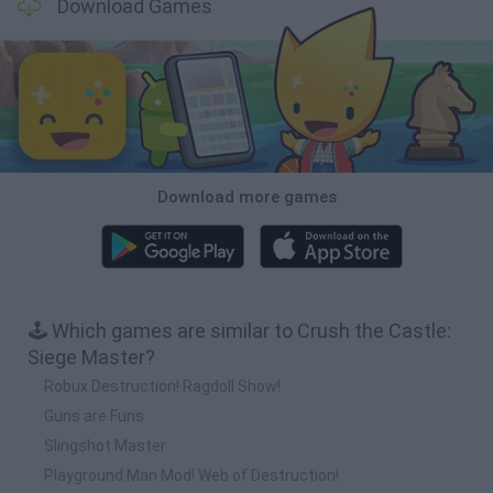
Download Games
Download more games
🕹️ Which games are similar to Crush the Castle:
Siege Master?
Robux Destruction! Ragdoll Show!
Guns are Funs
Slingshot Master
Playground Man Mod! Web of Destruction!