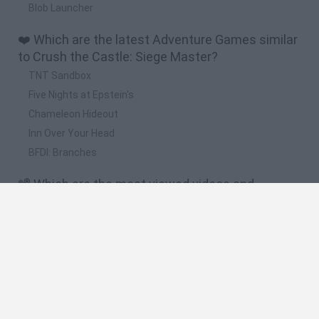
Blob Launcher
❤️ Which are the latest Adventure Games similar
to Crush the Castle: Siege Master?
TNT Sandbox
Five Nights at Epstein's
Chameleon Hideout
Inn Over Your Head
BFDI: Branches
📽️ Which are the most viewed videos and
gameplays for Crush the Castle: Siege Master?
Crush the Castle: Siege Master - Launch Trailer
Crush the Castle: Siege Master - Level 91 - 101 (All 3 Stars)
Gameplay Walkthrough
Crush the Castle: Siege Master - Level 61 - 70 (All 3 Stars)
Gameplay Walkthrough
Crush the Castle: Siege Master Walkthough All Levels 01 -