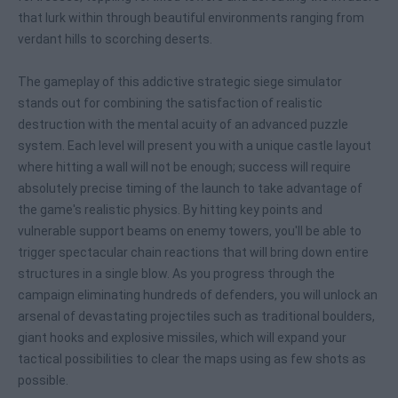
that lurk within through beautiful environments ranging from
verdant hills to scorching deserts.
The gameplay of this addictive strategic siege simulator
stands out for combining the satisfaction of realistic
destruction with the mental acuity of an advanced puzzle
system. Each level will present you with a unique castle layout
where hitting a wall will not be enough; success will require
absolutely precise timing of the launch to take advantage of
the game's realistic physics. By hitting key points and
vulnerable support beams on enemy towers, you'll be able to
trigger spectacular chain reactions that will bring down entire
structures in a single blow. As you progress through the
campaign eliminating hundreds of defenders, you will unlock an
arsenal of devastating projectiles such as traditional boulders,
giant hooks and explosive missiles, which will expand your
tactical possibilities to clear the maps using as few shots as
possible.