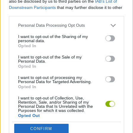
also be disclosed by us to third parties on the
IAB’s List of
distance parabola.
Downstream Participants
that may further disclose it to other
Who created Crush the Castle: Siege
third parties.
Master?
Personal Data Processing Opt Outs
This game was developed by Armor Games Studios Inc.
I want to opt-out of the Sharing of my
personal data.
Crush the Castle: Siege Master can be also found in these
Opted In
platforms:
I want to opt-out of the Sale of my
Personal Data.
Opted In
I want to opt-out of processing my
Personal Data for Targeted Advertising.
Opted In
Tags
I want to opt-out of Collection, Use,
Retention, Sale, and/or Sharing of my
Personal Data that Is Unrelated with the
Purposes for which it was collected.
SKILL GAMES
Opted Out
CONFIRM
STRATEGY GAMES