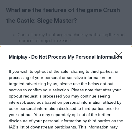
What are the features of the game Crush
the Castle: Siege Master?
Control the mythical siege machine by calibrating the exact
moment of projectile release.
Enjoy an advanced physics system that recreates realistic
collapses of wood, stone and metal.
Miniplay -
Do Not Process My Personal Information
Vary your strategy using massive boulders, giant hooks,
explosive missiles and specialized weapons.
Analyze the architecture of each fortress to bring it down
If you wish to opt-out of the sale, sharing to third parties, or
creatively by optimizing your ammunition.
processing of your personal or sensitive information for
Eliminate invading soldiers and kings behind walls to
targeted advertising by us, please use the below opt-out
maximize your rewards.
section to confirm your selection. Please note that after your
opt-out request is processed you may continue seeing
The trebuchet does not work like a conventional fixed-tension
interest-based ads based on personal information utilized by
catapult; it relies on the inertia of the counterweight. The secret of
us or personal information disclosed to third parties prior to
the game is in the second click you make on the screen, because
your opt-out. You may separately opt-out of the further
if you release the rock too early, the shot will shoot vertically into
disclosure of your personal information by third parties on the
the sky, but if you wait too long, it will slam into the ground. Find
IAB’s list of downstream participants. This information may
the midpoint of the swinging arc to draw the perfect long-