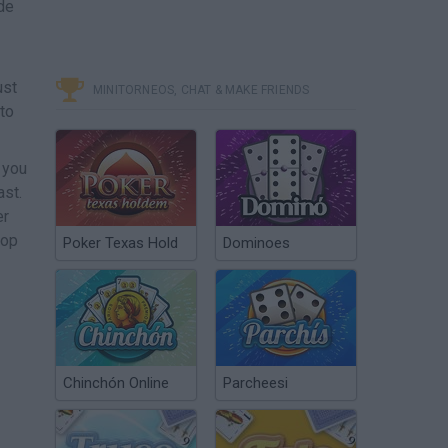
de
ust
MINITORNEOS, CHAT & MAKE FRIENDS
 to
 you
ast.
er
top
Poker Texas Hold
Dominoes
Chinchón Online
Parcheesi