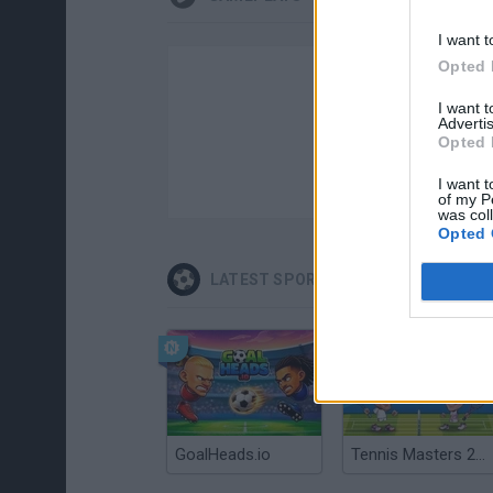
I want t
Opted 
I want 
Advertis
Opted 
I want t
of my P
was col
Opted 
LATEST SPORT GAMES
GoalHeads.io
Tennis Masters 2026