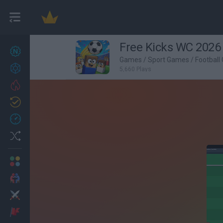
Free Kicks WC 2026
New games
27
Games
/
Sport Games
/
Football
Achievements
5,660 Plays
Trending
Updated
0
Recent
Random
Multiplayer
2 Players Games
Action
Adventure