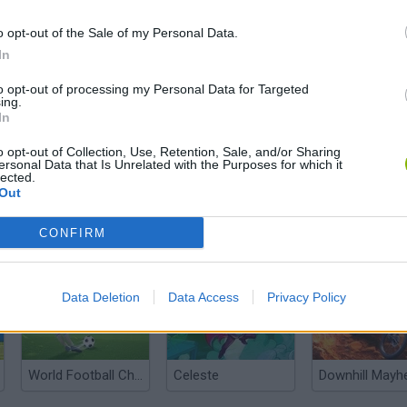
o opt-out of the Sale of my Personal Data.
In
to opt-out of processing my Personal Data for Targeted
ing.
In
There are no gameplays yet
o opt-out of Collection, Use, Retention, Sale, and/or Sharing
ersonal Data that Is Unrelated with the Purposes for which it
lected.
Out
CONFIRM
Data Deletion
Data Access
Privacy Policy
World Football Champions
Celeste
Downhill May