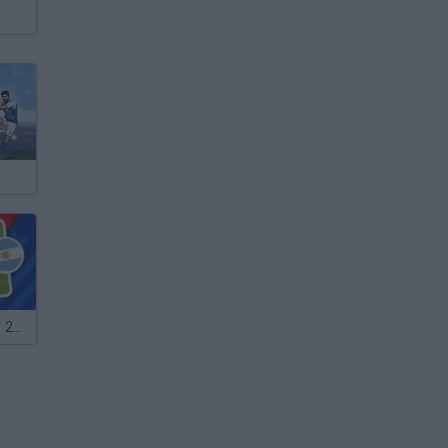
Mini World Cup 2026