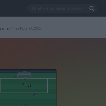
 Games
/
Free Kicks WC 2026