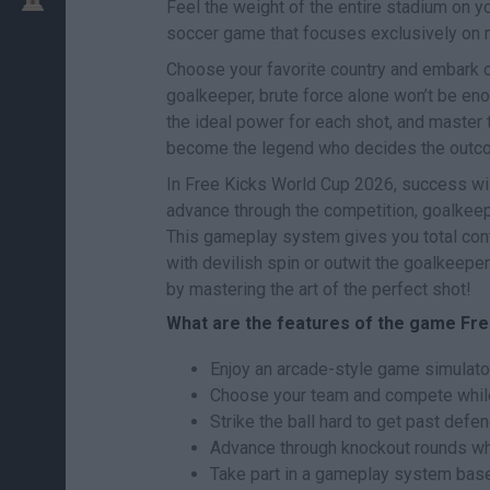
Feel the weight of the entire stadium on 
soccer game that focuses exclusively on ma
Choose your favorite country and embark on 
goalkeeper, brute force alone won’t be enou
the ideal power for each shot, and master th
become the legend who decides the outco
In Free Kicks World Cup 2026, success wil
advance through the competition, goalkeepe
This gameplay system gives you total contro
with devilish spin or outwit the goalkeeper
by mastering the art of the perfect shot!
What are the features of the game Fre
Enjoy an arcade-style game simulator
Choose your team and compete while 
Strike the ball hard to get past def
Advance through knockout rounds whe
Take part in a gameplay system ba