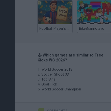
Football Player's Path Simulator
BikeBrainrots.io
🕹️ Which games are similar to Free
Kicks WC 2026?
World Soccer 2018
Soccer Shoot 3D
Top Bins!
Goal Flick
World Soccer Champion