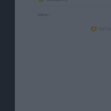
COMMENTS
ERROR :(
TOP C