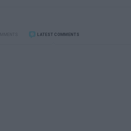
OMMENTS
LATEST COMMENTS