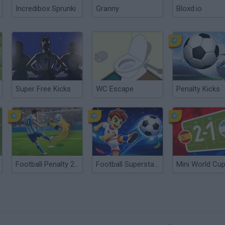
Incredibox Sprunki
Granny
Bloxd.io
Super Free Kicks
WC Escape
Penalty Kicks
Football Penalty 2026
Football Superstars 2026