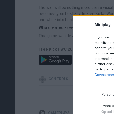
The wall will be nothing more than a visual 
becomes your best ally. In Free Kicks Worl
one who kicks best under pressure. Make 
Miniplay -
Who created Free Kicks World Cup 202
This game was developed by Xander Deve
If you wish 
sensitive in
confirm you
Free Kicks WC 2026 can be also found i
continue se
information 
further disc
participants
Downstream 
CONTROLS
Persona
I want t
Opted 
GAMEPLAYS