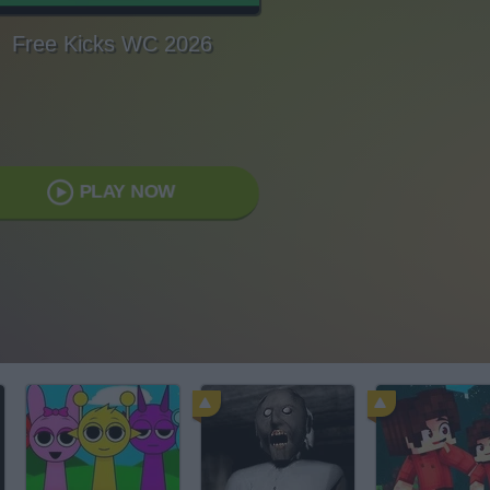
Free Kicks WC 2026
PLAY NOW