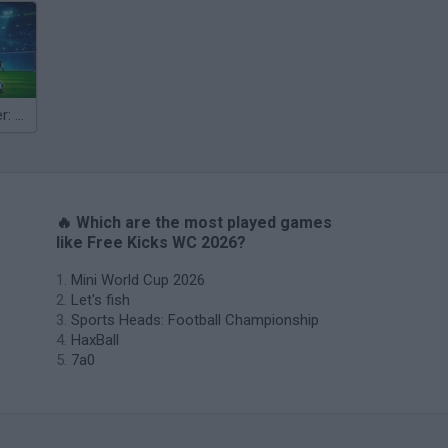
Penalty Shooter: Soccer Cup 2026
🔥 Which are the most played games
like Free Kicks WC 2026?
Mini World Cup 2026
Let's fish
Sports Heads: Football Championship
HaxBall
7a0