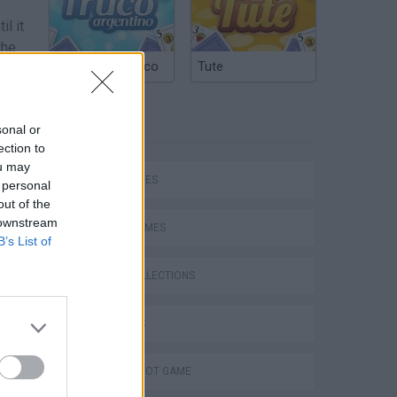
il it
the
Argentinian Truco
Tute
TAGS
sonal or
ection to
ou may
SKILL GAMES
 personal
out of the
 downstream
SPORT GAMES
B’s List of
GAME COLLECTIONS
3D GAMES
AIM & SHOOT GAME