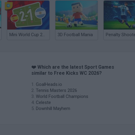
Mini World Cup 2026
3D Football Mania
❤️ Which are the latest Sport Games
similar to Free Kicks WC 2026?
GoalHeads.io
Tennis Masters 2026
World Football Champions
Celeste
Downhill Mayhem