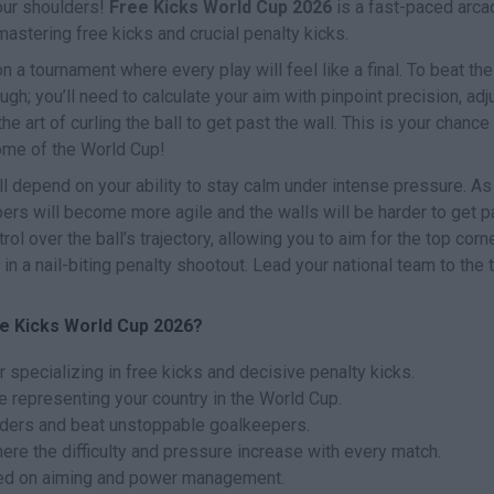
your shoulders!
Free Kicks World Cup 2026
is a fast-paced arca
stering free kicks and crucial penalty kicks.
a tournament where every play will feel like a final. To beat the
gh; you’ll need to calculate your aim with pinpoint precision, adj
e art of curling the ball to get past the wall. This is your chance
me of the World Cup!
l depend on your ability to stay calm under intense pressure. As
rs will become more agile and the walls will be harder to get p
l over the ball’s trajectory, allowing you to aim for the top corn
 in a nail-biting penalty shootout. Lead your national team to the 
e Kicks World Cup 2026?
 specializing in free kicks and decisive penalty kicks.
representing your country in the World Cup.
enders and beat unstoppable goalkeepers.
re the difficulty and pressure increase with every match.
sed on aiming and power management.