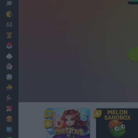
Racing
Classic
Mario Bros
Kids
Pokemon
Board
Cards
Football
Car
Motorbike
Dress Up
Cooking
PC