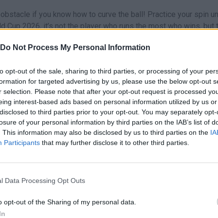
obstacle if you know how to curve the ball! Practice your spin unt
d Cup 2026, it’s not the player who runs the most who wins, but 
your country proud!
Do Not Process My Personal Information
6?
lops.
to opt-out of the sale, sharing to third parties, or processing of your per
formation for targeted advertising by us, please use the below opt-out s
r selection. Please note that after your opt-out request is processed y
n these platforms:
eing interest-based ads based on personal information utilized by us or
disclosed to third parties prior to your opt-out. You may separately opt-
losure of your personal information by third parties on the IAB’s list of
. This information may also be disclosed by us to third parties on the
IA
Participants
that may further disclose it to other third parties.
l Data Processing Opt Outs
SELECT
o opt-out of the Sharing of my personal data.
In