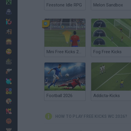
Minecraft
Firestone Idle RPG
Melon Sandbox
Horror
io Games
Escape
Dinosaurs
Funny
Mini Free Kicks 2012
Fog Free Kicks
War
Weapons
Balls
Math
Football 2026
Addicta-Kicks
Painting
Fashion
HOW TO PLAY FREE KICKS WC 2026?
Basket
Strategy