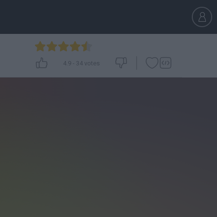
4.9
-
34
votes