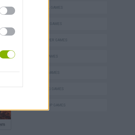
FOOTBALL GAMES
FREE KICK GAMES
GOALKEEPER GAMES
MOBILE GAMES
PENALTY GAMES
THROWING GAMES
WORLD CUP GAMES
hem