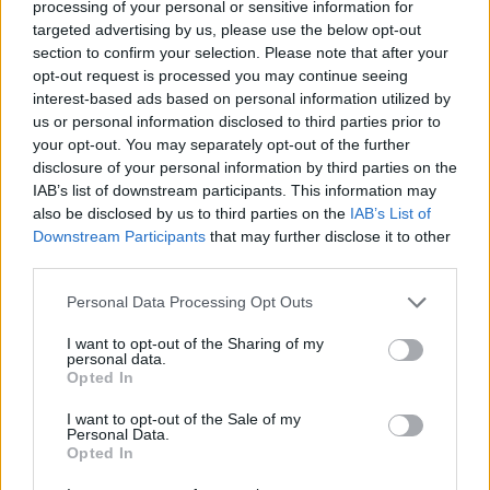
processing of your personal or sensitive information for
Adjust the release force for maximum impact and
targeted advertising by us, please use the below opt-out
complete your missions to earn bonuses.
section to confirm your selection. Please note that after your
opt-out request is processed you may continue seeing
Who created Melon Destruction?
interest-based ads based on personal information utilized by
This game was developed by Starodymov.
us or personal information disclosed to third parties prior to
your opt-out. You may separately opt-out of the further
disclosure of your personal information by third parties on the
IAB’s list of downstream participants. This information may
Tags
also be disclosed by us to third parties on the
IAB’s List of
Downstream Participants
that may further disclose it to other
CAR GAMES
third parties.
Personal Data Processing Opt Outs
SKILL GAMES
I want to opt-out of the Sharing of my
personal data.
Opted In
STRATEGY GAMES
I want to opt-out of the Sale of my
Personal Data.
Opted In
GAME COLLECTIONS