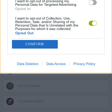
I want to opt-out of processing my
Personal Data for Targeted Advertising.
Opted In
AVOID GAMES
I want to opt-out of Collection, Use,
Retention, Sale, and/or Sharing of my
DESTRUCTION GAMES
Personal Data that Is Unrelated with the
Purposes for which it was collected.
Opted Out
LOGIC GAMES
CONFIRM
MOBILE GAMES
Data Deletion
Data Access
Privacy Policy
MOTORBIKE GAMES
PHYSICS GAMES
STICKMAN GAMES