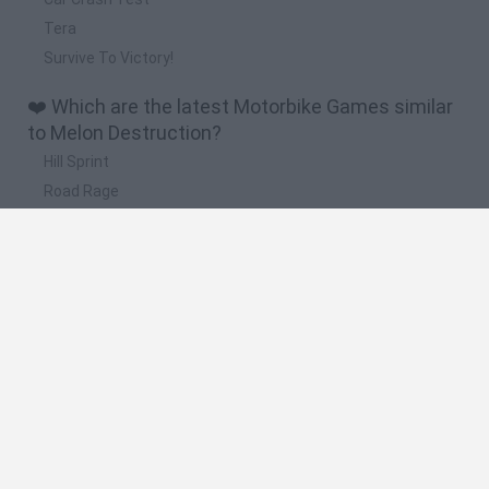
Tera
Survive To Victory!
❤️ Which are the latest Motorbike Games similar
to Melon Destruction?
Hill Sprint
Road Rage
BikeBrainrots.io
Stunt Bike 2D Paper Race
Stickman Dismount Simulator
🔥 Which are the most played games like Melon
Destruction?
Moto X3M
Road Rage
Moto Road Rash 3D
Crazy Motorcycle