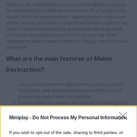
motorcycles, skateboards and you'll also be able to customize
the levels with lots of different accessories. It's a fun game that
stands out for its unique system, realistic physics, crisp sound
effects and a large number of vehicles and levels to explore! Get
ready to launch the melon from great heights taking as much
momentum as possible to see how far you can get, while
exploring the various ways to destroy it. Are you ready to have a
good time?
What are the main features of Melon
Destruction?
Help a funny melon with legs perform acrobatic stunts.
Enjoy crisp, clear and satisfying sound effects that will
make every impact even more exciting.
Explore different scenarios and multiple challenging levels
as you progress.
Select a vehicle from scooters, jeeps, motorcycles,
Miniplay -
Do Not Process My Personal Information
skateboards and more.
Customize locations with different accessories to add a
If you wish to opt-out of the sale, sharing to third parties, or
unique touch to each level.