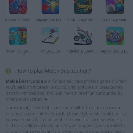
Survive To Victory!
Playground Man Mod! Web of Destruction!
BMG: Ragdoll Car Race
Pixel Playground: Ragdoll Noob
Throw Things off a Skyscraper
Mr Bounce
Stickman Dismount Simulator
Angry Pets! Destroy the Building!
How to play Melon Destruction?
Melon Destruction
is a fun and addictive physics game in which
you'll perform impressive stunts, crash into walls, break bones,
destroy vehicles and, above all, have a lot of fun surrounded by
chaos and destruction!
The main objective of this adventure will be to cause as much
damage as possible to the melon-headed character, which will let
you earn coins that you'll be able to spend to buy new vehicles
and unlock different locations. As you progress, you'll be able to
choose from a wide variety of vehicles such as scooters, jeeps,