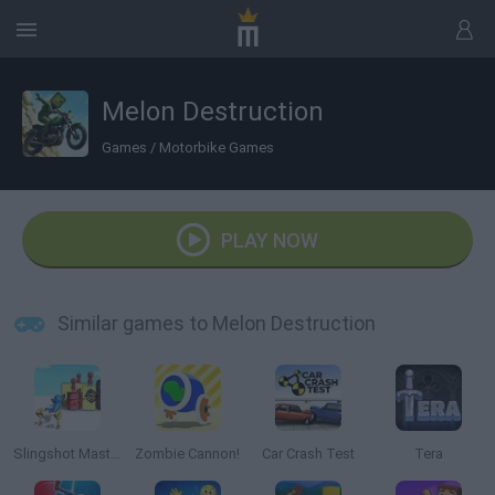
Melon Destruction
Games
/
Motorbike Games
PLAY NOW
Similar games to Melon Destruction
Slingshot Master
Zombie Cannon!
Car Crash Test
Tera