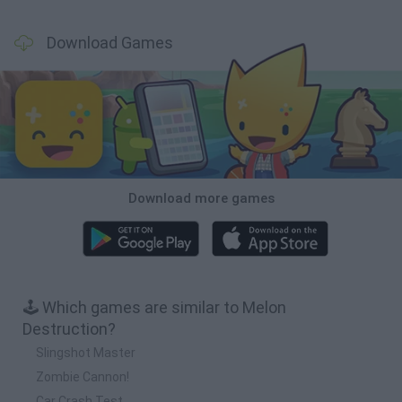
Download Games
Download more games
🕹️ Which games are similar to Melon
Destruction?
Slingshot Master
Zombie Cannon!
Car Crash Test