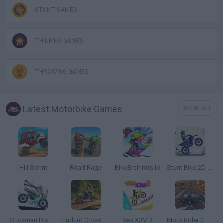
STUNT GAMES
THINKING GAMES
THROWING GAMES
Latest Motorbike Games
VIEW ALL
Hill Sprint
Road Rage
BikeBrainrots.io
Stunt Bike 2D Paper Race
Stickman Dismount Simulator
Enduro Cross Motorsport
Vex X3M 3
Moto Rider GO: Highway Traffic