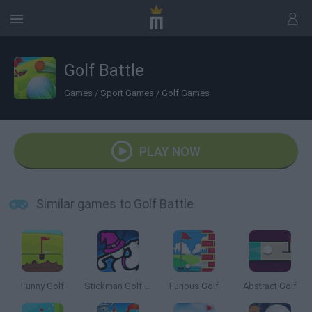
Golf Battle
Games
/
Sport Games
/
Golf Games
PLAY NOW
Similar games to Golf Battle
Funny Golf
Stickman Golf Online
Furious Golf
Abstract Golf