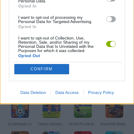
Personal Data.
Opted In
AIM & SHOOT GAME
I want to opt-out of processing my
Personal Data for Targeted Advertising.
Opted In
GOLF GAMES
I want to opt-out of Collection, Use,
Retention, Sale, and/or Sharing of my
Personal Data that Is Unrelated with the
MOBILE GAMES
Purposes for which it was collected.
Opted Out
THROWING GAMES
CONFIRM
Latest Sport Games
VIEW ALL
Data Deletion
Data Access
Privacy Policy
GoalHeads.io
Tennis Masters 2026
World Football Champions
Downhill Mayhem