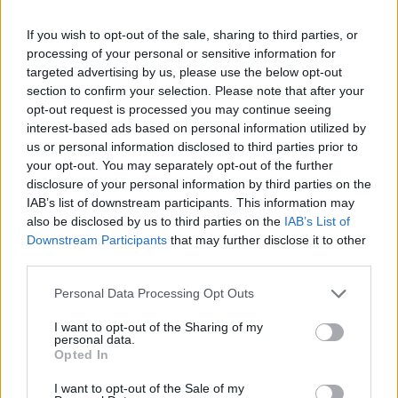
unique 3D environment full of difficult corners and obstacles to
overcome and show off your skills as a professional golfer.
If you wish to opt-out of the sale, sharing to third parties, or
Have fun from the comfort of your home and relax by playing!
processing of your personal or sensitive information for
targeted advertising by us, please use the below opt-out
Golf Battle can be also found in these platforms:
section to confirm your selection. Please note that after your
opt-out request is processed you may continue seeing
interest-based ads based on personal information utilized by
us or personal information disclosed to third parties prior to
your opt-out. You may separately opt-out of the further
disclosure of your personal information by third parties on the
IAB’s list of downstream participants. This information may
Tags
also be disclosed by us to third parties on the
IAB’s List of
Downstream Participants
that may further disclose it to other
third parties.
SKILL GAMES
Personal Data Processing Opt Outs
SPORT GAMES
I want to opt-out of the Sharing of my
personal data.
Opted In
GAME COLLECTIONS
I want to opt-out of the Sale of my