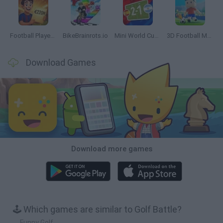
Football Player's Path Simulator
BikeBrainrots.io
Mini World Cup 2026
3D Football Mania
Download Games
Download more games
🕹️ Which games are similar to Golf Battle?
Funny Golf