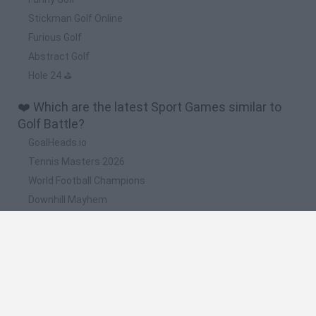
Stickman Golf Online
Furious Golf
Abstract Golf
Hole 24 ⛳
❤️ Which are the latest Sport Games similar to
Golf Battle?
GoalHeads.io
Tennis Masters 2026
World Football Champions
Downhill Mayhem
Football Player's Path Simulator
📽️ Which are the most viewed videos and
gameplays for Golf Battle?
Golf Battle Full Gameplay Walkthrough
Golf Battle · Game · Gameplay