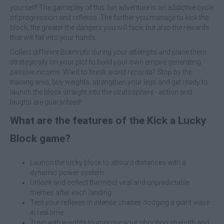
yourself! The gameplay of this fun adventure is an addictive cycle
of progression and reflexes. The farther you manage to kick the
block, the greater the dangers you will face, but also the rewards
that will fall into your hands.
Collect different Brainrots during your attempts and place them
strategically on your plot to build your own empire generating
passive income. Want to break world records? Stop by the
training area, buy weights, strengthen your legs and get ready to
launch the block straight into the stratosphere - action and
laughs are guaranteed!
What are the features of the Kick a Lucky
Block game?
Launch the lucky block to absurd distances with a
dynamic power system.
Unlock and collect the most viral and unpredictable
memes after each landing.
Test your reflexes in intense chases dodging a giant wave
in real time.
Train with weights to improve your shooting strength and