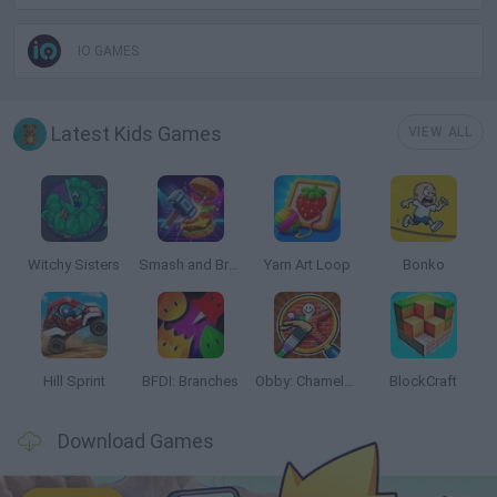
IO GAMES
Latest Kids Games
VIEW ALL
Witchy Sisters
Smash and Break
Yarn Art Loop
Bonko
Hill Sprint
BFDI: Branches
Obby: Chameleon: Paint & Hide
BlockCraft
Download Games