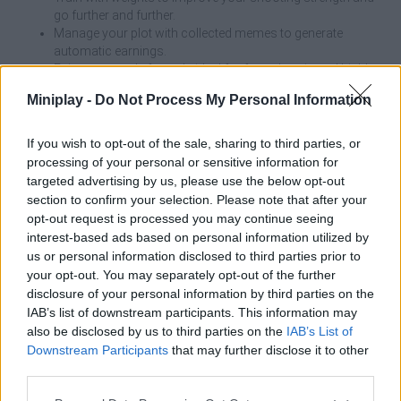
go further and further.
Manage your plot with collected memes to generate
automatic earnings.
Enjoy an arcade formula ideal for fast, chaotic and highly
addictive games.
Miniplay -
Do Not Process My Personal Information
A good kick will bring you fame, but trained legs will save you
from the water! Don't let the tsunami catch you by surprise; keep
If you wish to opt-out of the sale, sharing to third parties, or
your finger ready to run and trust your good luck. In Kick a Lucky
processing of your personal or sensitive information for
Block, your power is your shield and luck is your best ally - get
targeted advertising by us, please use the below opt-out
ready to give it your all!
section to confirm your selection. Please note that after your
opt-out request is processed you may continue seeing
Kick a Lucky Block can be also found in these platforms:
interest-based ads based on personal information utilized by
us or personal information disclosed to third parties prior to
your opt-out. You may separately opt-out of the further
disclosure of your personal information by third parties on the
IAB’s list of downstream participants. This information may
also be disclosed by us to third parties on the
IAB’s List of
Downstream Participants
that may further disclose it to other
Tags
third parties.