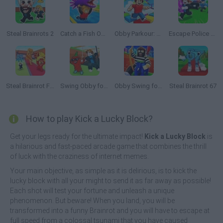
Steal Brainrots 2
Catch a Fish Obby
Obby Parkour: Tower of Hell
Escape Police for Brainrots
Steal Brainrot From Bosses
Swing Obby for Brainrots!
Obby Swing for Brainrots Steal
Steal Brainrot 67
How to play Kick a Lucky Block?
Get your legs ready for the ultimate impact!
Kick a Lucky Block
is
a hilarious and fast-paced arcade game that combines the thrill
of luck with the craziness of internet memes.
Your main objective, as simple as it is delirious, is to kick the
lucky block with all your might to send it as far away as possible!
Each shot will test your fortune and unleash a unique
phenomenon. But beware! When you land, you will be
transformed into a funny Brainrot and you will have to escape at
full speed from a colossal tsunami that you have caused