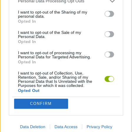
Personal Data Processing Opt Outs
ACTION GAMES
I want to opt-out of the Sharing of my
personal data.
Opted In
MULTIPLAYER GAMES
I want to opt-out of the Sale of my
Personal Data.
PLATFORM GAMES
Opted In
I want to opt-out of processing my
Personal Data for Targeted Advertising.
SKILL GAMES
Opted In
I want to opt-out of Collection, Use,
SPORT GAMES
Retention, Sale, and/or Sharing of my
Personal Data that Is Unrelated with the
Purposes for which it was collected.
Opted Out
GAME COLLECTIONS
CONFIRM
3D GAMES
Data Deletion
Data Access
Privacy Policy
FOOTBALL GAMES