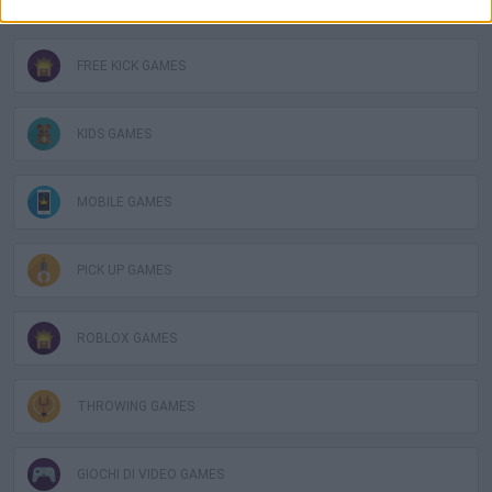
FREE KICK GAMES
KIDS GAMES
MOBILE GAMES
PICK UP GAMES
ROBLOX GAMES
THROWING GAMES
GIOCHI DI VIDEO GAMES