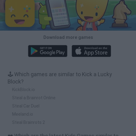
Download more games
🕹️ Which games are similar to Kick a Lucky
Block?
KickBlock.io
Steal a Brainrot Online
Steal Car Duel
Meeland.io
Steal Brainrots 2
❤️ Which are the latest Kids Games similar to