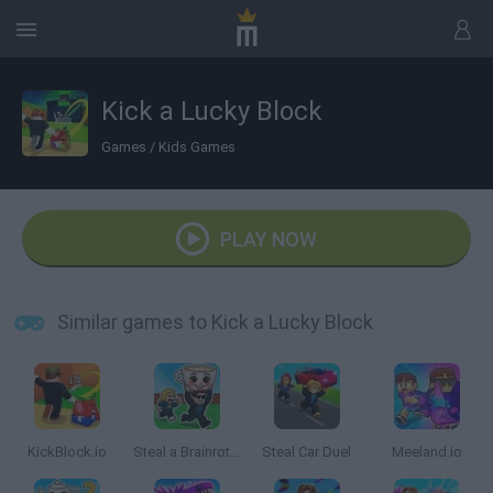
Kick a Lucky Block
Games
/
Kids Games
PLAY NOW
Similar games to Kick a Lucky Block
KickBlock.io
Steal a Brainrot Online
Steal Car Duel
Meeland.io