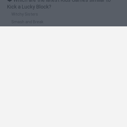
Kick a Lucky Block?
Witchy Sisters
Smash and Break
Yarn Art Loop
Bonko
Hill Sprint
🔥 Which are the most played games like Kick a
Lucky Block?
Meccha Chameleon
Bloxd.io
FireBoy and WaterGirl: The Forest Temple
Incredibox Sprunki
Toca Life World
Spanish
Spanish
English
Italian
Portuguese
Dutch
Polish