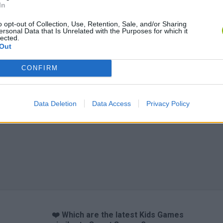
In
o opt-out of Collection, Use, Retention, Sale, and/or Sharing
ersonal Data that Is Unrelated with the Purposes for which it
lected.
Out
CONFIRM
Data Deletion
Data Access
Privacy Policy
❤️ Which are the latest Kids Games