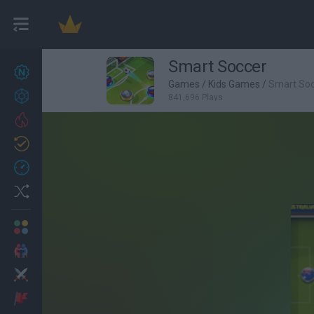
Smart Soccer
New games
27
Games
/
Kids Games
/
Smart So
Achievements
841,696 Plays
Trending
Updated
0
Recent
Random
Multiplayer
2 Players Games
Action
Adventure