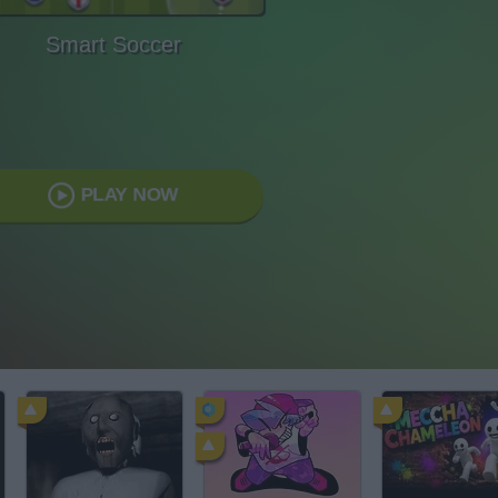
Smart Soccer
PLAY NOW