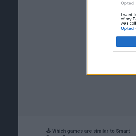
Opted 
I want t
of my P
was col
Opted 
🕹️ Which games are similar to Smart