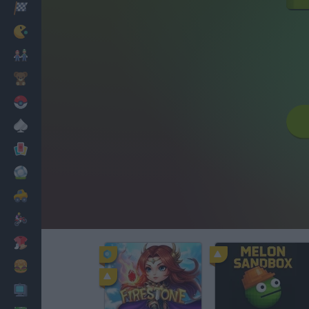
Racing
Classic
Mario Bros
Kids
Pokemon
Board
Cards
Football
Car
Motorbike
Dress Up
Cooking
PC