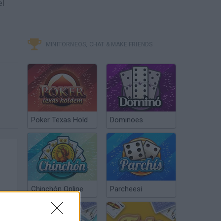
el
MINITORNEOS, CHAT & MAKE FRIENDS
Poker Texas Hold
Dominoes
Chinchón Online
Parcheesi