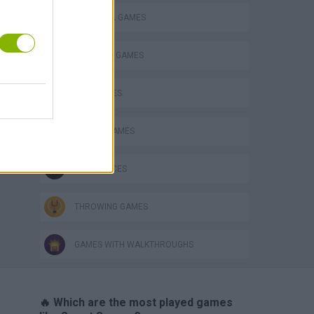
FOOTBALL GAMES
FREE KICK GAMES
KIDS GAMES
MOBILE GAMES
GAME PIECES
THROWING GAMES
GAMES WITH WALKTHROUGHS
🔥 Which are the most played games