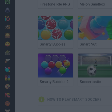
Minecraft
Firestone Idle RPG
Melon Sandbox
Horror
io Games
Escape
Dinosaurs
Funny
Smarty Bubbles
Smart Nut
War
Weapons
Balls
Math
Smarty Bubbles 2
Soccertastic
Painting
Fashion
HOW TO PLAY SMART SOCCER?
Basket
Strategy