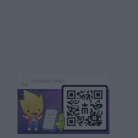
DOWNLOAD GAMES