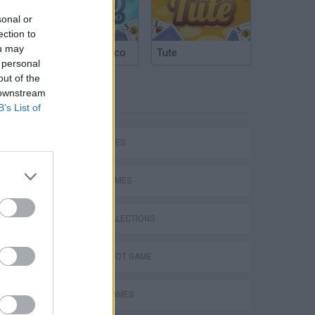
sonal or
ection to
ou may
Argentinian Truco
Tute
 personal
out of the
 downstream
TAGS
B’s List of
Bad Cat Prankster: Mom’s Return
SKILL GAMES
SPORT GAMES
GAME COLLECTIONS
AIM & SHOOT GAME
BOARD GAMES