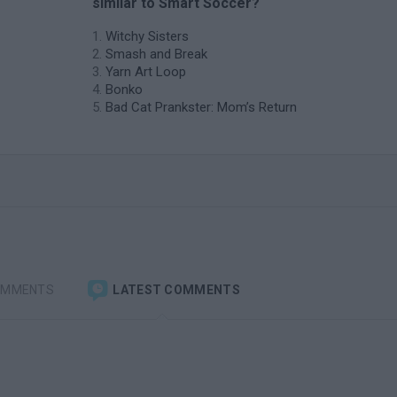
similar to Smart Soccer?
Witchy Sisters
Smash and Break
Yarn Art Loop
Bonko
Bad Cat Prankster: Mom’s Return
OMMENTS
LATEST COMMENTS