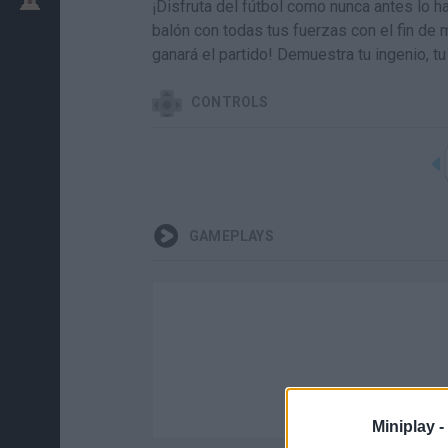
¡Disfruta del fútbol como nunca antes lo h
balón con todas tus fuerzas con el fin de m
ganará el partido! Demuestra tu ingenio, t
CONTROLS
GAMEPLAYS
Miniplay -