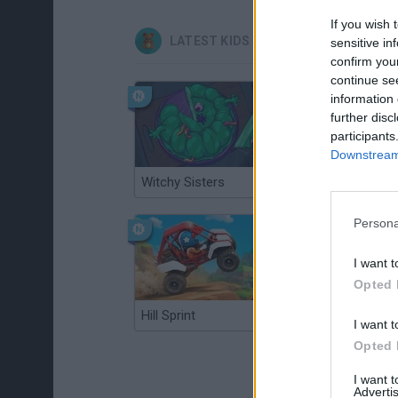
If you wish 
LATEST KIDS GAMES
sensitive in
confirm you
continue se
information 
further disc
participants
Downstream 
Witchy Sisters
Smash and Break
Persona
I want t
Opted 
Hill Sprint
BFDI: Branches
I want t
Opted 
I want 
Advertis