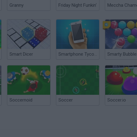
Granny
Friday Night Funkin'
Smart Dicer
Smartphone Tycoon
Soccernoid
Soccer
Soccer.io