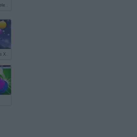
Meccha Chameleon
Smarty Bubbles Xmas Edition