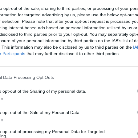
to opt-out of the sale, sharing to third parties, or processing of your per
formation for targeted advertising by us, please use the below opt-out s
r selection. Please note that after your opt-out request is processed y
eing interest-based ads based on personal information utilized by us or
disclosed to third parties prior to your opt-out. You may separately opt-
losure of your personal information by third parties on the IAB’s list of
. This information may also be disclosed by us to third parties on the
IA
Participants
that may further disclose it to other third parties.
Yarn Art Loop
Bonko
l Data Processing Opt Outs
o opt-out of the Sharing of my personal data.
In
Obby: Chameleon: Paint & Hide
Flying Robot Transform
BlockCraft
o opt-out of the Sale of my Personal Data.
In
to opt-out of processing my Personal Data for Targeted
ing.