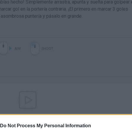
abías hecho! Simplemente arrastra, apunta y suelta para golpear 
arcar gol en la portería contraria. ¡El primero en marcar 3 goles
u asombrosa puntería y pásalo en grande.
AIM
SHOOT
There are no gameplays yet
Do Not Process My Personal Information