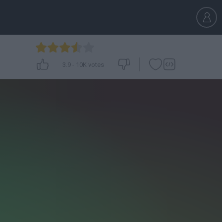
3.9
-
10K
votes