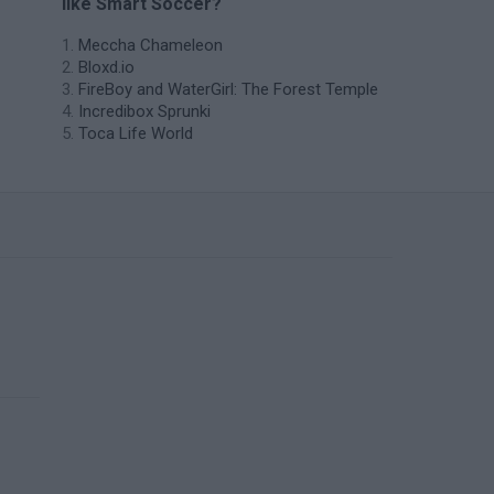
like Smart Soccer?
Meccha Chameleon
Bloxd.io
FireBoy and WaterGirl: The Forest Temple
Incredibox Sprunki
Toca Life World