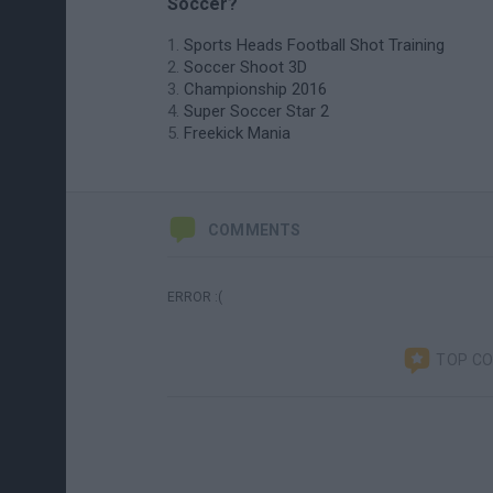
Soccer?
Sports Heads Football Shot Training
Soccer Shoot 3D
Championship 2016
Super Soccer Star 2
Freekick Mania
COMMENTS
ERROR :(
TOP C