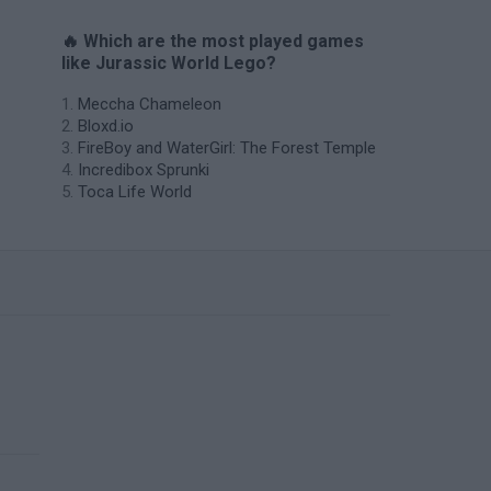
🔥 Which are the most played games
like Jurassic World Lego?
Meccha Chameleon
Bloxd.io
FireBoy and WaterGirl: The Forest Temple
Incredibox Sprunki
Toca Life World