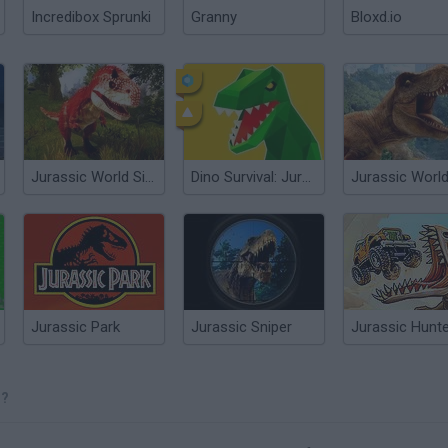
Incredibox Sprunki
Granny
Bloxd.io
Jurassic World Simulator
Dino Survival: Jurassic World
Jurassic Park
Jurassic Sniper
Jurassic Hunt
O?