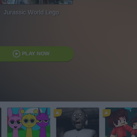
Jurassic World Lego
PLAY NOW