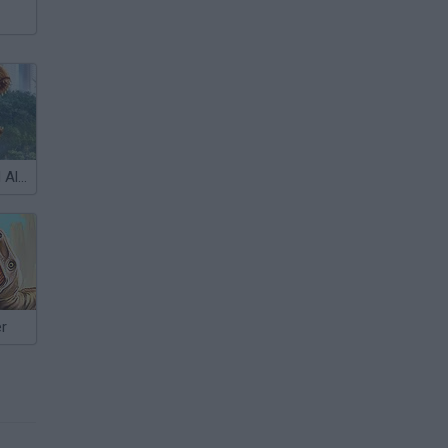
Jurassic World Alive
er