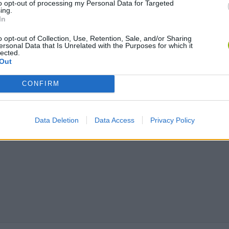
to opt-out of processing my Personal Data for Targeted
ing.
In
o opt-out of Collection, Use, Retention, Sale, and/or Sharing
ersonal Data that Is Unrelated with the Purposes for which it
lected.
Out
CONFIRM
Data Deletion
Data Access
Privacy Policy