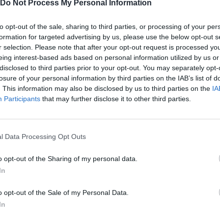
Do Not Process My Personal Information
to opt-out of the sale, sharing to third parties, or processing of your per
formation for targeted advertising by us, please use the below opt-out s
r selection. Please note that after your opt-out request is processed y
eing interest-based ads based on personal information utilized by us or
disclosed to third parties prior to your opt-out. You may separately opt-
losure of your personal information by third parties on the IAB’s list of
. This information may also be disclosed by us to third parties on the
IA
Participants
that may further disclose it to other third parties.
Yarn Art Loop
Bonko
l Data Processing Opt Outs
o opt-out of the Sharing of my personal data.
In
Obby: Chameleon: Paint & Hide
Flying Robot Transform
BlockCraft
o opt-out of the Sale of my Personal Data.
In