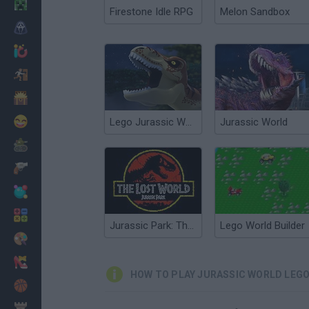
Minecraft
Firestone Idle RPG
Melon Sandbox
Horror
io Games
Escape
Dinosaurs
Funny
Lego Jurassic World: Legend of Isla Nublar
Jurassic World
War
Weapons
Balls
Math
Jurassic Park: The Lost World
Lego World Builder
Painting
Fashion
HOW TO PLAY JURASSIC WORLD LEG
Basket
Strategy