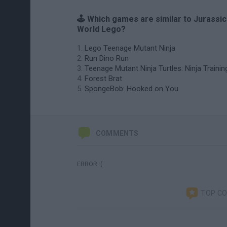
🕹️ Which games are similar to Jurassic
World Lego?
Lego Teenage Mutant Ninja
Run Dino Run
Teenage Mutant Ninja Turtles: Ninja Trainin
Forest Brat
SpongeBob: Hooked on You
COMMENTS
ERROR :(
TOP C