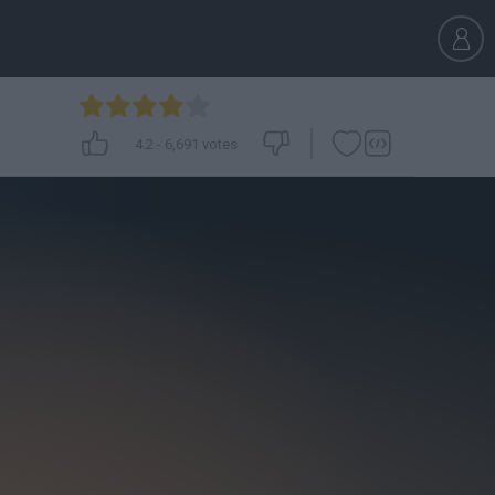
4.2
-
6,691
votes