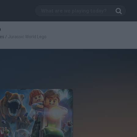
o
es
/
Jurassic World Lego