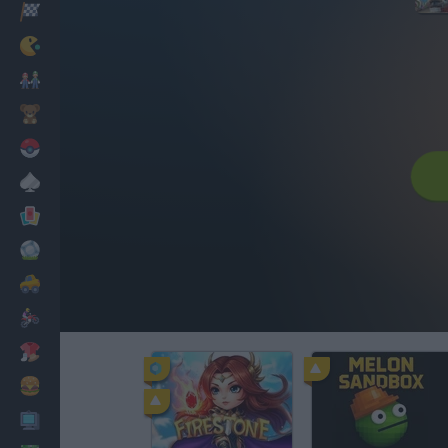
Racing
Classic
Mario Bros
Kids
Pokemon
Board
Cards
Football
Car
Motorbike
Dress Up
Cooking
PC