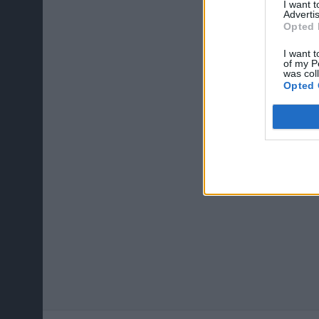
I want 
Advertis
Opted 
I want t
of my P
was col
Opted 