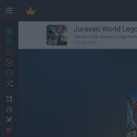
Jurassic World Leg
New games
27
Games
/
Kids Games
/
Lego Gam
Achievements
734,806 Plays
Trending
Updated
0
Recent
Random
Multiplayer
2 Players Games
Action
Adventure