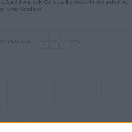
c World theme park! Obliterate the electric fences and collect
n further. Good luck!
COMENZAR JUEGO
MOVE
SEE MORE