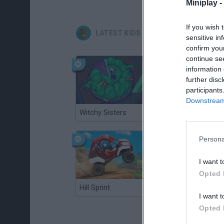
Miniplay -
If you wish 
LATEST KIDS GAMES
sensitive in
confirm you
continue se
information 
further disc
participants
Downstream 
Witchy Sisters
Smash and Break
Persona
I want t
Opted 
Hill Sprint
BFDI: Branches
I want t
Opted 