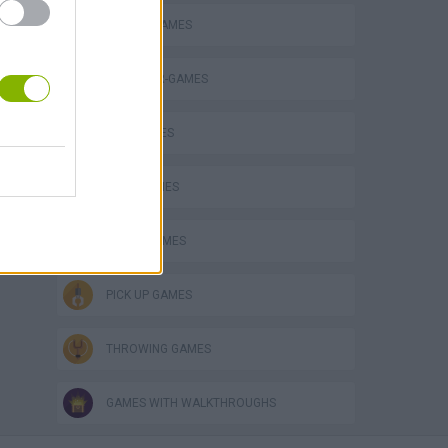
ANIMAL GAMES
DINOSAUR-GAMES
KIDS GAMES
LEGO GAMES
MOVIE GAMES
PICK UP GAMES
THROWING GAMES
GAMES WITH WALKTHROUGHS