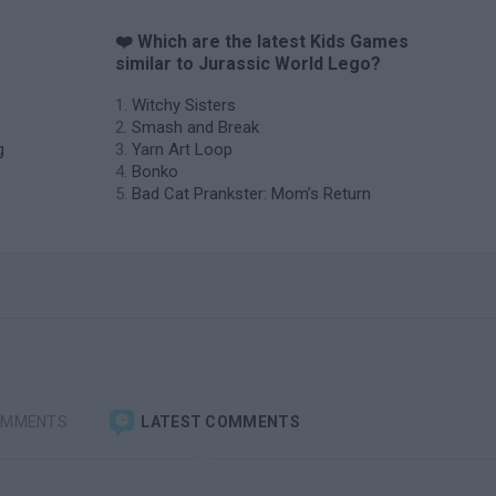
❤️ Which are the latest Kids Games
similar to Jurassic World Lego?
Witchy Sisters
Smash and Break
g
Yarn Art Loop
Bonko
Bad Cat Prankster: Mom’s Return
OMMENTS
LATEST COMMENTS