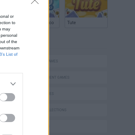
sonal or
Argentinian Truco
Tute
ection to
ou may
 personal
TAGS
out of the
 downstream
B’s List of
ACTION GAMES
Bad Cat Prankster: Mom’s Return
MANAGEMENT GAMES
SKILL GAMES
GAME COLLECTIONS
3D GAMES