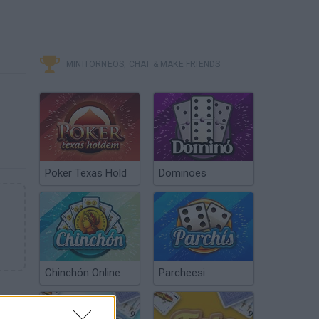
MINITORNEOS, CHAT & MAKE FRIENDS
Poker Texas Hold
Dominoes
Chinchón Online
Parcheesi