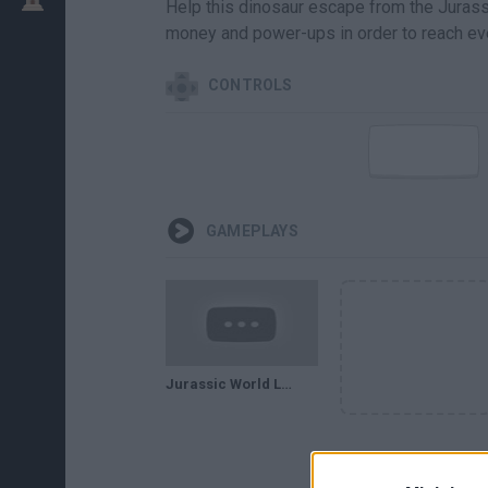
Help this dinosaur escape from the Jurassi
money and power-ups in order to reach eve
CONTROLS
GAMEPLAYS
Jurassic World Lego . GAMEPLAY