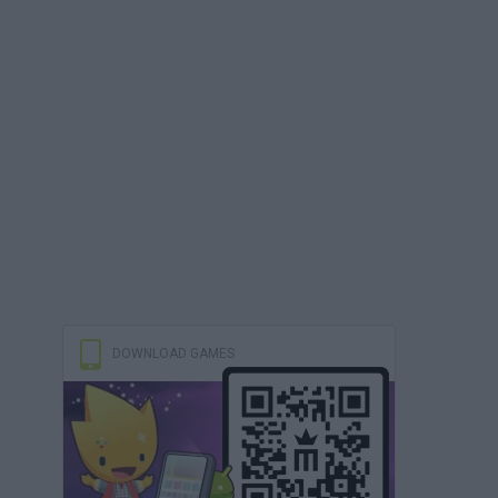
DOWNLOAD GAMES