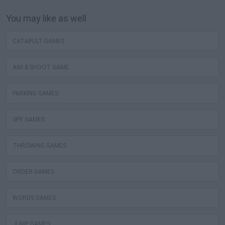
You may like as well
CATAPULT GAMES
AIM & SHOOT GAME
PARKING GAMES
SPY GAMES
THROWING GAMES
ORDER GAMES
WORDS GAMES
JUMP GAMES