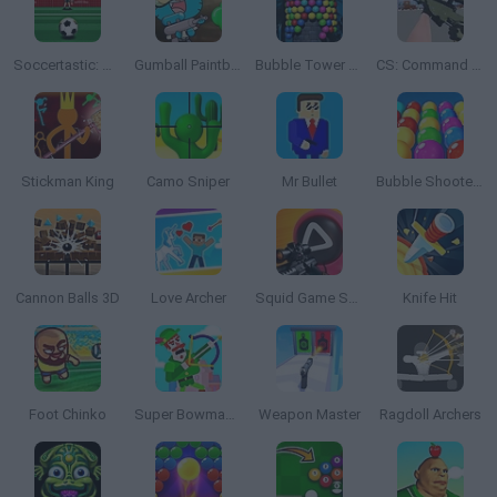
Soccertastic: World Cup 18
Gumball Paintball
Bubble Tower 3D
CS: Command Snipers
Stickman King
Camo Sniper
Mr Bullet
Bubble Shooter Pro
Cannon Balls 3D
Love Archer
Squid Game Sniper
Knife Hit
Foot Chinko
Super Bowmasters
Weapon Master
Ragdoll Archers