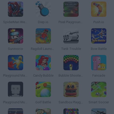
SpiderMan Web Shooter
Diep.io
Pixel Playground: War Sandbox
Push.io
Survivor.io
Ragdoll Launcher
Tank Trouble
Bow Battle
Playground Man Mod! Web of Destruction!
Candy Bubble
Bubble Shooter Arcade
Fancade
Playground Multiverse
Golf Battle
Sandbox Playground 3D
Smart Soccer