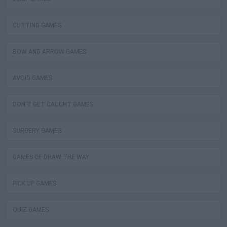
CUTTING GAMES
BOW AND ARROW GAMES
AVOID GAMES
DON'T GET CAUGHT GAMES
SURGERY GAMES
GAMES OF DRAW THE WAY
PICK UP GAMES
QUIZ GAMES