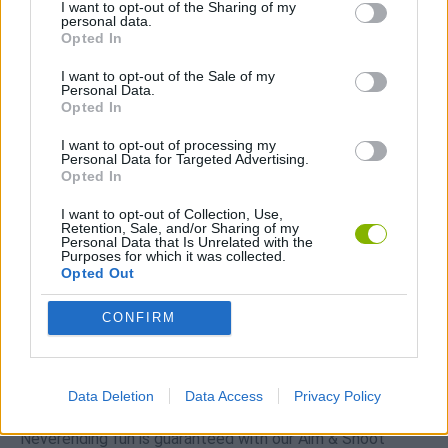
I want to opt-out of the Sharing of my
Download Games
personal data.
Opted In
I want to opt-out of the Sale of my
Personal Data.
Opted In
I want to opt-out of processing my
Personal Data for Targeted Advertising.
Opted In
Download more games
I want to opt-out of Collection, Use,
Retention, Sale, and/or Sharing of my
Personal Data that Is Unrelated with the
Purposes for which it was collected.
Opted Out
Popular
CONFIRM
CAR GAMES
Data Deletion
Data Access
Privacy Policy
Neverending fun is guaranteed with our Aim & Shoot