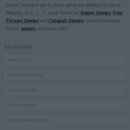
Game! The best aim & shoot game are waiting for you at
Miniplay, so 3... 2... 1... play! Know our
Sniper Games
,
Free
Throws Games
and
Catapult Games
, choose between
lots of
games
and press play!
You may like
SNIPER GAMES
FREE THROWS GAMES
CATAPULT GAMES
FREE KICK GAMES
BOW AND ARROW GAMES