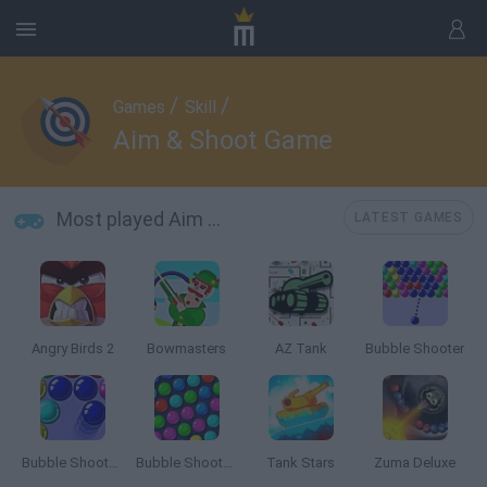
/
/
Games
Skill
Aim & Shoot Game
Most played Aim & Shoot Game
LATEST GAMES
Angry Birds 2
Bowmasters
AZ Tank
Bubble Shooter
Bubble Shooter 3
Bubble Shooter HD
Tank Stars
Zuma Deluxe