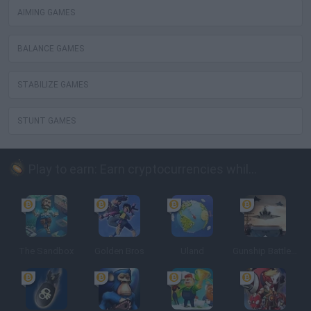
AIMING GAMES
BALANCE GAMES
STABILIZE GAMES
STUNT GAMES
Play to earn: Earn cryptocurrencies while playing
The Sandbox
Golden Bros
Uland
Gunship Battle: Crypto Conflict