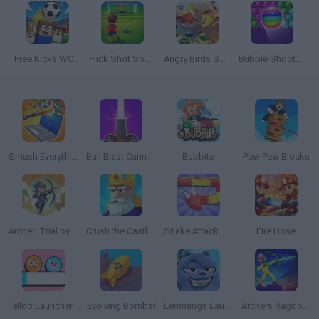
Free Kicks WC 2026
Flick Shot Soccer
Angry Birds Showdown
Bubble Shooter Free
Smash Everything to Pieces!
Ball Blast Cannon blitz mania
Bubbits
Pew Pew Blocks
Archer: Trial by Fate
Crush the Castle: Siege Master
Snake Attack Shooter
Fire Hose
Blob Launcher
Evolving Bombs!
Lemmings Launch: Grizzy & The Lemmings
Archers Ragdoll Physics