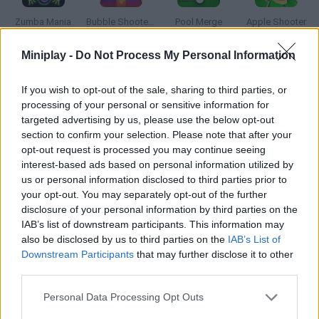
Zumba Mania
Bubble Shooter Pro 3
Pool Merge
Apple Shooter
Miniplay -
Do Not Process My Personal Information
If you wish to opt-out of the sale, sharing to third parties, or
Golf Adventures
Euro Penalty Cup 2021
Among Us: Crazy Shooter
Archero
processing of your personal or sensitive information for
targeted advertising by us, please use the below opt-out
section to confirm your selection. Please note that after your
opt-out request is processed you may continue seeing
interest-based ads based on personal information utilized by
Elite Sniper: Team Hunt
Sprunki Ragdoll: Box 3D
Five Days at Freddys: Rage at Night!
Addicta-Kicks
us or personal information disclosed to third parties prior to
your opt-out. You may separately opt-out of the further
disclosure of your personal information by third parties on the
IAB’s list of downstream participants. This information may
also be disclosed by us to third parties on the
IAB’s List of
Crush the Castle
Golf Party
Meccha Chameleon
Granny
Downstream Participants
that may further disclose it to other
third parties.
TOP GAMES
1
2
3
4
5
Personal Data Processing Opt Outs