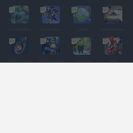
The Sandbox
Golden Bros
Uland
Gunship Battle: Crypto Conflict
Clash of Coins
Cantina Royale
Town Star
Meli
Spanish
Spanish
English
Italian
Portuguese
Dutch
Polish
Game Categories
Developers
Get help
Terms of Service
Privacy
Cookies