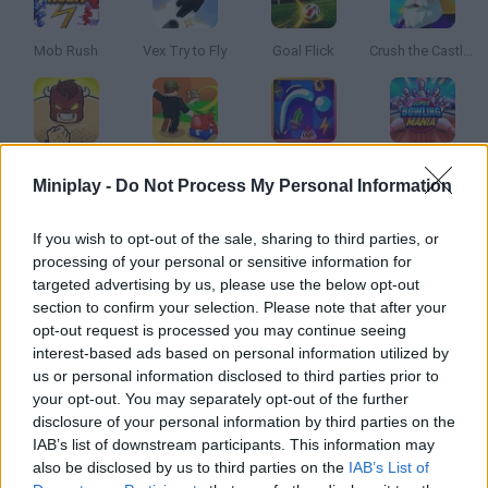
Mob Rush
Vex Try to Fly
Goal Flick
Crush the Castle: Siege Master
Burrito Bison: Launcha Libre
KickBlock.io
Pegfinity
Super Bowling Mania
Miniplay -
Do Not Process My Personal Information
If you wish to opt-out of the sale, sharing to third parties, or
processing of your personal or sensitive information for
Blob Launcher
Doofus Drop
Obby Swing for Brainrots Steal
Push.io
targeted advertising by us, please use the below opt-out
section to confirm your selection. Please note that after your
opt-out request is processed you may continue seeing
interest-based ads based on personal information utilized by
us or personal information disclosed to third parties prior to
World Soccer
Ragdoll Launcher
Bow Battle
Beat the Boss 2
your opt-out. You may separately opt-out of the further
disclosure of your personal information by third parties on the
IAB’s list of downstream participants. This information may
also be disclosed by us to third parties on the
IAB’s List of