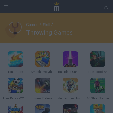
/
/
Games
Skill
Throwing Games
Tank Stars
Smash Everything to Pieces!
Ball Blast Cannon blitz mania
Robin Hood Archer
Free Kicks WC 2026
Zuma Deluxe
Archer: Trial by Fate
10 Shot Soccer