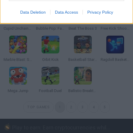
Data Deletion
Data Access
Privacy Policy
Cupid Unchained
Bubble Pop: Fairyland Shooter
Beat The Boss 3
Free Kick Shooter
Marble Blast: Shooter Master
Orbit Kick
Basketball Stars 2026
Ragdoll Basketball 2 Players
Mega Jump
Football Duel
Ballistic Breakthrough
TOP GAMES
1
2
3
4
5
Play to earn: Earn cryptocurrencies while playing