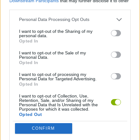
Downstream Participants
that may further disclose it to other
Beat the Boss 4
Mini Golf 3D
Swing Obby for Brainrots!
Slicer Duo
third parties.
Personal Data Processing Opt Outs
I want to opt-out of the Sharing of my
personal data.
Magic Bubbles
Bubble Shooter Pro 3
Pool Merge
Skip It!
Opted In
I want to opt-out of the Sale of my
Personal Data.
Opted In
Flippy Knife
Football Orbit
Carrom
Kinda Hard Golf
I want to opt-out of processing my
Personal Data for Targeted Advertising.
Opted In
I want to opt-out of Collection, Use,
Retention, Sale, and/or Sharing of my
Angry Birds Showdown
Deadly Catch!
99 Balls
Mini Bubble Shooter
Personal Data that Is Unrelated with the
Purposes for which it was collected.
Opted Out
CONFIRM
My Dog & Me vs Zombies
Crazy Bar Brawl
Obby: Break Ragdoll Bones 3D
Fish Master: Go Fish