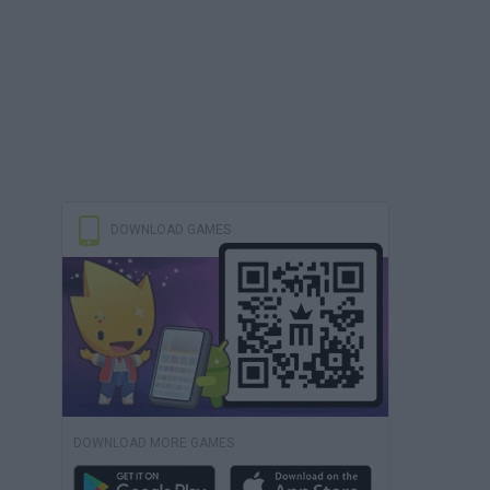
DOWNLOAD GAMES
DOWNLOAD MORE GAMES