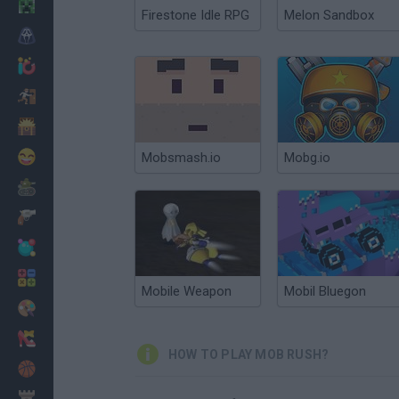
Minecraft
Firestone Idle RPG
Melon Sandbox
Horror
io Games
Escape
Dinosaurs
Funny
Mobsmash.io
Mobg.io
War
Weapons
Balls
Math
Mobile Weapon
Mobil Bluegon
Painting
Fashion
HOW TO PLAY MOB RUSH?
Basket
Strategy