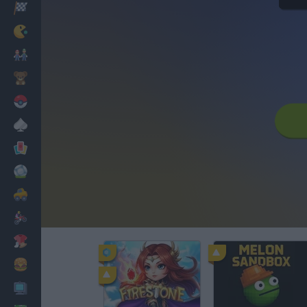
Racing
Classic
Mario Bros
Kids
Pokemon
Board
Cards
Football
Car
Motorbike
Dress Up
Cooking
PC