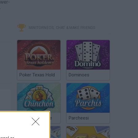
ower-
y
MINITORNEOS, CHAT & MAKE FRIENDS
Poker Texas Hold
Dominoes
Chinchón Online
Parcheesi
sonal or