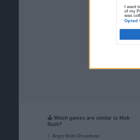
I want t
of my P
was col
Opted 
🕹️ Which games are similar to Mob
Rush?
Angry Birds Showdown