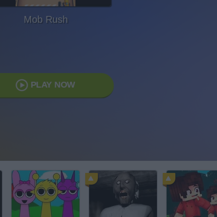
Mob Rush
PLAY NOW