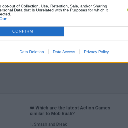
o opt-out of Collection, Use, Retention, Sale, and/or Sharing
ersonal Data that Is Unrelated with the Purposes for which it
lected.
Out
CONFIRM
Data Deletion
Data Access
Privacy Policy
❤️ Which are the latest Action Games
similar to Mob Rush?
Smash and Break