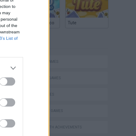
ection to
ou may
 personal
Argentinian Truco
Tute
out of the
 downstream
B’s List of
TAGS
ACTION GAMES
FIGHTING GAMES
SKILL GAMES
s
STRATEGY GAMES
GAMES WITH ACHIEVEMENTS