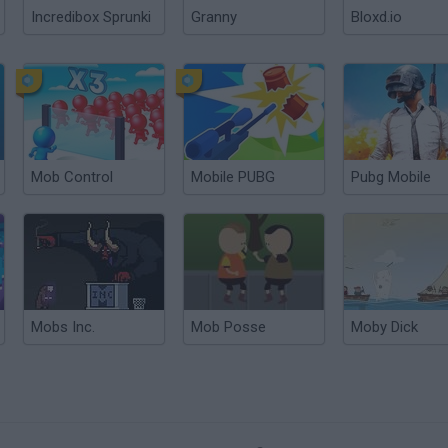
Incredibox Sprunki
Granny
Bloxd.io
Mob Control
Mobile PUBG
Pubg Mobile
Mobs Inc.
Mob Posse
Moby Dick