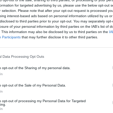
formation for targeted advertising by us, please use the below opt-out s
r selection. Please note that after your opt-out request is processed y
eing interest-based ads based on personal information utilized by us or
disclosed to third parties prior to your opt-out. You may separately opt-
losure of your personal information by third parties on the IAB’s list of
. This information may also be disclosed by us to third parties on the
IA
Participants
that may further disclose it to other third parties.
Bonko
Five Nights at Epstein's
Gorilla Tag
l Data Processing Opt Outs
o opt-out of the Sharing of my personal data.
In
o opt-out of the Sale of my Personal Data.
In
Chameleon Hideout
Bad Cat Prankster: Mom’s Return
BFDI: Branche
to opt-out of processing my Personal Data for Targeted
ing.
In