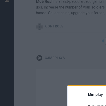
Mob Rush
is a fast-paced arcade game in 
ups. Increase the number of your soldiers
bases. Collect coins, upgrade your forces,
CONTROLS
GAMEPLAYS
Miniplay -
If you wish 