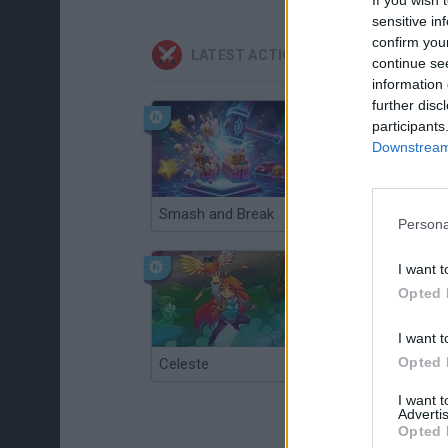
sensitive in
confirm you
LATEST ACTION GAMES
continue se
information 
further disc
participants
Downstream 
Smash and Break
Christmas Massacre
Persona
I want t
Opted 
I want t
Opted 
Celeste
Re:Run
I want 
Advertis
Opted 