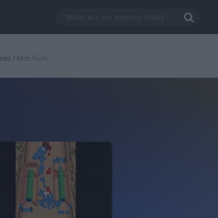
mes
/
Mob Rush