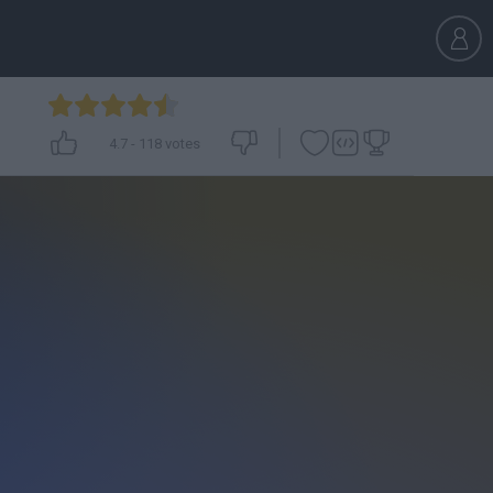
4.7
-
118
votes