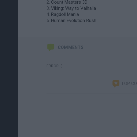
Count Masters 3D
Viking: Way to Valhalla
Ragdoll Mania
Human Evolution Rush
COMMENTS
ERROR :(
TOP C