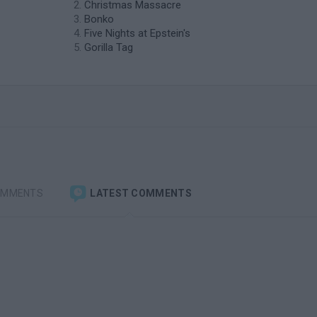
Christmas Massacre
Bonko
Five Nights at Epstein's
Gorilla Tag
OMMENTS
LATEST COMMENTS