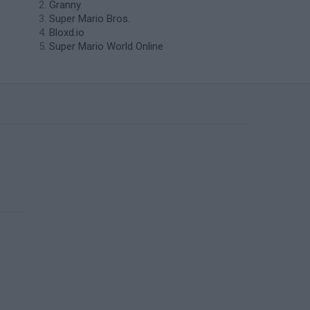
Granny
Super Mario Bros.
Bloxd.io
Super Mario World Online