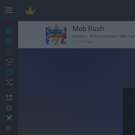
Mob Rush
New games
27
Games
/
Action Games
/
War Ga
Achievements
12,708 Plays
Trending
Updated
0
Recent
Random
Multiplayer
2 Players Games
Action
Adventure