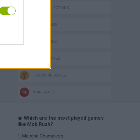
GAME COLLECTIONS
LOGIC GAMES
MATH GAMES
MOBILE GAMES
THROWING GAMES
WAR GAMES
🔥 Which are the most played games
like Mob Rush?
Meccha Chameleon