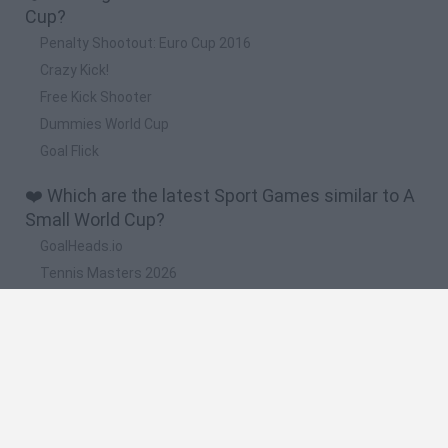
Cup?
Penalty Shootout: Euro Cup 2016
Crazy Kick!
Free Kick Shooter
Dummies World Cup
Goal Flick
❤️ Which are the latest Sport Games similar to A
Small World Cup?
GoalHeads.io
Tennis Masters 2026
World Football Champions
Downhill Mayhem
Football Player's Path Simulator
🔥 Which are the most played games like A Small
World Cup?