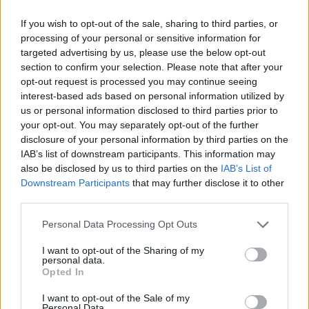
If you wish to opt-out of the sale, sharing to third parties, or
processing of your personal or sensitive information for
targeted advertising by us, please use the below opt-out
section to confirm your selection. Please note that after your
opt-out request is processed you may continue seeing
interest-based ads based on personal information utilized by
Tags
us or personal information disclosed to third parties prior to
your opt-out. You may separately opt-out of the further
SKILL GAMES
disclosure of your personal information by third parties on the
IAB’s list of downstream participants. This information may
also be disclosed by us to third parties on the
IAB’s List of
SPORT GAMES
Downstream Participants
that may further disclose it to other
third parties.
GAMES WITH ACHIEVEMENTS
Personal Data Processing Opt Outs
I want to opt-out of the Sharing of my
personal data.
GAME COLLECTIONS
Opted In
I want to opt-out of the Sale of my
FOOTBALL GAMES
Personal Data.