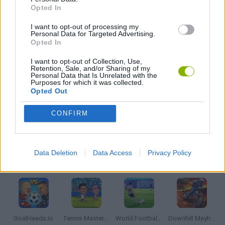
Opted In
I want to opt-out of processing my
MOBILE GAMES
Personal Data for Targeted Advertising.
Opted In
THROWING GAMES
I want to opt-out of Collection, Use,
Retention, Sale, and/or Sharing of my
Personal Data that Is Unrelated with the
Purposes for which it was collected.
Opted Out
WORLD CUP GAMES
CONFIRM
GAMES WITH WALKTHROUGHS
Data Deletion
Data Access
Privacy Policy
Latest Sport Games
VIEW ALL
GoalHeads.io
Tennis Masters 2026
World Football Champions
Downhill Mayhem