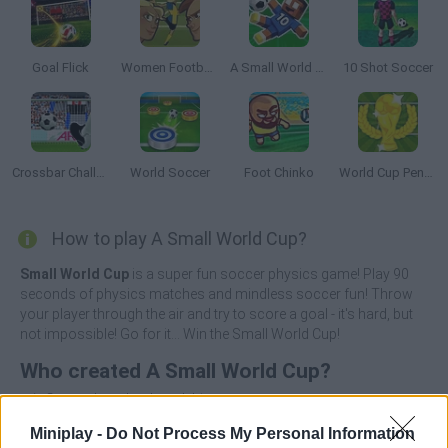
Goal Flick
Women Football Penalty Champions
A Small World Cup 2
10 Shot Soccer
Crossbar Challenge
World Soccer
Foot Chinko
World Cup Penalty
How to play A Small World Cup?
Small World Cup
is a super fun soccer physics game! Play 90
seconds of physics matches and mindless soccer fun! Throw
your player through the air and try to score a goal - it's hard, but
not impossible! Go for it... Win the Small World Cup!
Who created A Small World Cup?
rujoGames has developed this soccer game.
Miniplay -
Do Not Process My Personal Information
A Small World Cup can be also found in these platforms: