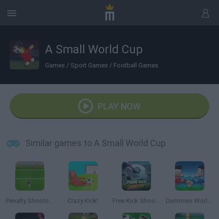
A Small World Cup
Games
/
Sport Games
/
Football Games
PLAY NOW
Similar games to A Small World Cup
Penalty Shootout: Euro Cup 2016
Crazy Kick!
Free Kick Shooter
Dummies World Cup