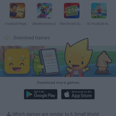
Football Player's Path Simulator
BikeBrainrots.io
Mini World Cup 2026
3D Football Mania
Download Games
Download more games
🕹️ Which games are similar to A Small World