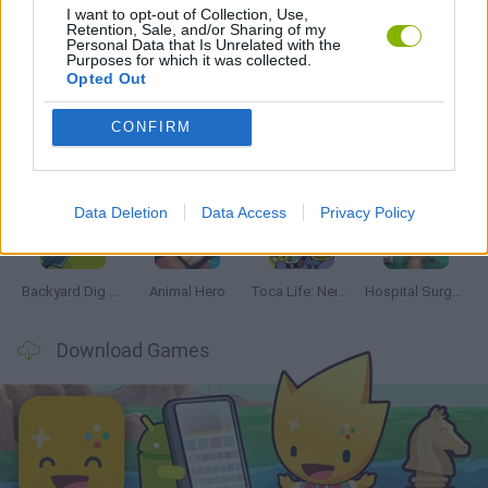
I want to opt-out of Collection, Use,
Retention, Sale, and/or Sharing of my
Personal Data that Is Unrelated with the
Latest Management Games
VIEW ALL
Purposes for which it was collected.
Opted Out
CONFIRM
Inn Over Your Head
Homeless Survival Online
Snaking.io
Mole Kingdom Defense
Data Deletion
Data Access
Privacy Policy
Backyard Dig Hole 3D Simulator
Animal Hero
Toca Life: Neighborhood
Hospital Surgeon: Doctor Game
Download Games