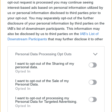
opt-out request is processed you may continue seeing
interest-based ads based on personal information utilized by
GAME COLLECTIONS
us or personal information disclosed to third parties prior to
your opt-out. You may separately opt-out of the further
disclosure of your personal information by third parties on the
ANIMAL GAMES
IAB’s list of downstream participants. This information may
also be disclosed by us to third parties on the
IAB’s List of
Downstream Participants
that may further disclose it to other
MOVIE GAMES
third parties.
Personal Data Processing Opt Outs
SPIDERMAN GAMES
I want to opt-out of the Sharing of my
personal data.
Opted In
SUPERHERO GAMES
I want to opt-out of the Sale of my
Personal Data.
Opted In
THROWING GAMES
I want to opt-out of processing my
Personal Data for Targeted Advertising.
GAMES WITH WALKTHROUGHS
Opted In