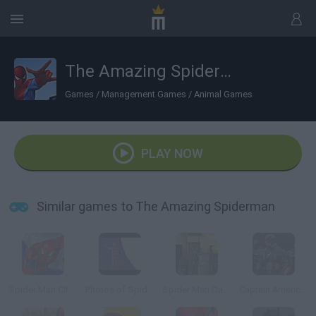
The Amazing Spiderman
Games
/
Management Games
/
Animal Games
PLAY NOW
Similar games to The Amazing Spiderman
Spider Man City Raid
Photos of Spiderman
Spider Man Dark Side
Captain America: Wield the Shield