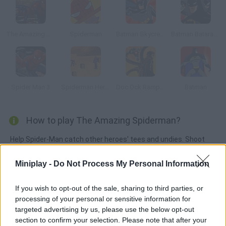
The Amazing Spider-Man
Spiderman
Batman Skycreeper
Batman Batarang Challenge
Spider Man 3
Spiderman Heroes Defence
Doc Ock Rampage
Batman
How to play The Amazing Spiderman?
Help Spider-Man catch other heroes' tees and undies. Shoot
your spiderweb and hold to the buildings.
Miniplay -
Do Not Process My Personal Information
If you wish to opt-out of the sale, sharing to third parties, or
Tags
processing of your personal or sensitive information for
targeted advertising by us, please use the below opt-out
SKILL GAMES
section to confirm your selection. Please note that after your