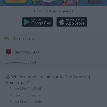
Download more games
Comments
davidmay1993
coooooooooooooool
🕹️ Which games are similar to The Amazing
Spiderman?
Spider Man City Raid
Photos of Spiderman
Spider Man Dark Side