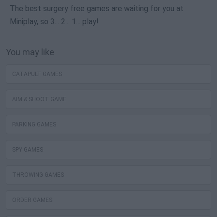
The best surgery free games are waiting for you at
Miniplay, so 3... 2... 1... play!
You may like
CATAPULT GAMES
AIM & SHOOT GAME
PARKING GAMES
SPY GAMES
THROWING GAMES
ORDER GAMES