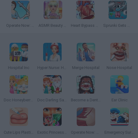
Operate Now: Eardrum Surgery
ASMR Beauty Treatment
Heart Bypass Surgery
Sprunki Gets Surgery
Hospital Inc
Hyper Nurse: Hospital Games
Merge Hospital
Nose Hospital
Doc Honeyberry Kitty Surgery
Doc Darling Santa Surgery
Become a Dentist 2
Ear Clinic
Cute Lips Plastic Surgery
Exotic Princess Tongue Doctor
Operate Now: Shoulder Surgery
Emergency Surgery Online