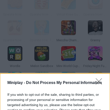
Operate Now: Brain Surgery
Operate Now: Scoliosis Surgery
Virtual Knee Surgery
Operate Now! Eye Surgery
Operate Now: Nose Surgery
Operate now: Tonsil surgery
Meccha Chameleon
Granny
Wordle
Melon Sandbox
Mini World Cup 2026
Friday Night Funkin'
Miniplay -
Do Not Process My Personal Information
Incredibox Sprunki
Toca Life World
Steal a Brainrot Online
Toca Boca World
If you wish to opt-out of the sale, sharing to third parties, or
processing of your personal or sensitive information for
targeted advertising by us, please use the below opt-out