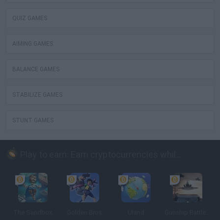
QUIZ GAMES
AIMING GAMES
BALANCE GAMES
STABILIZE GAMES
STUNT GAMES
Play to earn: Earn cryptocurrencies while playing
The Sandbox
Golden Bros
Uland
Gunship Battle: Crypto Conflict