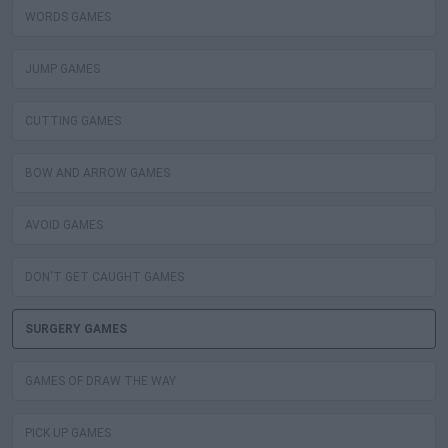
WORDS GAMES
JUMP GAMES
CUTTING GAMES
BOW AND ARROW GAMES
AVOID GAMES
DON'T GET CAUGHT GAMES
SURGERY GAMES
GAMES OF DRAW THE WAY
PICK UP GAMES