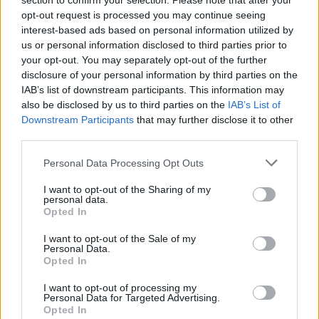
section to confirm your selection. Please note that after your
opt-out request is processed you may continue seeing
Google Snake
Let's fish
Geometry Dash
Cuphead
interest-based ads based on personal information utilized by
us or personal information disclosed to third parties prior to
your opt-out. You may separately opt-out of the further
disclosure of your personal information by third parties on the
IAB’s list of downstream participants. This information may
Cat Mario
Bad Ice-Cream
Level Devil 2
Pou Online
also be disclosed by us to third parties on the
IAB’s List of
Downstream Participants
that may further disclose it to other
third parties.
Personal Data Processing Opt Outs
Google Popcorn
Granny: Chapter Two
SchoolBoy Runaway
Baldi's Basics in Education and Learning
I want to opt-out of the Sharing of my
personal data.
Opted In
I want to opt-out of the Sale of my
Poppy Playtime
Geometry Vibes
Hot Dog Bush
Geometry Dash Lite
Personal Data.
Opted In
TOP GAMES
1
2
I want to opt-out of processing my
Personal Data for Targeted Advertising.
Opted In