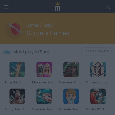
/
/
Games
Skill
Surgery Games
Most played Surgery Games
LATEST GAMES
Hospital Surgeon: Doctor Game
Makeover & Makeup ASMR: Salon Barbie
Surgeon Simulator 2013
Princess Scoliosis Surgery
Sorry Bob: Surgeon Simulator
Surgeon Doctor: Virtual Job Simulator
Operate Now: Pericardium Surgery
Doctor 911 Hospital Simulator