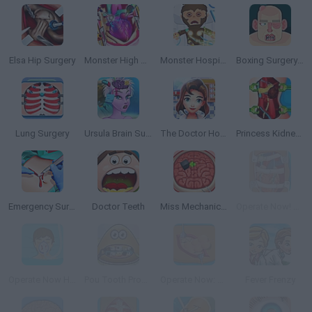
Elsa Hip Surgery
Monster High Heart Surgery
Monster Hospital
Boxing Surgery Simulator 2000
Lung Surgery
Ursula Brain Surgery
The Doctor Hospital
Princess Kidney Transplant
Emergency Surgery
Doctor Teeth
Miss Mechanics Brain Surgery
Operate Now! Heart Surgery
Operate Now Hospital Surgeon
Pou Tooth Problems
Operate Now: Appendix Surgery
Fever Frenzy