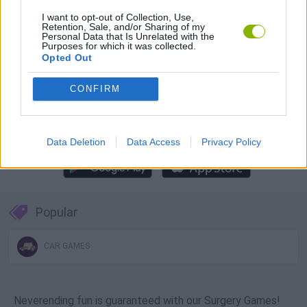
Download Games
I want to opt-out of Collection, Use,
Retention, Sale, and/or Sharing of my
Personal Data that Is Unrelated with the
Purposes for which it was collected.
Opted Out
CONFIRM
Download more games
Data Deletion
Data Access
Privacy Policy
Popular
CAR GAMES
Neverending fun is guaranteed with our Surgery Games!