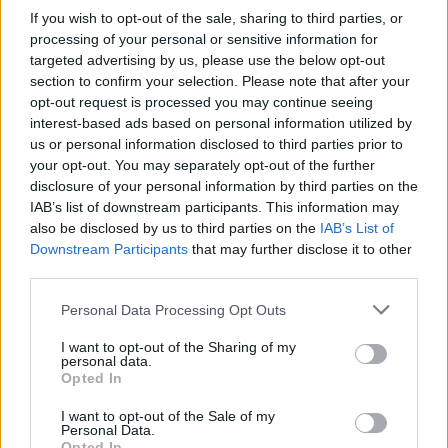
reflexes on alert if you want to defend your goal tooth and nail.
If you wish to opt-out of the sale, sharing to third parties, or
Try to anticipate the movements of your opponents and pay
processing of your personal or sensitive information for
attention to the clues that will show you the direction your
targeted advertising by us, please use the below opt-out
goalkeeper has to go if you want to stop all the goals. Tie your
section to confirm your selection. Please note that after your
bootlaces tightly and do your best to win the grand final!
opt-out request is processed you may continue seeing
interest-based ads based on personal information utilized by
us or personal information disclosed to third parties prior to
your opt-out. You may separately opt-out of the further
Tags
disclosure of your personal information by third parties on the
IAB’s list of downstream participants. This information may
SKILL GAMES
also be disclosed by us to third parties on the
IAB’s List of
Downstream Participants
that may further disclose it to other
third parties.
SPORT GAMES
Personal Data Processing Opt Outs
I want to opt-out of the Sharing of my
GAME COLLECTIONS
personal data.
Opted In
AIM & SHOOT GAME
I want to opt-out of the Sale of my
Personal Data.
Opted In