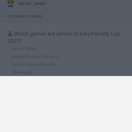
domer_beast
I can finally comment
🕹️ Which games are similar to Euro Penalty Cup
2021?
Soccer Dash
Bubble Shooter Soccer 2
Soccer Bubble Shooter
3D Penalty
Soccertastic: World Cup 18
❤️ Which are the latest Sport Games similar to
Euro Penalty Cup 2021?
GoalHeads.io
Tennis Masters 2026
World Football Champions