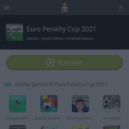
Euro Penalty Cup 2021
Games
/
Sport Games
/
Football Games
PLAY NOW
Similar games to Euro Penalty Cup 2021
Soccer Dash
Bubble Shooter Soccer 2
Soccer Bubble Shooter
3D Penalty