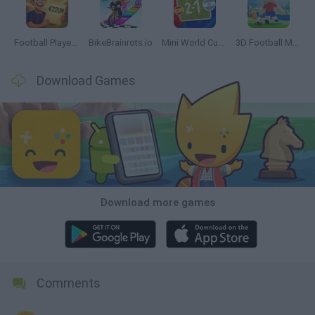
Football Player's Path Simulator
BikeBrainrots.io
Mini World Cup 2026
3D Football Mania
Download Games
Download more games
Comments