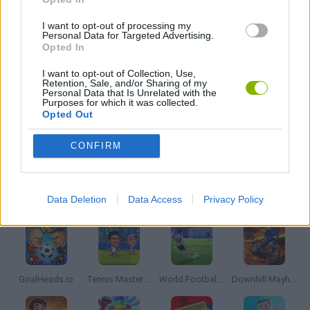
BOUNCING BALLS GAMES
I want to opt-out of processing my
Personal Data for Targeted Advertising.
Opted In
FOOTBALL GAMES
I want to opt-out of Collection, Use,
Retention, Sale, and/or Sharing of my
Personal Data that Is Unrelated with the
Purposes for which it was collected.
MOBILE GAMES
Opted Out
CONFIRM
THROWING GAMES
Latest Sport Games
VIEW ALL
Data Deletion
Data Access
Privacy Policy
GoalHeads.io
Tennis Masters 2026
World Football Champions
Downhill Mayhem