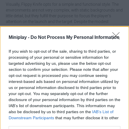
Visually, Flippy Knife opts for a simple and functional style. The
environments are not very complex, with static backgrounds and
little detail, but they fulfill their purpose: to focus the player's
attention on the launch and the target. Despite the modest
aesthetics, the sound effects and knife rotation animations bring
a sense of dynamism that often compensates for the lack of
Miniplay -
Do Not Process My Personal Information
graphical depth.
Progression in the game is based on unlocking new knives and
If you wish to opt-out of the sale, sharing to third parties, or
axes as you complete challenges or collect coins. Each new
processing of your personal or sensitive information for
weapon usually has a slightly different weight or behavior, which
targeted advertising by us, please use the below opt-out
adds variety and motivates you to experiment with different
section to confirm your selection. Please note that after your
throwing styles. Daily challenges and modes with specific time or
opt-out request is processed you may continue seeing
limitations offer enough variety that the experience doesn't feel
interest-based ads based on personal information utilized by
monotonous after several tries.
us or personal information disclosed to third parties prior to
Who created Flippy Knife?
your opt-out. You may separately opt-out of the further
disclosure of your personal information by third parties on the
Beresnev Games developed this knife throwing game.
IAB’s list of downstream participants. This information may
also be disclosed by us to third parties on the
IAB’s List of
Downstream Participants
that may further disclose it to other
Tags
third parties.