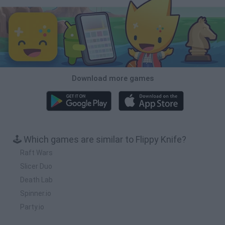
Download more games
🕹️ Which games are similar to Flippy Knife?
Raft Wars
Slicer Duo
Death Lab
Spinner.io
Party.io