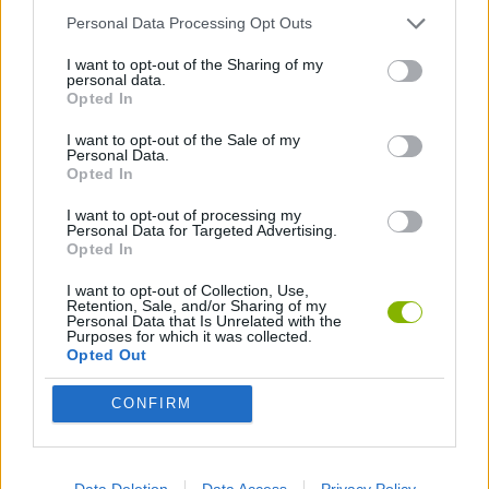
Personal Data Processing Opt Outs
ACTION GAMES
I want to opt-out of the Sharing of my
personal data.
Opted In
FIGHTING GAMES
I want to opt-out of the Sale of my
Personal Data.
SKILL GAMES
Opted In
I want to opt-out of processing my
Personal Data for Targeted Advertising.
GAME COLLECTIONS
Opted In
I want to opt-out of Collection, Use,
Retention, Sale, and/or Sharing of my
KNIFE GAMES
Personal Data that Is Unrelated with the
Purposes for which it was collected.
Opted Out
MOBILE GAMES
CONFIRM
THROWING GAMES
Data Deletion
Data Access
Privacy Policy