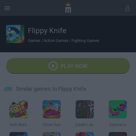
Flippy Knife
Games
/
Action Games
/
Fighting Games
PLAY NOW
Similar games to Flippy Knife
Raft Wars
Slicer Duo
Death Lab
Spinner.io