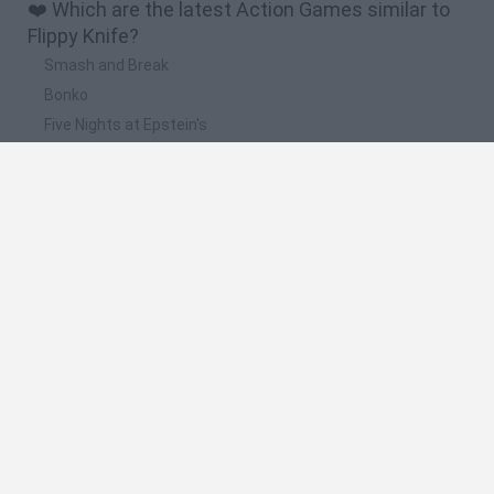
❤️ Which are the latest Action Games similar to
Flippy Knife?
Smash and Break
Bonko
Five Nights at Epstein's
Chameleon Hideout
BFDI: Branches
📽️ Which are the most viewed videos and
gameplays for Flippy Knife?
Flippy knife
Jugando Flippy Knife 3D
Un gameplay con cuchillos 0.o // flippy knife
Flippy Knife Neon · Game · Gameplay
Flippy Knife - Highly Addictive High Score Chaser Game -
First Gameplay