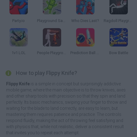
Party.io
Playground Sandbox New Mod
Who Dies Last?
Ragdoll Playground
1v1 LOL
People Playground
Prediction Ball 3D
Bow Battle
How to play Flippy Knife?
Flippy Knife
is a simple in concept but surprisingly addictive
mobile game, where the main objective is to throw knives, axes
and other sharp tools with precision so that they spin and land
perfectly. Its basic mechanics, swiping your finger to throw and
waiting for the blade to land correctly, are easy to learn, but
mastering them requires patience and practice. The controls
respond fluidly, making the act of throwing feel satisfying and
with physics that, while not realistic, deliver a consistent result
that invites you to repeat each attempt.