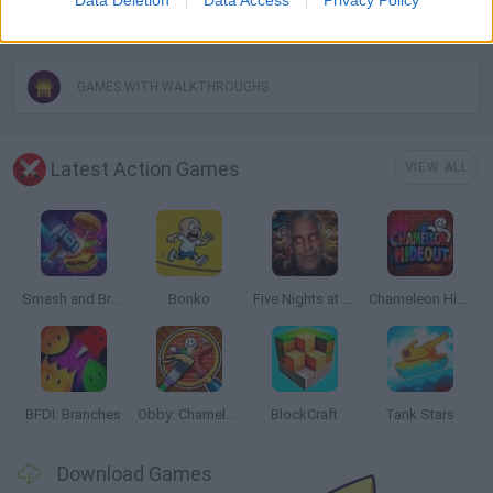
WEAPON GAMES
GAMES WITH WALKTHROUGHS
Latest Action Games
VIEW ALL
Smash and Break
Bonko
Five Nights at Epstein's
Chameleon Hideout
BFDI: Branches
Obby: Chameleon: Paint & Hide
BlockCraft
Tank Stars
Download Games